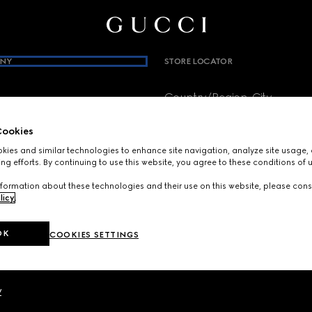
NY
STORE LOCATOR
Country/Region, City
brium
ookies
ies and similar technologies to enhance site navigation, analyze site usage, 
SIGN UP FOR GUCCI UPDATES
cs
ng efforts. By continuing to use this website, you agree to these conditions of 
Get exclusive updates on the collect
formation about these technologies and their use on this website, please cons
news.
licy
.
E-Mail
OK
COOKIES SETTINGS
y
y