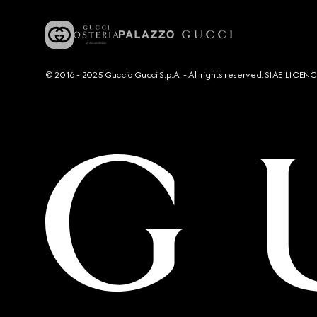
© 2016 - 2025 Guccio Gucci S.p.A. - All rights reserved. SIAE LICE