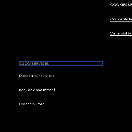
COOKIES S
Corporate I
Vulnerability
GUCCI SERVICES
Discover our services
Book an Appointment
Collect In Store