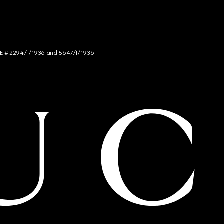
NCE # 2294/I/1936 and 5647/I/1936