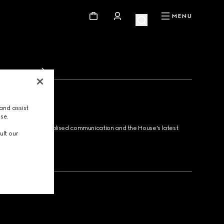
MENU
and assist
use.
ion's launch, personalised communication and the House's latest
ult our