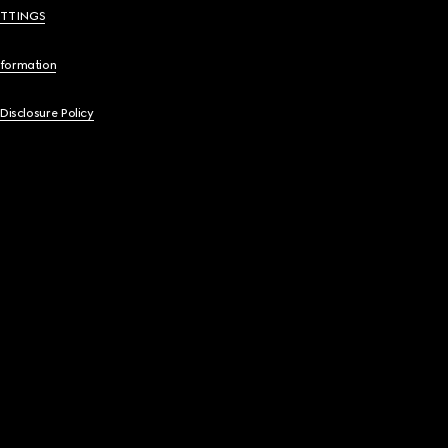
ETTINGS
nformation
 Disclosure Policy