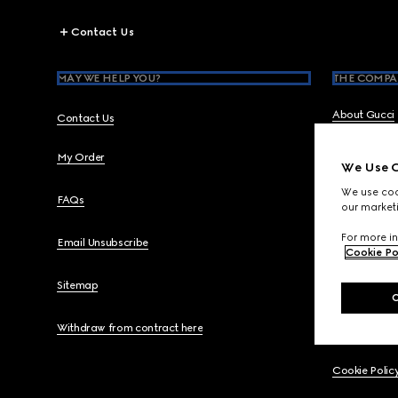
Footer
Contact Us
MAY WE HELP YOU?
THE COMPA
About Gucci
Contact Us
My Order
Gucci Equili
We Use C
We use cook
FAQs
Code of Ethi
our marketi
For more in
Email Unsubscribe
Careers
Cookie Po
Sitemap
Legal
Withdraw from contract here
Privacy Polic
Cookie Polic