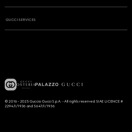
GUCCI SERVICES
© 2016 - 2025 Guccio Gucci S.p.A. - All rights reserved. SIAE LICENCE #
2294/I/1936 and 5647/I/1936