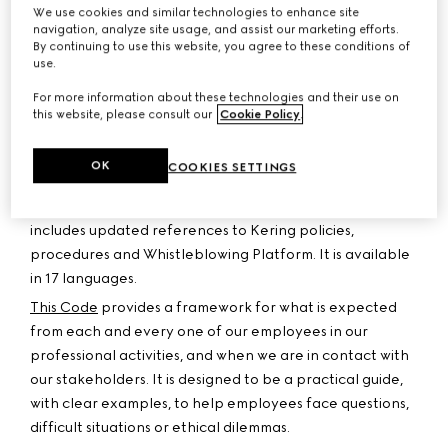
culture of integrity is based on compliance with laws and
We use cookies and similar technologies to enhance site
navigation, analyze site usage, and assist our marketing efforts.
regulations and on the daily commitment of each and
By continuing to use this website, you agree to these conditions of
every employee to the values of the Group. Kering
use.
maintains zero tolerance for corruption and any breach
For more information about these technologies and their use on
of our principles of integrity.
this website, please consult our
Cookie Policy
.
Since 2005, following the Ethics Charter which we drew
up in 1996, Kering’s Code of Ethics defines the major
OK
COOKIES SETTINGS
principles which frame and guide our daily actions. Our
revised Code of Ethics has been published in 2026 and
includes updated references to Kering policies,
procedures and Whistleblowing Platform. It is available
in 17 languages.
This Code
provides a framework for what is expected
from each and every one of our employees in our
professional activities, and when we are in contact with
our stakeholders. It is designed to be a practical guide,
with clear examples, to help employees face questions,
difficult situations or ethical dilemmas.