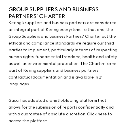
GROUP SUPPLIERS AND BUSINESS
PARTNERS’ CHARTER
Kering’s suppliers and business partners are considered
an integral part of Kering ecosystem. To that end, the
Group Suppliers and Business Partners’ Charter
out the
ethical and compliance standards we require our third
parties to implement, particularly in terms of respecting
human rights, fundamental freedoms, health and safety
as well as environmental protection. The Charter forms
part of Kering suppliers and business partners’
contractual documentation and is available in 21
languages.
Gucci has adopted a whistleblowing platform that
allows for the submission of reports confidentially and
with a guarantee of absolute discretion. Click
here
to
access the platform.