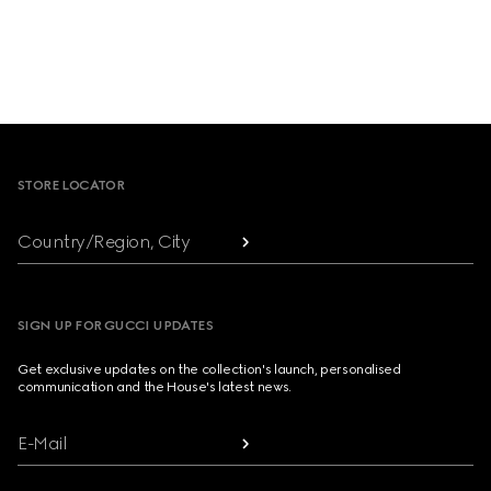
Footer
STORE LOCATOR
Country/Region, City
SIGN UP FOR GUCCI UPDATES
Get exclusive updates on the collection's launch, personalised
communication and the House's latest news.
E-Mail