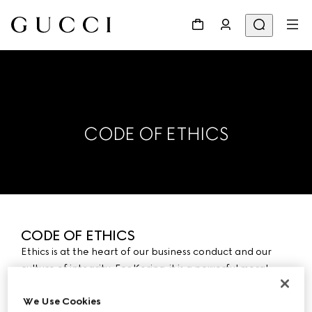
CODE OF ETHICS
CODE OF ETHICS
Ethics is at the heart of our business conduct and our
culture of integrity. For Kering, it is a powerful moral
commitment as well as a principle of trust essential to
We Use Cookies
the sustainable development of our business. This