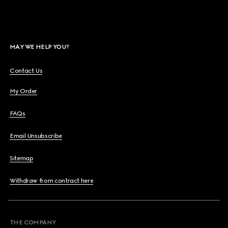
MAY WE HELP YOU?
Contact Us
My Order
FAQs
Email Unsubscribe
Sitemap
Withdraw from contract here
THE COMPANY