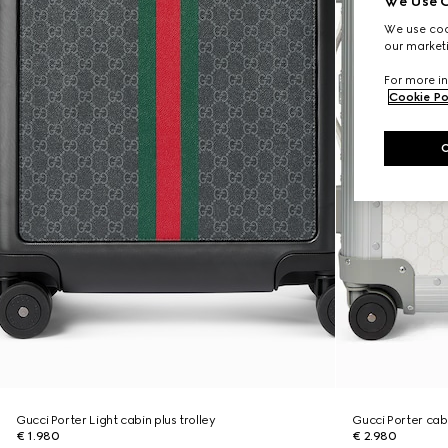
We Use C
We use cook
our marketi
For more in
Cookie Po
Gucci Porter Light cabin plus trolley
Gucci Porter cabi
€ 1.980
€ 2.980