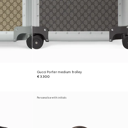
Gucci Porter medium trolley
€ 3.300
Personalise with initials