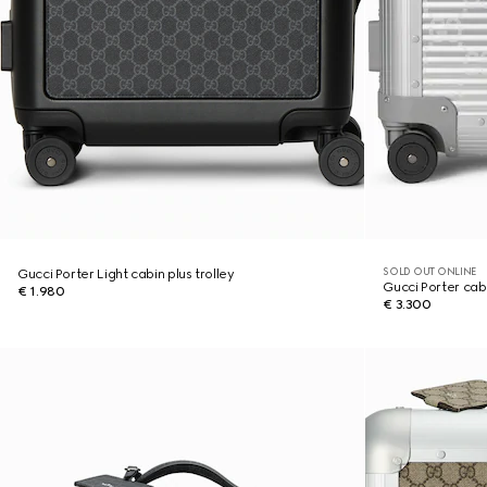
SOLD OUT ONLINE
Gucci Porter Light cabin plus trolley
Gucci Porter cabi
€ 1.980
€ 3.300