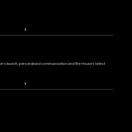
ion's launch, personalised communication and the House's latest