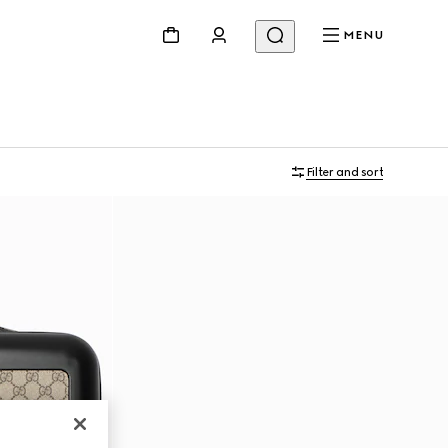
MENU
Filter and sort