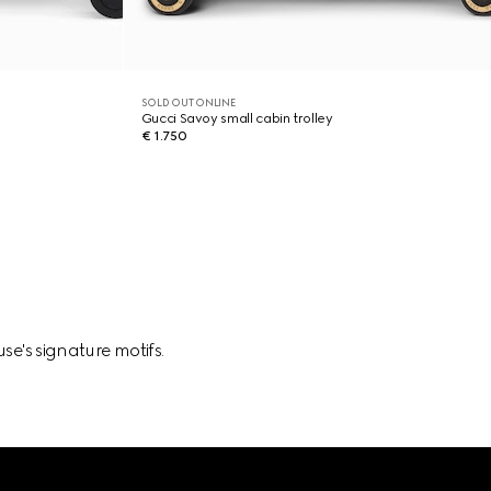
SOLD OUT ONLINE
Gucci Savoy small cabin trolley
€ 1.750
se's signature motifs.