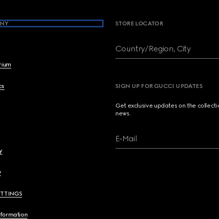
NY
STORE LOCATOR
Country/Region, City
brium
cs
SIGN UP FOR GUCCI UPDATES
Get exclusive updates on the collect
news.
E-Mail
y
y
ETTINGS
nformation