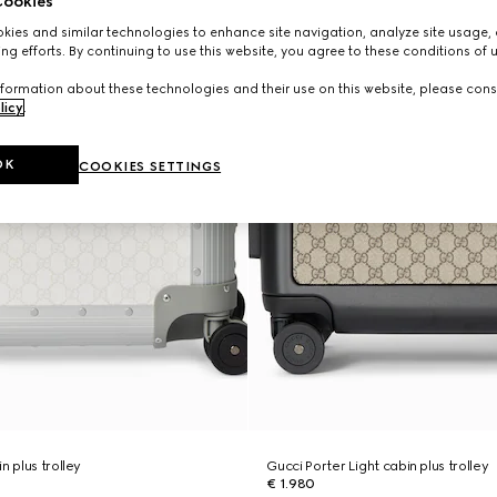
ookies
ies and similar technologies to enhance site navigation, analyze site usage, 
ng efforts. By continuing to use this website, you agree to these conditions of 
formation about these technologies and their use on this website, please cons
licy
.
OK
COOKIES SETTINGS
n plus trolley
Gucci Porter Light cabin plus trolley
€ 1.980