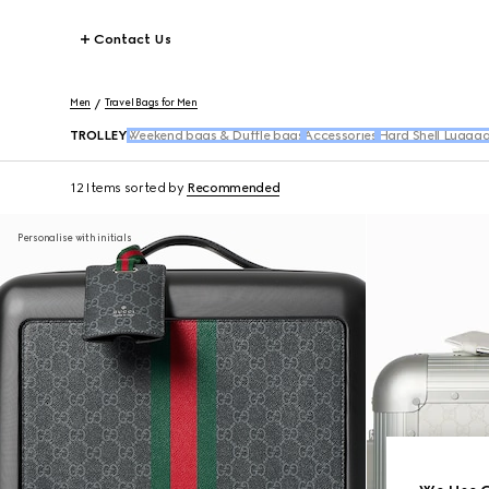
Contact Us
Men
Travel Bags for Men
TROLLEY
Weekend bags & Duffle bags
Accessories
Hard Shell Lugga
12 Items
sorted by
Recommended
Personalise with initials