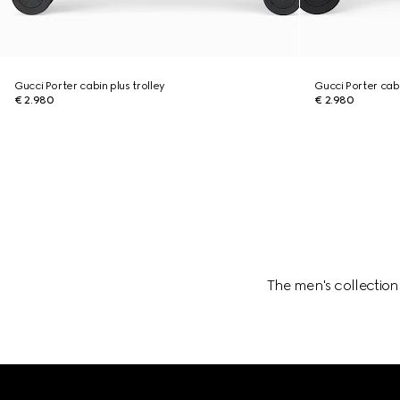
Gucci Porter cabin plus trolley
Gucci Porter cabi
€ 2.980
€ 2.980
The men's collection
Footer