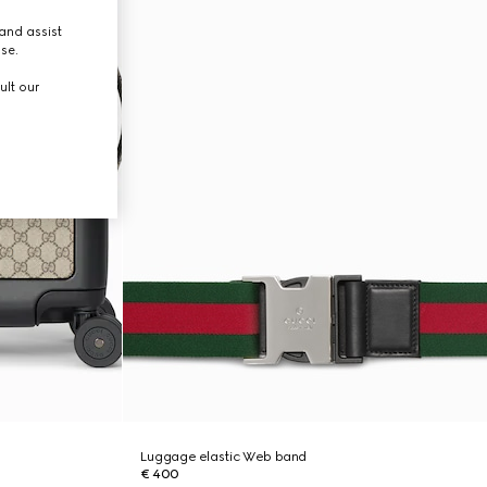
and assist
use.
ult our
Luggage elastic Web band
€ 400