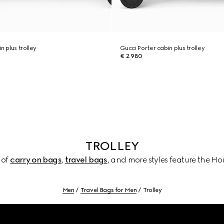
n plus trolley
Gucci Porter cabin plus trolley
€ 2.980
TROLLEY
 of
carry on bags
,
travel bags
, and more styles feature the Hou
Men
Travel Bags for Men
Trolley