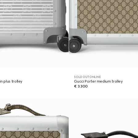
SOLD OUT ONLINE
n plus trolley
Gucci Porter medium trolley
€ 3.300