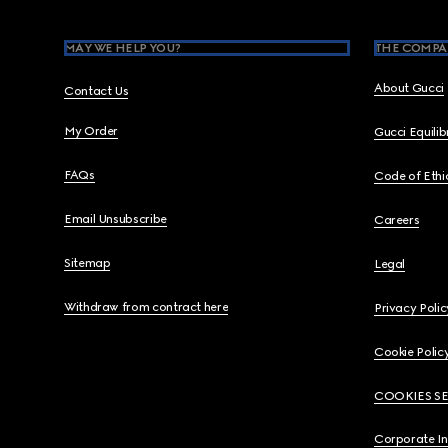
MAY WE HELP YOU?
THE COMPA
About Gucci
Contact Us
My Order
Gucci Equili
FAQs
Code of Ethi
Email Unsubscribe
Careers
Sitemap
Legal
Withdraw from contract here
Privacy Polic
Cookie Polic
COOKIES S
Corporate I