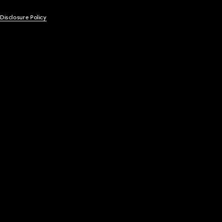
 Disclosure Policy