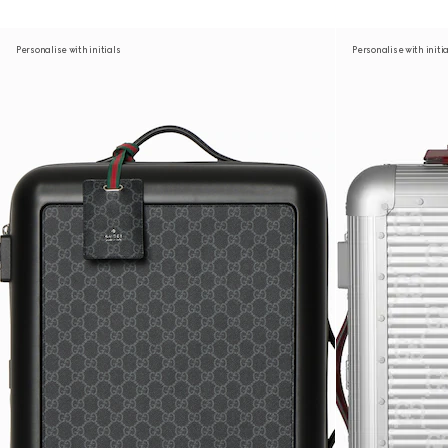
Personalise with initials
Personalise with initi