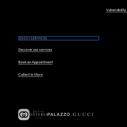
Vulnerability
GUCCI SERVICES
Discover our services
Book an Appointment
Collect In Store