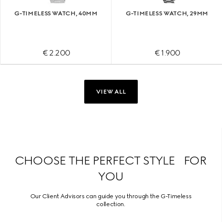
G-TIMELESS WATCH, 40MM
G-TIMELESS WATCH, 29MM
€ 2.200
€ 1.900
VIEW ALL
CHOOSE THE PERFECT STYLE FOR
YOU
Our Client Advisors can guide you through the G-Timeless
collection.