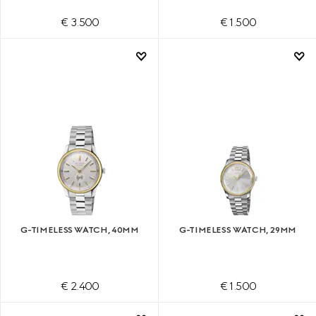
€ 3.500
€ 1.500
G-TIMELESS WATCH, 40MM
G-TIMELESS WATCH, 29MM
€ 2.400
€ 1.500