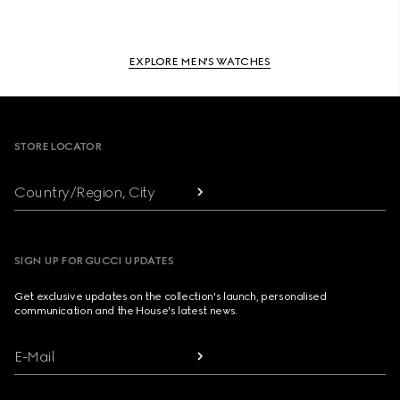
EXPLORE MEN'S WATCHES
Footer
STORE LOCATOR
Country/Region, City
SIGN UP FOR GUCCI UPDATES
Get exclusive updates on the collection's launch, personalised
communication and the House's latest news.
E-Mail