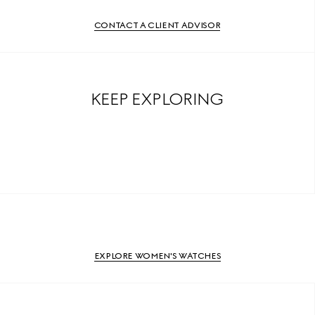
CONTACT A CLIENT ADVISOR
KEEP EXPLORING
EXPLORE WOMEN'S WATCHES