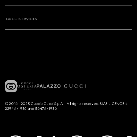
GUCCI SERVICES
© 2016 - 2025 Guccio Gucci S.p.A. - All rights reserved. SIAE LICENCE #
2294/I/1936 and 5647/I/1936