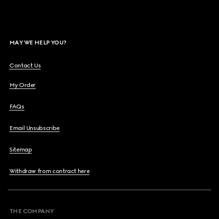
MAY WE HELP YOU?
Contact Us
My Order
FAQs
Email Unsubscribe
Sitemap
Withdraw from contract here
THE COMPANY