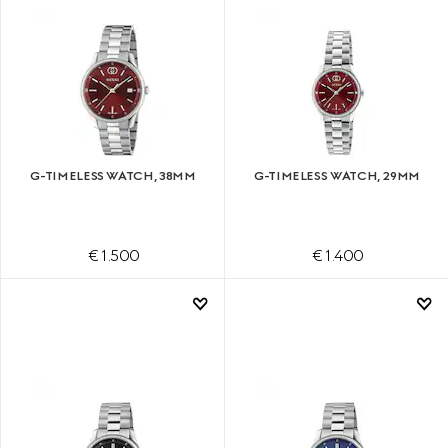
G-TIMELESS WATCH, 38MM
G-TIMELESS WATCH, 29MM
€ 1.500
€ 1.400