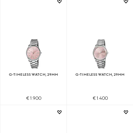
G-TIMELESS WATCH, 29MM
G-TIMELESS WATCH, 29MM
€ 1.900
€ 1.400