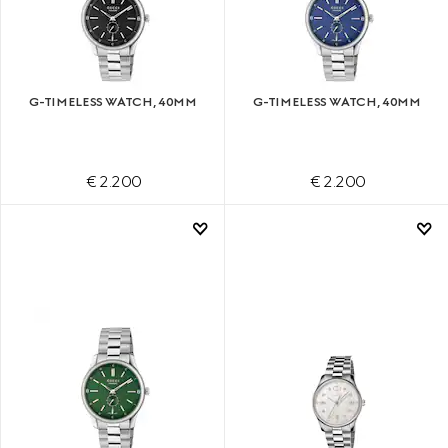
G-TIMELESS WATCH, 40MM
G-TIMELESS WATCH, 40MM
€ 2.200
€ 2.200