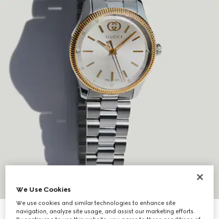
We Use Cookies
We use cookies and similar technologies to enhance site
navigation, analyze site usage, and assist our marketing efforts.