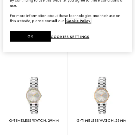
By continuing to use this website, you agree to these conditions of
With a contemporary design, the G-Timeless
use.
collection is enriched with signature motifs of the
For more information about these technologies and their use on
House.
this website, please consult our
Cookie Policy
.
OK
COOKIES SETTINGS
G-TIMELESS WATCH, 29MM
G-TIMELESS WATCH, 29MM