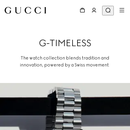
G-TIMELESS
The watch collection blends tradition and
innovation, powered by a Swiss movement.