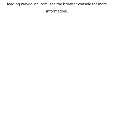
loading
www.gucci.com
(see the
browser console
for more
information).