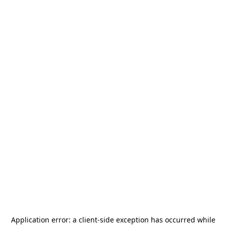
Application error: a
client
-side exception has occurred while