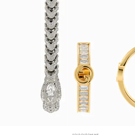
SOLD OUT ONLINE