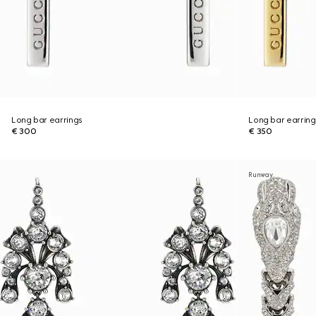
Long bar earrings
Long bar earring
€ 300
€ 350
Runway