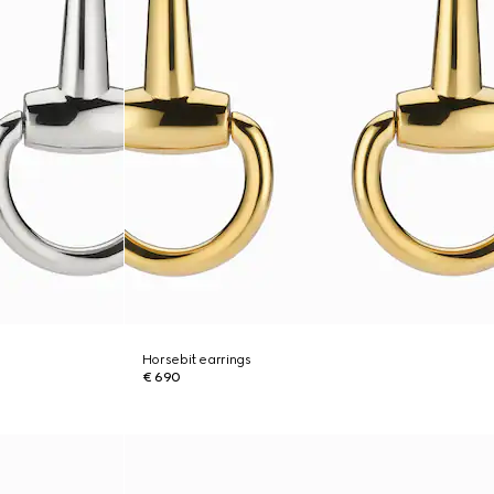
Horsebit earrings
€ 690