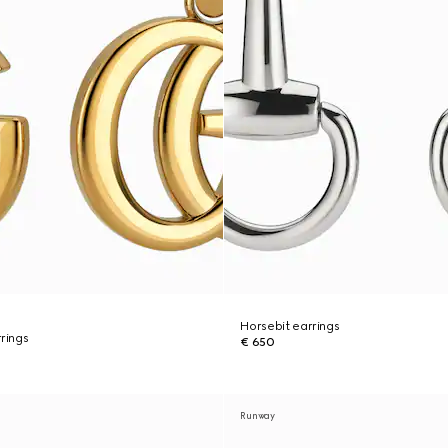
Horsebit earrings
rings
€ 650
Runway