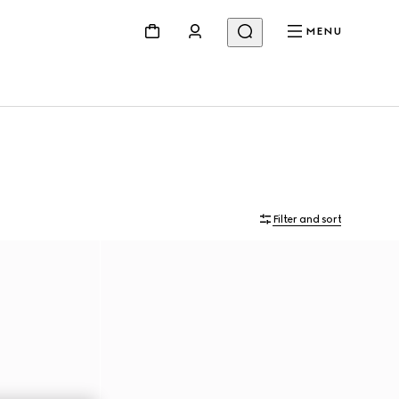
MENU
Filter and sort