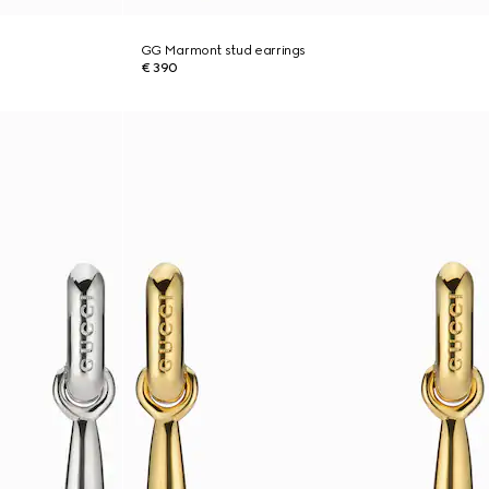
GG Marmont stud earrings
€ 390