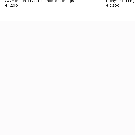
GG Marmont crystal chandelier earrings
Dionysus earring
€ 1.200
€ 2.200