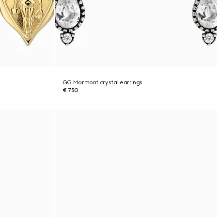
GG Marmont crystal earrings
€ 750