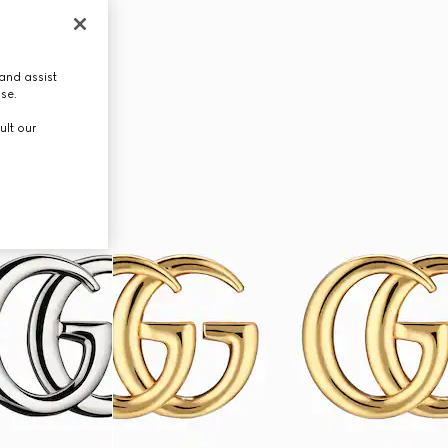
and assist
use.
ult our