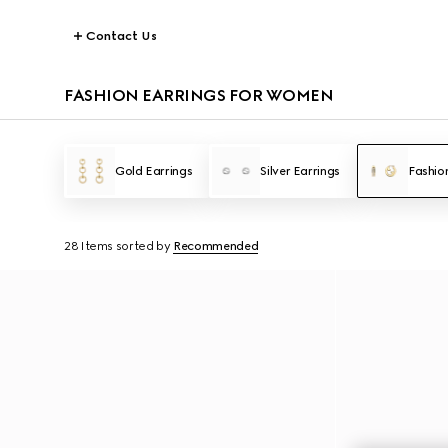
Contact Us
FASHION EARRINGS FOR WOMEN
Gold Earrings
Silver Earrings
Fashio
28 Items
sorted by
Recommended