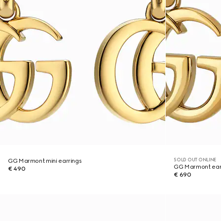
SOLD OUT ONLINE
GG Marmont mini earrings
GG Marmont ear
€ 490
€ 690