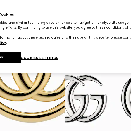
ookies
ies and similar technologies to enhance site navigation, analyze site usage, 
ng efforts. By continuing to use this website, you agree to these conditions of 
formation about these technologies and their use on this website, please cons
licy
.
OK
COOKIES SETTINGS