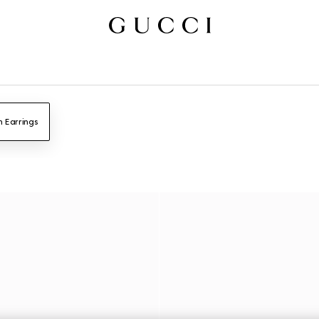
n Earrings