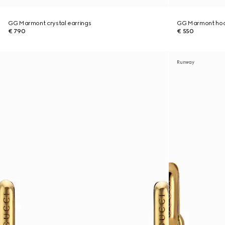
GG Marmont crystal earrings
GG Marmont hoo
€ 790
€ 550
Runway