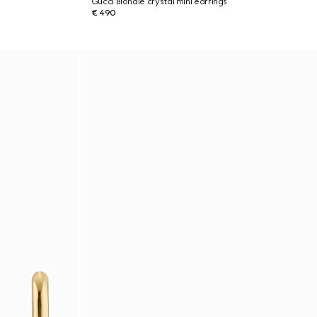
Gucci Blondie crystal mini earrings
€ 490