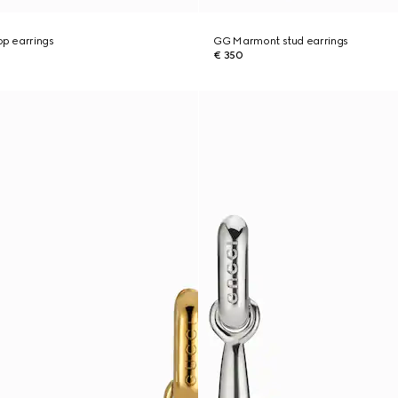
p earrings
GG Marmont stud earrings
€ 350