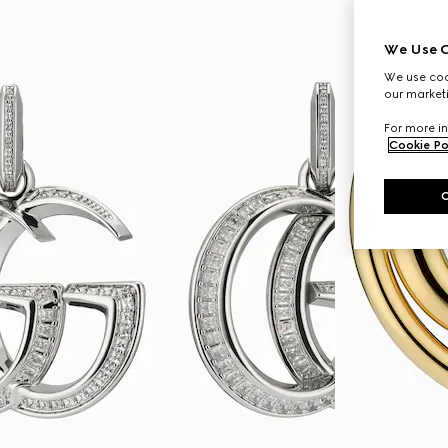
We Use C
We use cook
our marketi
For more in
Cookie Po