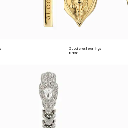
s
Gucci crest earrings
€ 390