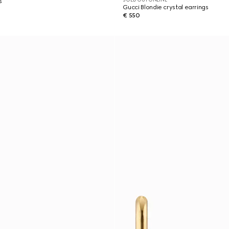
s
Gucci Blondie crystal earrings
€ 550