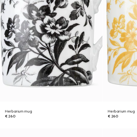
Herbarium mug
Herbarium mug
€ 260
€ 260