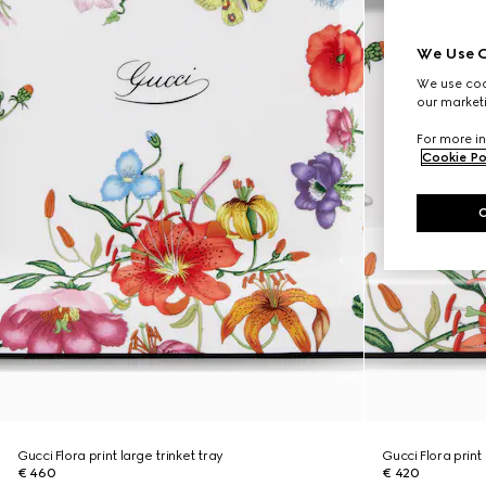
We Use C
We use cook
our marketi
For more in
Cookie Po
Gucci Flora print large trinket tray
Gucci Flora print 
€ 460
€ 420