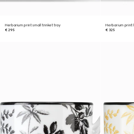
Herbarium print small trinket tray
Herbarium print l
€ 295
€ 325