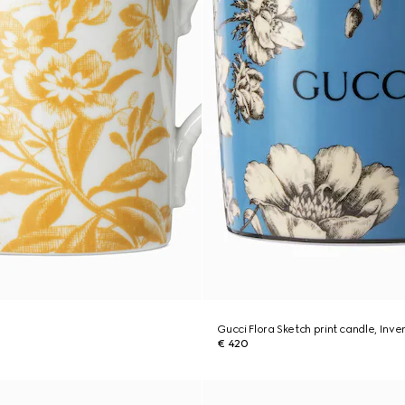
Gucci Flora Sketch print candle, Inv
€ 420