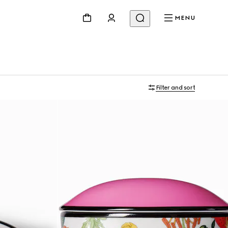
MENU
Filter and sort