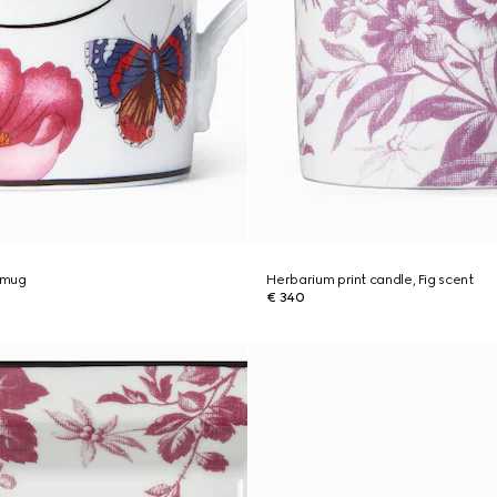
t mug
Herbarium print candle, Fig scent
€ 340