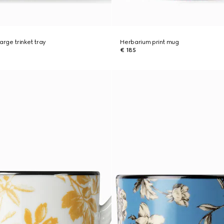
arge trinket tray
Herbarium print mug
€ 185