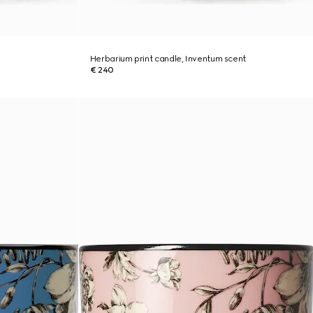
Herbarium print candle, Inventum scent
€ 240