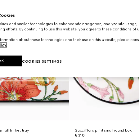
ookies
ies and similar technologies to enhance site navigation, analyze site usage, 
ng efforts. By continuing to use this website, you agree to these conditions of 
formation about these technologies and their use on this website, please cons
licy
.
OK
COOKIES SETTINGS
small trinket tray
Gucci Flora print small round box
€ 310