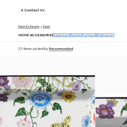
Contact Us
Décor & Lifestyle
Decor
HOME ACCESSORIES
Tableware
Textiles
Furniture
Wallpapers
27 Items
sorted by
Recommended