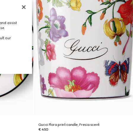
and assist
use.
ult our
Gucci Flora print candle, Fresia scent
€ 450