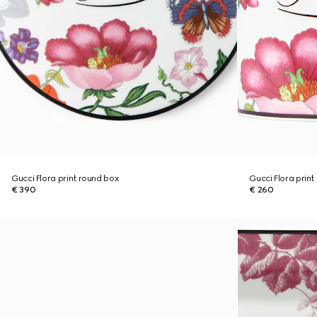
Gucci Flora print round box
Gucci Flora prin
€ 390
€ 260