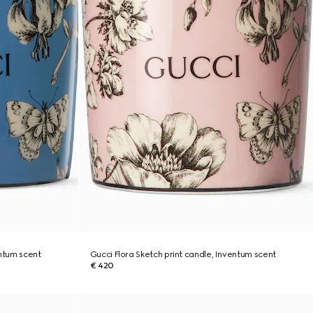
entum scent
Gucci Flora Sketch print candle, Inventum scent
€ 420