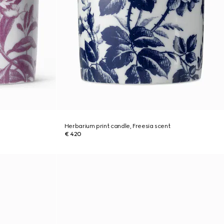
Herbarium print candle, Freesia scent
€ 420