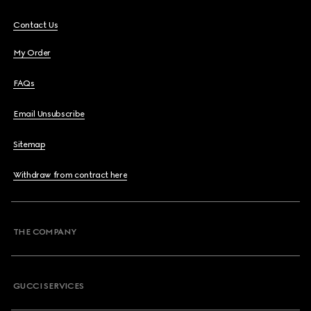
Contact Us
My Order
FAQs
Email Unsubscribe
Sitemap
Withdraw from contract here
THE COMPANY
GUCCI SERVICES