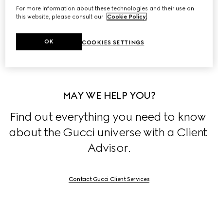
For more information about these technologies and their use on
Discover the stories behind the House's collections, 
this website, please consult our
Cookie Policy
.
exclusively on 
Stories
.
OK
COOKIES SETTINGS
MAY WE HELP YOU?
Find out everything you need to know 
about the Gucci universe with a Client 
Advisor.
Contact Gucci Client Services