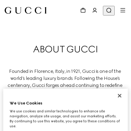
ABOUT GUCCI
Founded in Florence, Italy, in 1921, Gucci is one of the 
world’s leading luxury brands. Following the House’s 
centenary, Gucci forges ahead continuing to redefine 
luxury while celebrating creativity, Italian craftsmanship, 
and innovation.
We Use Cookies
We use cookies and similar technologies to enhance site
Gucci is part of the global luxury group Kering, which 
navigation, analyze site usage, and assist our marketing efforts.
manages renowned Houses in fashion, leather goods, 
By continuing to use this website, you agree to these conditions of
use.
jewelry, and eyewear.