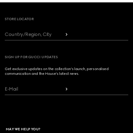
Footer
STORE LOCATOR
Country/Region, City
SIGN UP FOR GUCCI UPDATES
Get exclusive updates on the collection's launch, personalised
communication and the House's latest news.
E-Mail
MAY WE HELP YOU?