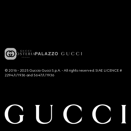
© 2016 - 2025 Guccio Gucci S.p.A. - All rights reserved. SIAE LICENCE #
2294/I/1936 and 5647/I/1936