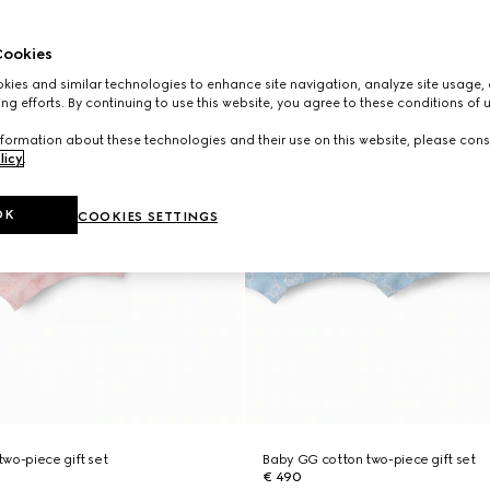
ookies
ies and similar technologies to enhance site navigation, analyze site usage, 
ng efforts. By continuing to use this website, you agree to these conditions of 
formation about these technologies and their use on this website, please cons
licy
.
OK
COOKIES SETTINGS
wo-piece gift set
Baby GG cotton two-piece gift set
€ 490