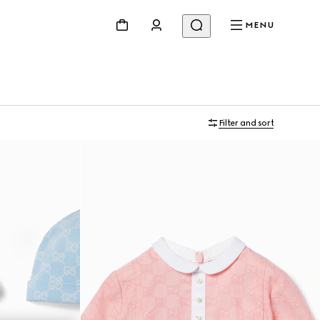
MENU
Filter and sort