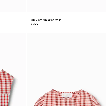
Baby cotton sweatshirt
€ 390