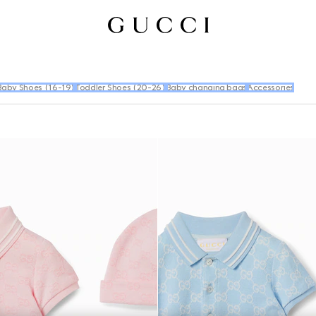
Baby Shoes (16-19)
Toddler Shoes (20-26)
Baby changing bags
Accessories