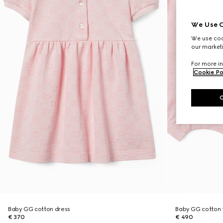
We Use C
We use cook
our marketi
For more in
Cookie Po
Baby GG cotton dress
Baby GG cotton t
€ 370
€ 490