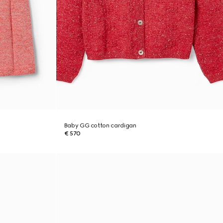
Baby GG cotton cardigan
€ 570