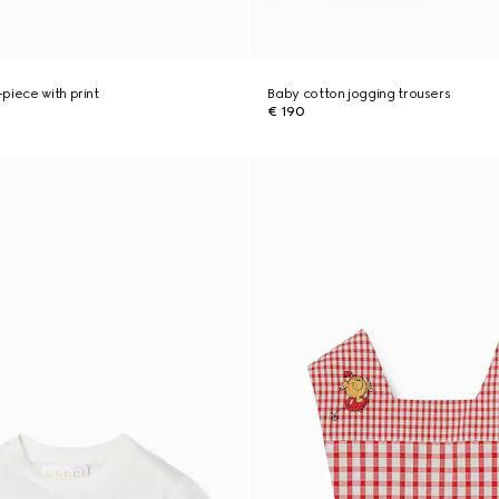
piece with print
Baby cotton jogging trousers
€ 190