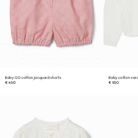
Baby GG cotton jacquard shorts
Baby cotton car
€ 450
€ 550