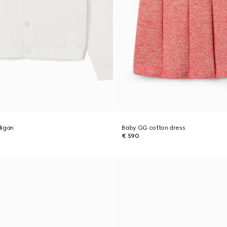
digan
Baby GG cotton dress
€ 590