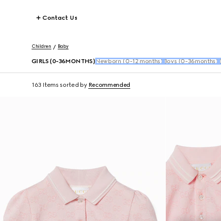
Contact Us
Children
Baby
GIRLS (0-36MONTHS)
Newborn (0-12 months)
Boys (0-36months)
163 Items
sorted by
Recommended