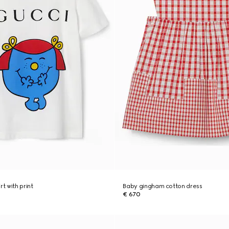
rt with print
Baby gingham cotton dress
€ 670