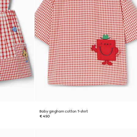
Baby gingham cotton T-shirt
€ 450