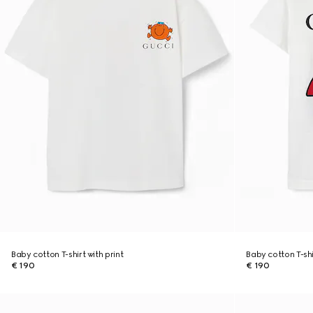
Baby cotton T-shirt with print
Baby cotton T-shi
€ 190
€ 190