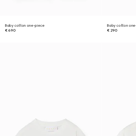
Baby cotton one-piece
Baby cotton one-
€ 690
€ 290