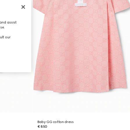
and assist
use.
ult our
Baby GG cotton dress
€ 850