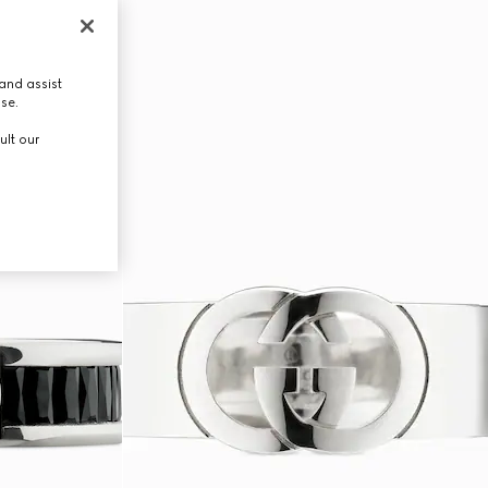
and assist
use.
ult our