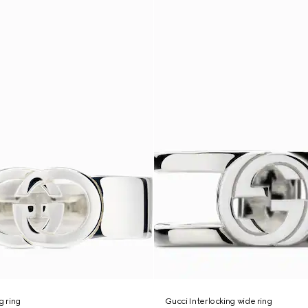
g ring
Gucci Interlocking wide ring