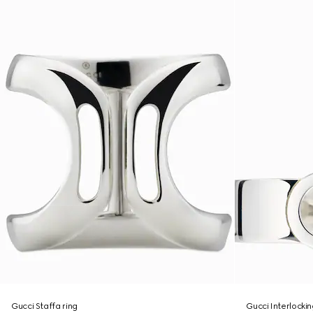
Gucci Staffa ring
Gucci Interlockin