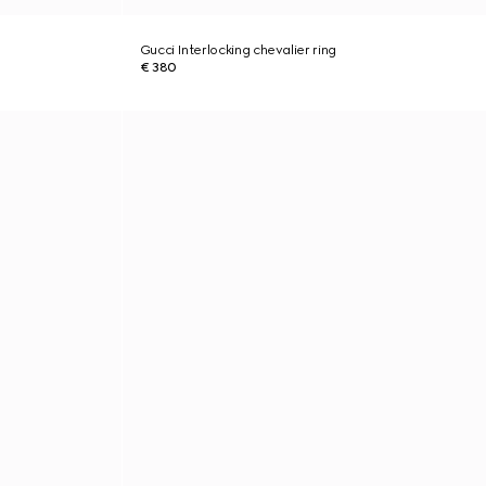
Gucci Interlocking chevalier ring
€ 380