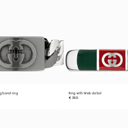
ng band ring
Ring with Web detail
€ 350