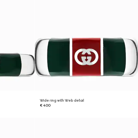
Wide ring with Web detail
€ 400