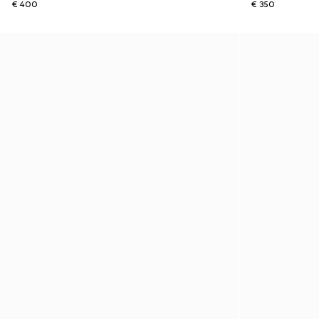
€ 400
€ 350