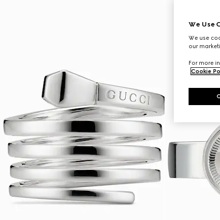
We Use C
We use cook
our marketi
For more in
Cookie Po