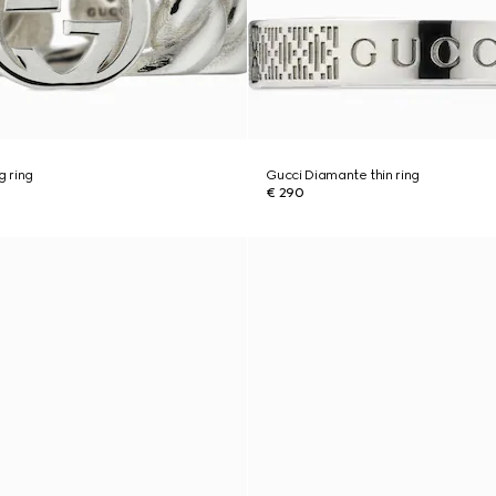
g ring
Gucci Diamante thin ring
€ 290