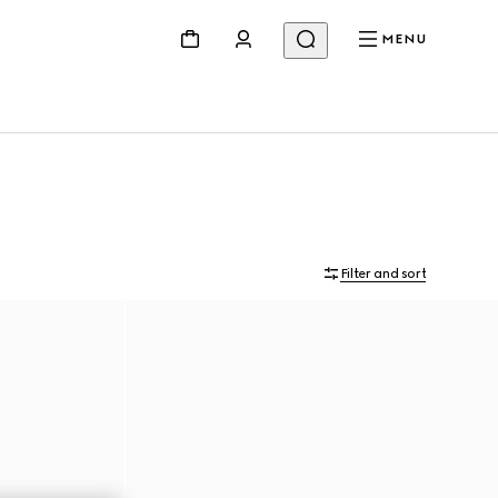
MENU
Filter and sort