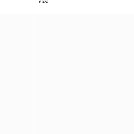
€ 320