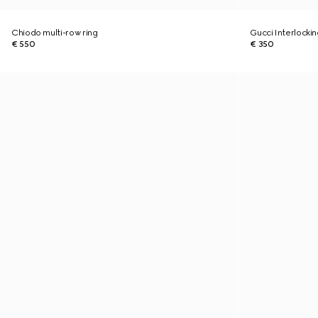
Chiodo multi-row ring
Gucci Interlockin
€ 550
€ 350