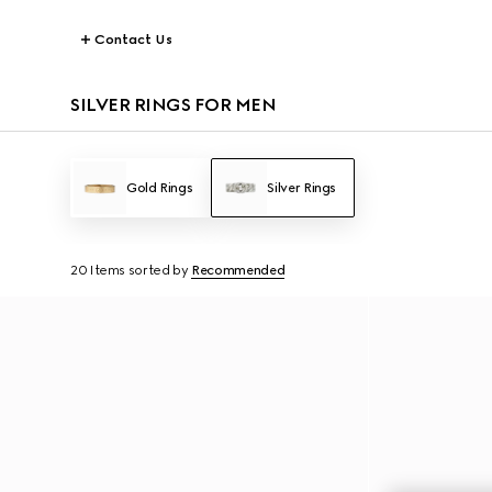
Contact Us
SILVER RINGS FOR MEN
Gold Rings
Silver Rings
20 Items
sorted by
Recommended