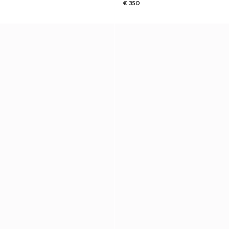
€ 350