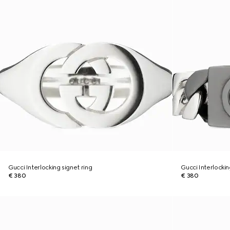
Gucci Interlocking signet ring
Gucci Interlocki
€ 380
€ 380