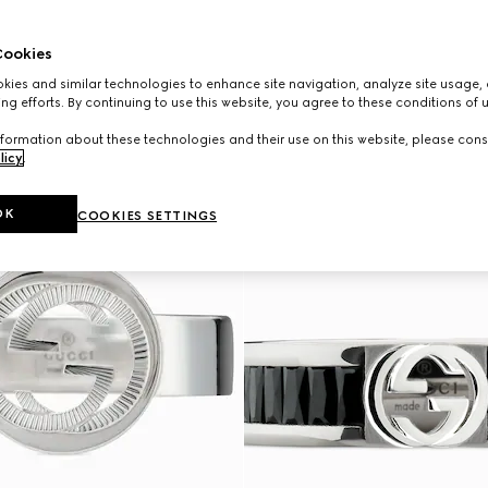
ookies
ies and similar technologies to enhance site navigation, analyze site usage, 
ng efforts. By continuing to use this website, you agree to these conditions of 
formation about these technologies and their use on this website, please cons
licy
.
OK
COOKIES SETTINGS