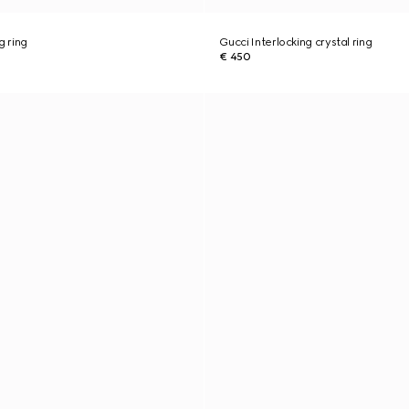
g ring
Gucci Interlocking crystal ring
€ 450