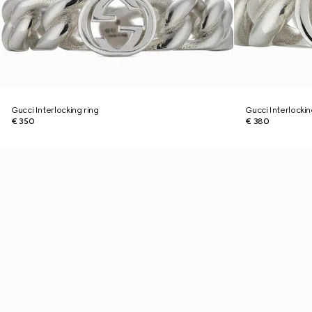
Gucci Interlocking ring
Gucci Interlockin
€ 350
€ 380