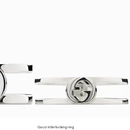
Gucci Interlocking ring