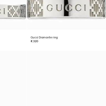
Gucci Diamante ring
€ 320