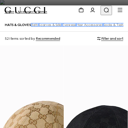
Women
Accessories for Women
HATS & GLOVES
Belts
Scarves & Silks
Eyewear
Hair Accessories
Socks & Tights
52 Items
sorted by
Recommended
Filter and sort