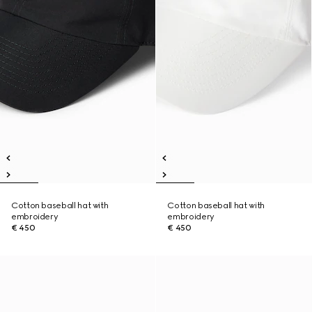
Cotton baseball hat with
Cotton baseball hat with
embroidery
embroidery
€ 450
€ 450