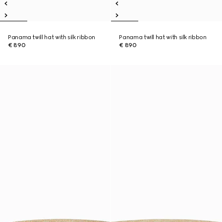
Panama twill hat with silk ribbon
Panama twill hat with silk ribbon
€ 890
€ 890