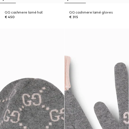
GG cashmere lamé hat
GG cashmere lamé gloves
€ 450
€ 315