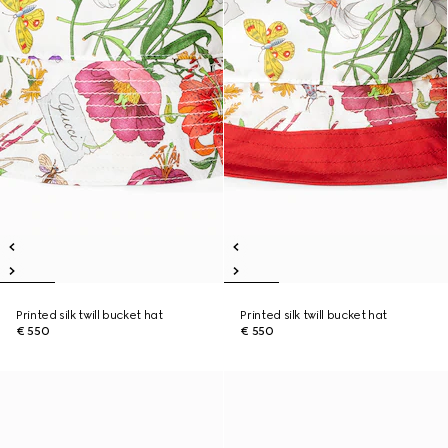
Printed silk twill bucket hat
Printed silk twill bucket hat
€ 550
€ 550