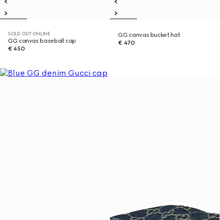
SOLD OUT ONLINE
GG canvas bucket hat
GG canvas baseball cap
€ 470
€ 450