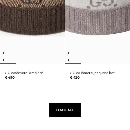
GG cashmere lamé hat
GG cashmere jacquard hat
€ 450
€ 420
LOAD ALL