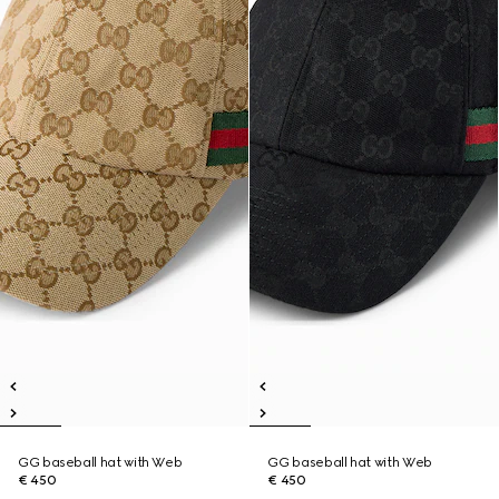
GG baseball hat with Web
GG baseball hat with Web
€ 450
€ 450