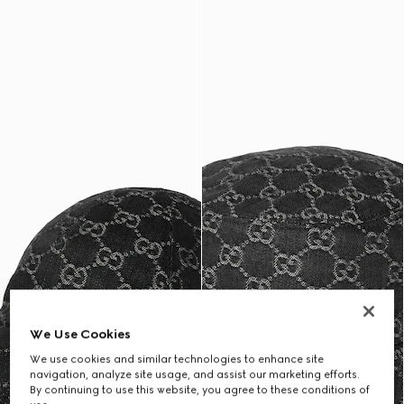
We Use Cookies
We use cookies and similar technologies to enhance site
navigation, analyze site usage, and assist our marketing efforts.
By continuing to use this website, you agree to these conditions of