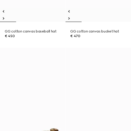
GG cotton canvas baseball hat
GG cotton canvas bucket hat
€ 450
€ 470