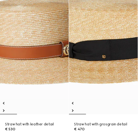
Straw hat with leather detail
Straw hat with grosgrain detail
€ 530
€ 470