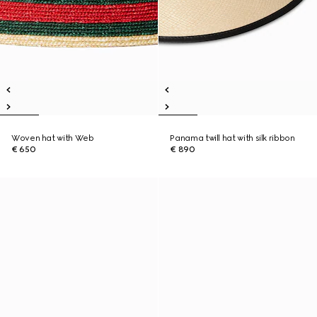
Woven hat with Web
Panama twill hat with silk ribbon
€ 650
€ 890