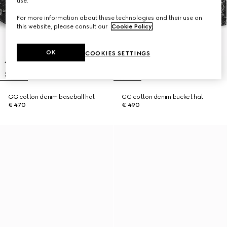
use.
For more information about these technologies and their use on
this website, please consult our
Cookie Policy
.
OK
COOKIES SETTINGS
GG cotton denim baseball hat
GG cotton denim bucket hat
€ 470
€ 490