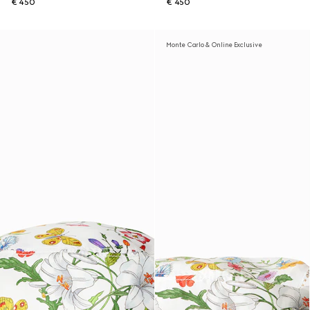
€ 450
€ 450
Monte Carlo & Online Exclusive