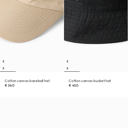
Cotton canvas baseball hat
Cotton canvas bucket hat
€ 360
€ 450