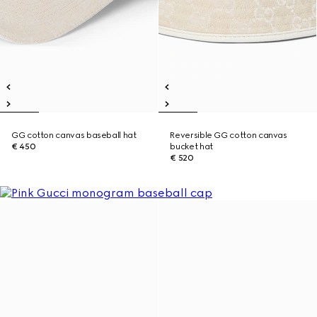
GG cotton canvas baseball hat
Reversible GG cotton canvas
€ 450
bucket hat
€ 520