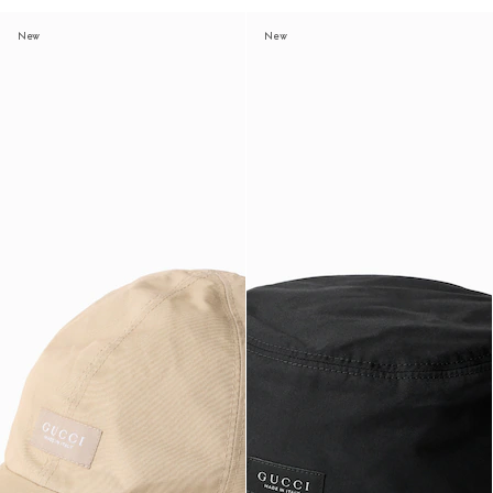
New
New