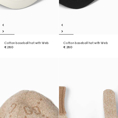
Cotton baseball hat with Web
Cotton baseball hat with Web
€ 280
€ 280