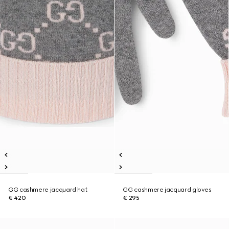
GG cashmere jacquard hat
GG cashmere jacquard gloves
€ 420
€ 295