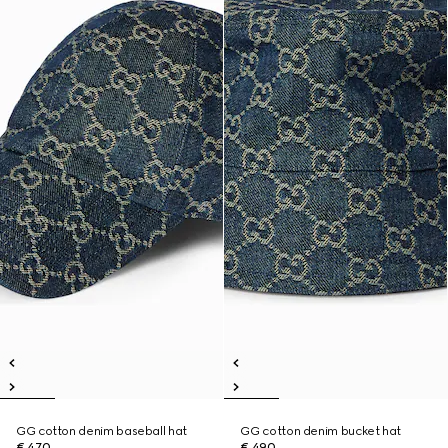
GG cotton denim baseball hat
GG cotton denim bucket hat
€ 470
€ 490