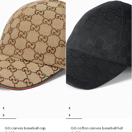
GG canvas baseball cap
GG cotton canvas baseball hat