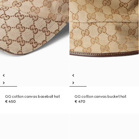
GG cotton canvas baseball hat
GG cotton canvas bucket hat
€ 450
€ 470