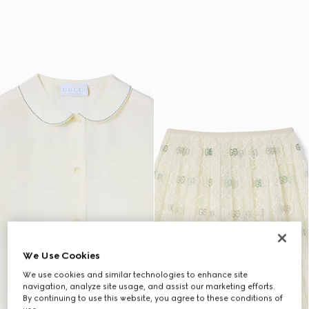
We Use Cookies
We use cookies and similar technologies to enhance site
navigation, analyze site usage, and assist our marketing efforts.
By continuing to use this website, you agree to these conditions of