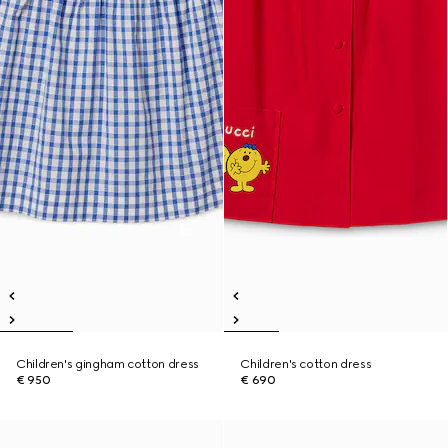
Children's gingham cotton dress
Children's cotton dress
€ 950
€ 690