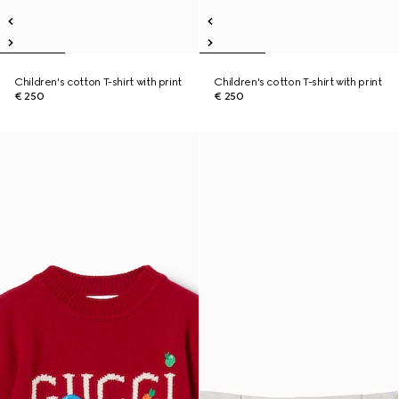
Children's cotton T-shirt with print
Children's cotton T-shirt with print
€ 250
€ 250