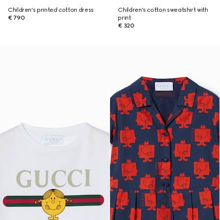
Children's printed cotton dress
Children's cotton sweatshirt with
€ 790
print
€ 320