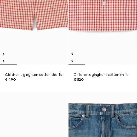
Children's gingham cotton shorts
Children's gingham cotton shirt
€ 490
€ 520