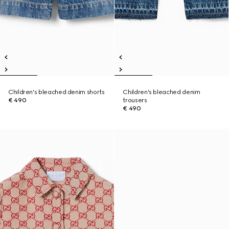
Children's bleached denim shorts
Children's bleached denim
€ 490
trousers
€ 490