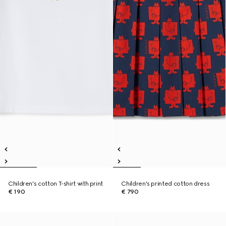
Children's cotton T-shirt with print
Children's printed cotton dress
€ 190
€ 790