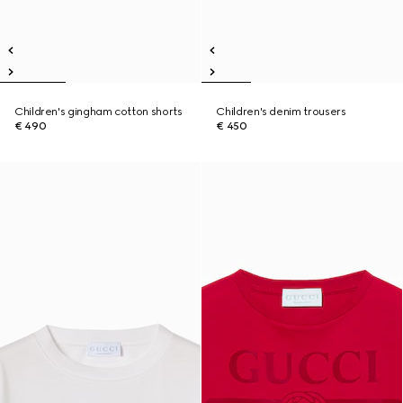
Children's gingham cotton shorts
Children's denim trousers
€ 490
€ 450