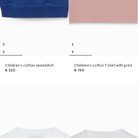
Children's cotton sweatshirt
Children's cotton T-shirt with print
€ 320
€ 190