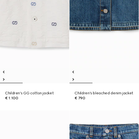
Children's GG cotton jacket
Children's bleached denim jacket
€ 1.100
€ 790