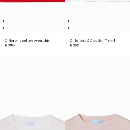
Children's cotton sweatshirt
Children's GG cotton T-shirt
€ 390
€ 250