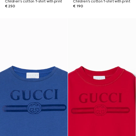
Children's cotton T-shirt with print
Children's cotton T-shirt with print
€ 250
€ 190