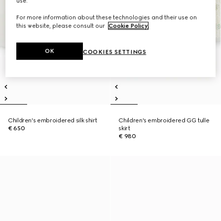
use.
For more information about these technologies and their use on
this website, please consult our
Cookie Policy
.
OK
COOKIES SETTINGS
Children's embroidered silk shirt
Children's embroidered GG tulle
€ 650
skirt
€ 980