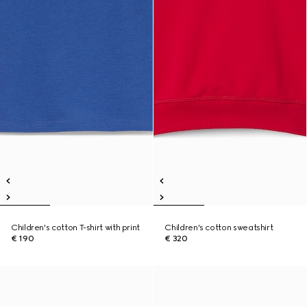
Children's cotton T-shirt with print
Children's cotton sweatshirt
€ 190
€ 320