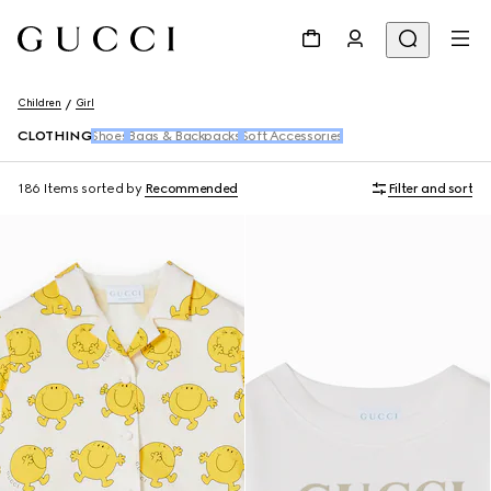
Children
Girl
CLOTHING
Shoes
Bags & Backpacks
Soft Accessories
186 Items
sorted by
Recommended
Filter and sort