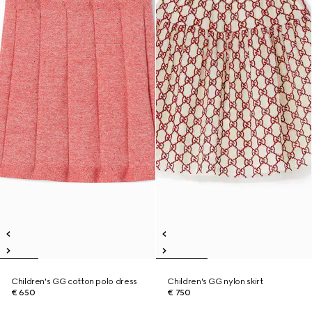
Children's GG cotton polo dress
Children's GG nylon skirt
€ 650
€ 750