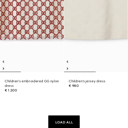
Children's embroidered GG nylon
Children's jersey dress
dress
€ 980
€ 1.200
LOAD ALL