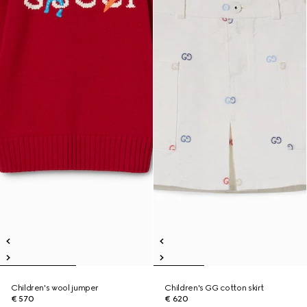
Children's wool jumper
Children's GG cotton skirt
€ 570
€ 620