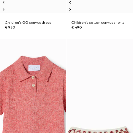
Children's GG canvas dress
Children's cotton canvas shorts
€ 950
€ 490