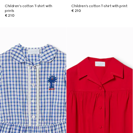
Children's cotton T-shirt with
Children's cotton T-shirt with print
prints
€ 210
€ 210