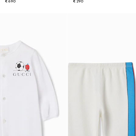
€ 690
€ 290