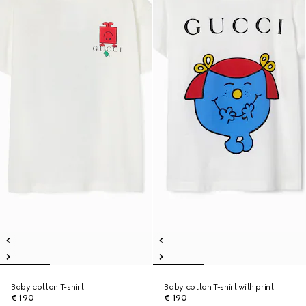
Baby cotton T-shirt
Baby cotton T-shirt with print
€ 190
€ 190