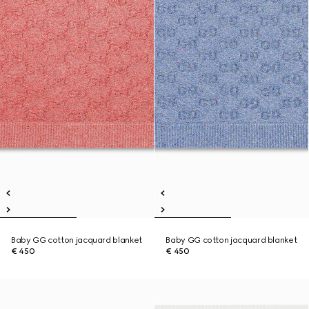
Baby GG cotton jacquard blanket
Baby GG cotton jacquard blanket
€ 450
€ 450