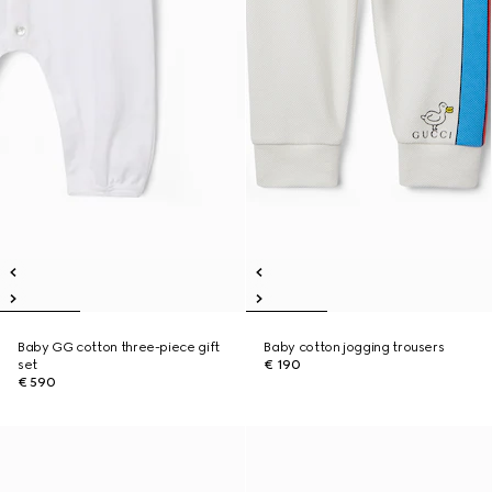
Baby GG cotton three-piece gift
Baby cotton jogging trousers
set
€ 190
€ 590