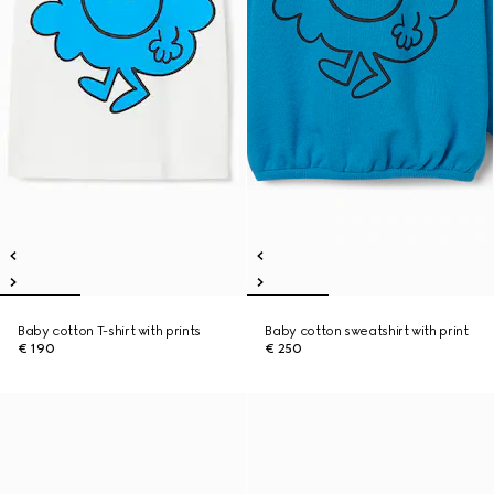
Baby cotton T-shirt with prints
Baby cotton sweatshirt with print
€ 190
€ 250