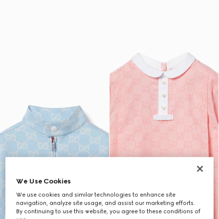
We Use Cookies
We use cookies and similar technologies to enhance site
navigation, analyze site usage, and assist our marketing efforts.
By continuing to use this website, you agree to these conditions of