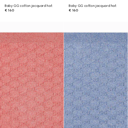
Baby GG cotton jacquard hat
Baby GG cotton jacquard hat
€ 160
€ 160