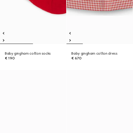
Baby gingham cotton socks
Baby gingham cotton dress
€ 190
€ 670