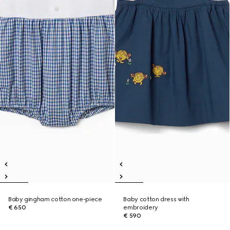
Baby gingham cotton one-piece
Baby cotton dress with
€ 650
embroidery
€ 590