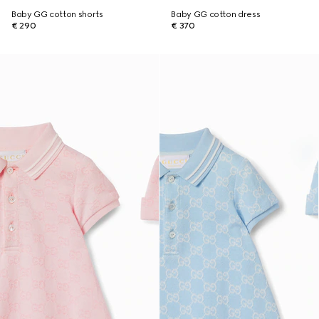
Baby GG cotton shorts
Baby GG cotton dress
€ 290
€ 370