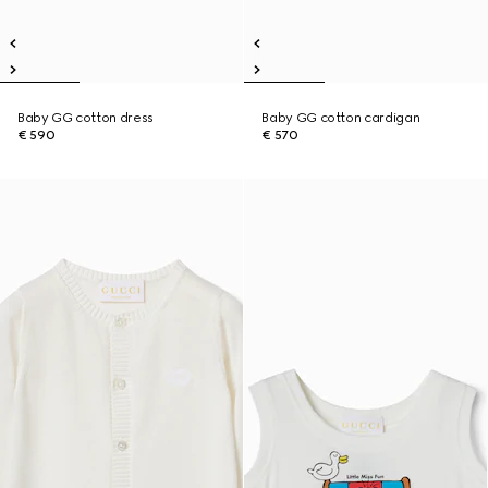
Baby GG cotton dress
Baby GG cotton cardigan
€ 590
€ 570