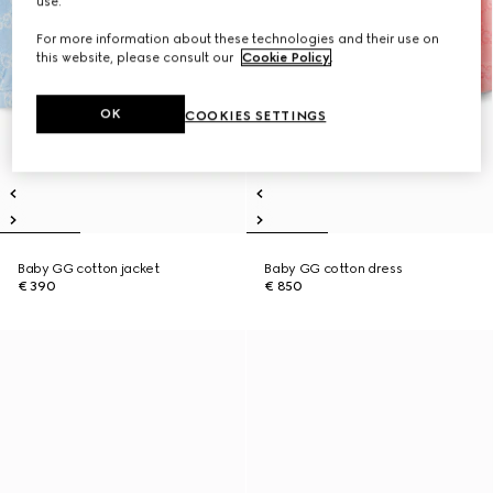
use.
For more information about these technologies and their use on
this website, please consult our
Cookie Policy
.
OK
COOKIES SETTINGS
Baby GG cotton jacket
Baby GG cotton dress
€ 390
€ 850