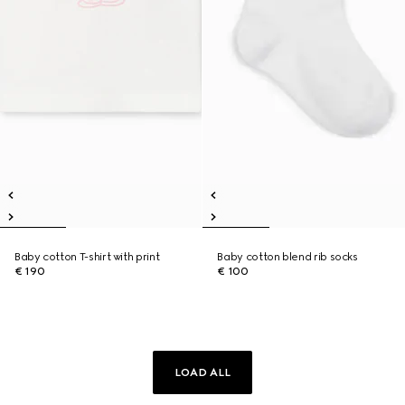
Baby cotton T-shirt with print
Baby cotton blend rib socks
€ 190
€ 100
LOAD ALL