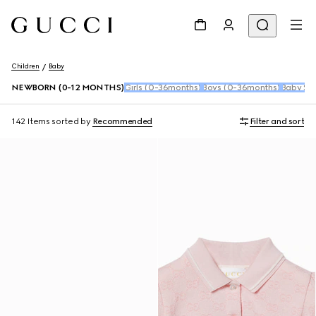
Children
Baby
NEWBORN (0-12 MONTHS)
Girls (0-36months)
Boys (0-36months)
Baby Sho
142 Items
sorted by
Recommended
Filter and sort