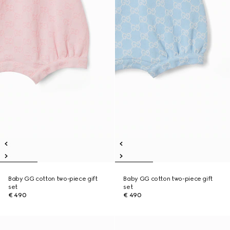
Baby GG cotton two-piece gift
Baby GG cotton two-piece gift
set
set
€ 490
€ 490