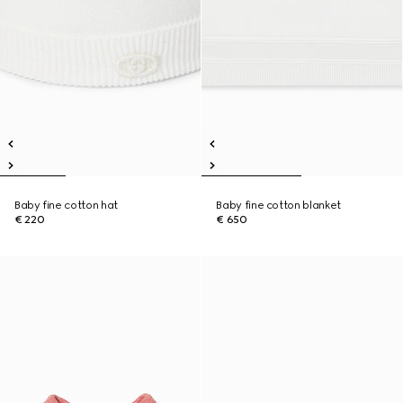
Baby fine cotton hat
Baby fine cotton blanket
€ 220
€ 650