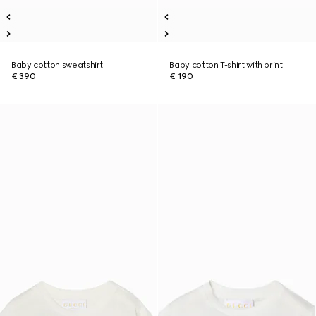
Baby cotton sweatshirt
Baby cotton T-shirt with print
€ 390
€ 190