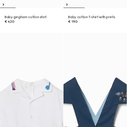
Baby gingham cotton shirt
Baby cotton T-shirt with prints
€ 420
€ 190