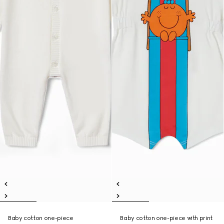
Baby cotton one-piece
Baby cotton one-piece with print