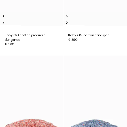
Baby GG cotton jacquard
Baby GG cotton cardigan
dungaree
€ 550
€ 590