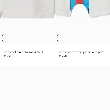
Baby cotton polo sweatshirt
Baby cotton one-piece with print
€ 290
€ 250