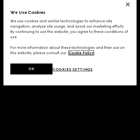
We Use Cookies
We use cookies and similar technologies to enhance site
navigation, analyze site usage, and assist our marketing efforts.
By continuing to use this website, you agree to these conditions of
use.
For more information about these technologies and their use on
this website, please consult our
Cookie Policy
.
OK
COOKIES SETTINGS