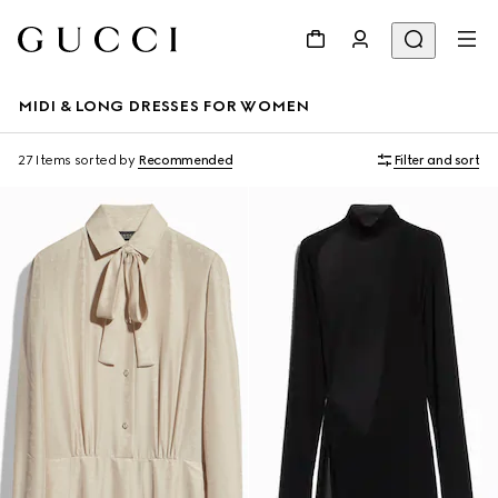
MIDI & LONG DRESSES FOR WOMEN
27 Items
sorted by
Recommended
Filter and sort