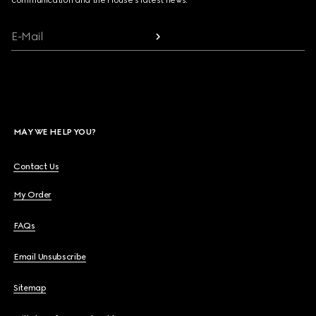
communication and the House's latest news.
E-Mail
MAY WE HELP YOU?
Contact Us
My Order
FAQs
Email Unsubscribe
Sitemap