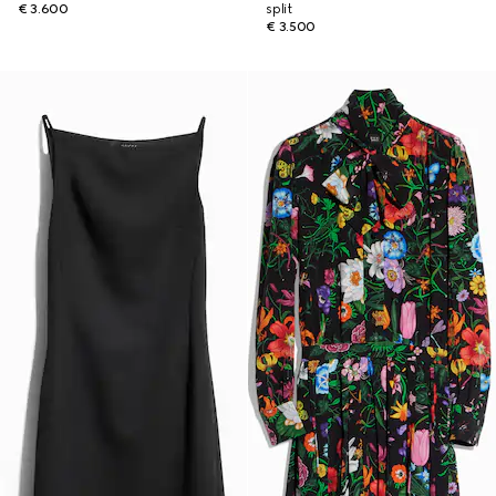
€ 3.600
split
€ 3.500