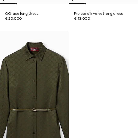
GG lace long dress
Froissé silk velvet long dress
€ 20.000
€ 13.000