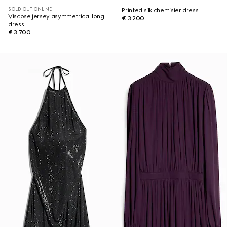
SOLD OUT ONLINE
Printed silk chemisier dress
Viscose jersey asymmetrical long
€ 3.200
dress
€ 3.700