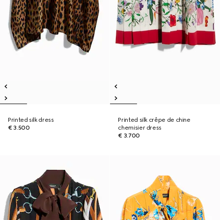
Printed silk dress
Printed silk crêpe de chine
€ 3.500
chemisier dress
€ 3.700