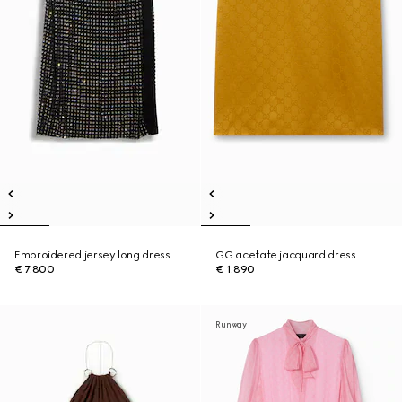
Embroidered jersey long dress
GG acetate jacquard dress
€ 7.800
€ 1.890
Runway