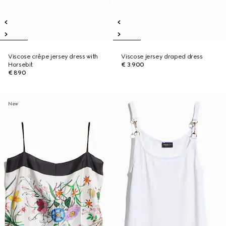
Viscose crêpe jersey dress with
Viscose jersey draped dress
Horsebit
€ 3.900
€ 890
New