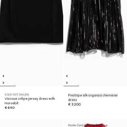
SOLD OUT ONLINE
Pinstripe silk organza chemisier
Viscose crêpe jersey dress with
dress
Horsebit
€ 3.200
€ 890
Monte Carlo & Online Exclusive