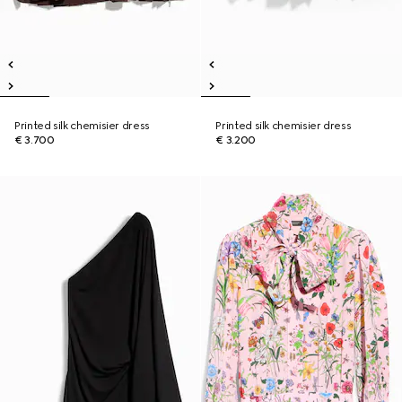
Printed silk chemisier dress
Printed silk chemisier dress
€ 3.700
€ 3.200