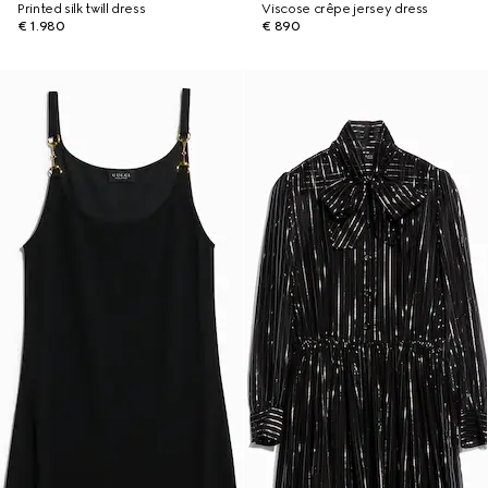
Printed silk twill dress
Viscose crêpe jersey dress
€ 1.980
€ 890