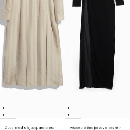
Gucci crest silk jacquard dress
Viscose crêpe jersey dress with