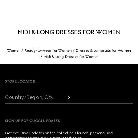
MIDI & LONG DRESSES FOR WOMEN
Women
Ready-to-wear for Women
Dresses & Jumpsuits for Women
Midi & Long Dresses for Women
Footer
STORE LOCATOR
Country/Region, City
SIGN UP FOR GUCCI UPDATES
Get exclusive updates on the collection's launch, personalised