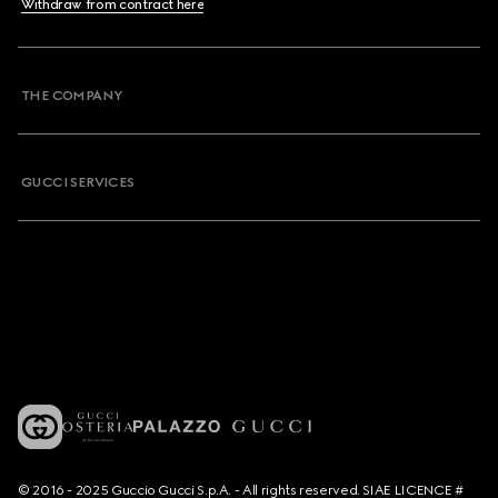
Withdraw from contract here
THE COMPANY
GUCCI SERVICES
© 2016 - 2025 Guccio Gucci S.p.A. - All rights reserved. SIAE LICENCE #