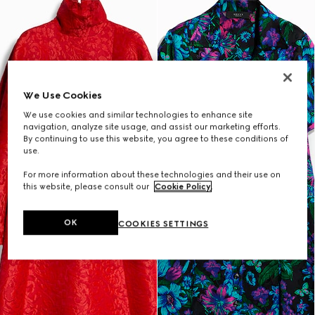
We Use Cookies
We use cookies and similar technologies to enhance site
navigation, analyze site usage, and assist our marketing efforts.
By continuing to use this website, you agree to these conditions of
use.
For more information about these technologies and their use on
this website, please consult our
Cookie Policy
.
OK
COOKIES SETTINGS