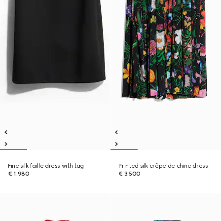
Fine silk faille dress with tag
Printed silk crêpe de chine dress
€ 1.980
€ 3.500