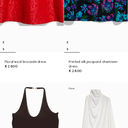
Floral wool brocade dress
Printed silk jacquard chemisier
€ 2.800
dress
€ 2.800
New