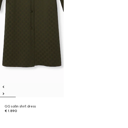
GG satin shirt dress
€ 1.890