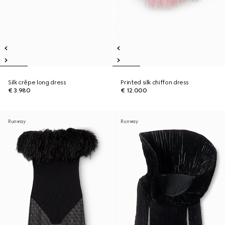
Silk crêpe long dress
Printed silk chiffon dress
€ 3.980
€ 12.000
Runway
Runway