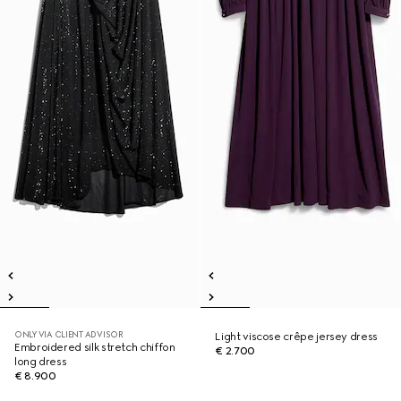
ONLY VIA CLIENT ADVISOR
Light viscose crêpe jersey dress
Embroidered silk stretch chiffon
€ 2.700
long dress
€ 8.900