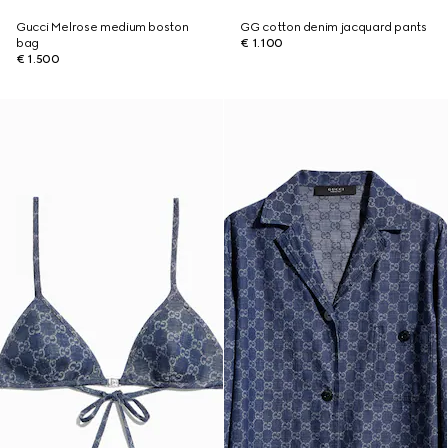
Gucci Melrose medium boston
GG cotton denim jacquard pants
bag
€ 1.100
€ 1.500