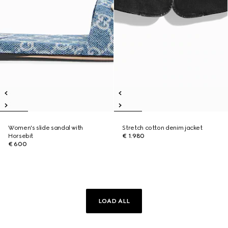
Women's slide sandal with
Stretch cotton denim jacket
Horsebit
€ 1.980
€ 600
LOAD ALL