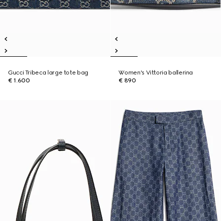
Gucci Tribeca large tote bag
Women's Vittoria ballerina
€ 1.600
€ 890