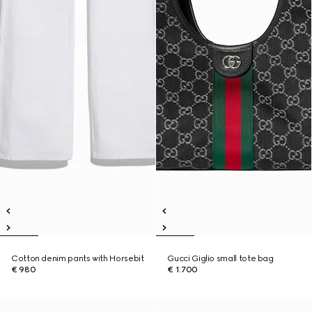
Cotton denim pants with Horsebit
Gucci Giglio small tote bag
€ 980
€ 1.700