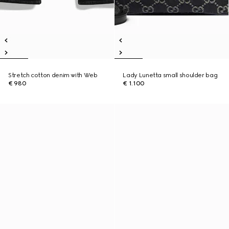
Stretch cotton denim with Web
Lady Lunetta small shoulder bag
€ 980
€ 1.100