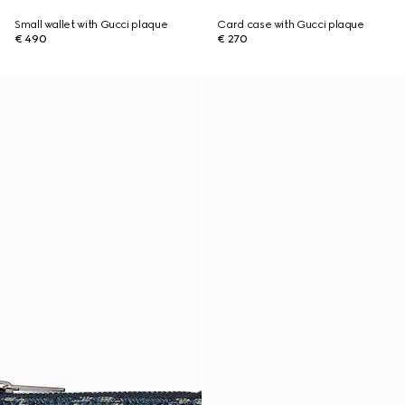
Small wallet with Gucci plaque
Card case with Gucci plaque
€ 490
€ 270