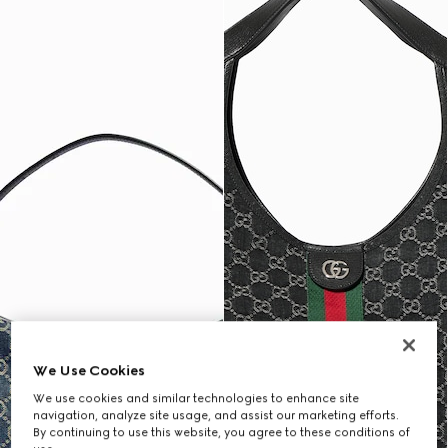
We Use Cookies
We use cookies and similar technologies to enhance site
navigation, analyze site usage, and assist our marketing efforts.
By continuing to use this website, you agree to these conditions of