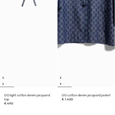
GG light cotton denim jacquard
GG cotton denim jacquard jacket
top
€ 1.400
€ 490