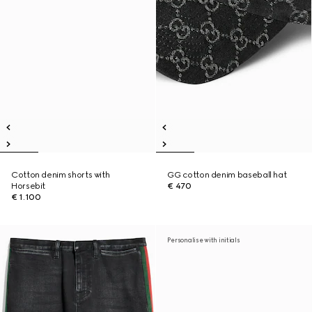
Cotton denim shorts with
GG cotton denim baseball hat
Horsebit
€ 470
€ 1.100
Personalise with initials