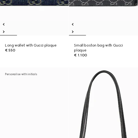
Long wallet with Gucci plaque
Small boston bag with Gucci
€ 550
plaque
€ 1.100
Personalise with initials