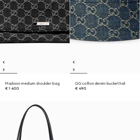
Madison medium shoulder bag
GG cotton denim bucket hat
€ 1.400
€ 490