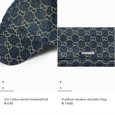
GG cotton denim baseball hat
Madison medium shoulder bag
€ 470
€ 1.400