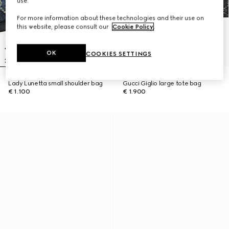
use.
For more information about these technologies and their use on
this website, please consult our
Cookie Policy
.
OK
COOKIES SETTINGS
Lady Lunetta small shoulder bag
Gucci Giglio large tote bag
€ 1.100
€ 1.900