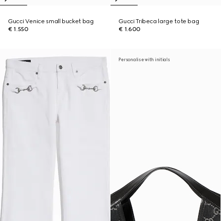
Gucci Venice small bucket bag
Gucci Tribeca large tote bag
€ 1.550
€ 1.600
Personalise with initials