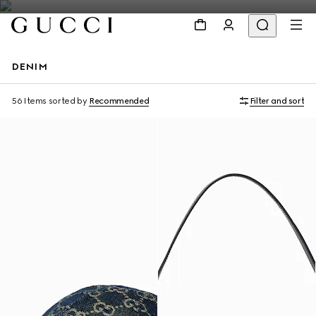
DENIM
Personalise with initials
56 Items
sorted by
Recommended
Filter and sort