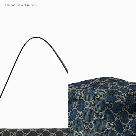
Personalise with initials