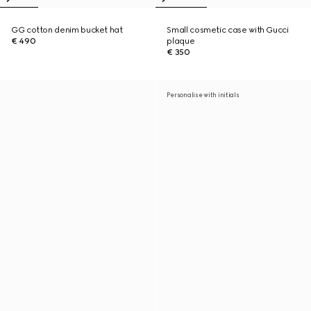
GG cotton denim bucket hat
Small cosmetic case with Gucci
€ 490
plaque
€ 350
Personalise with initials