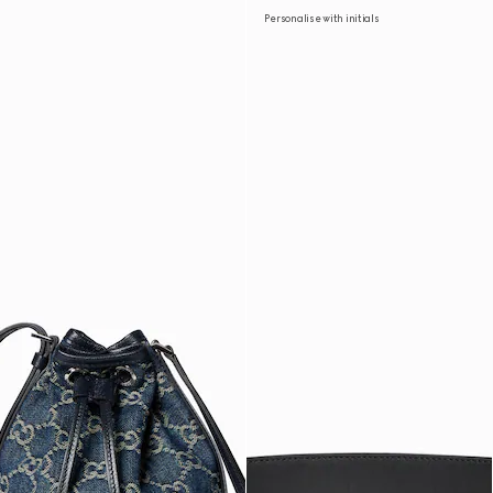
Personalise with initials