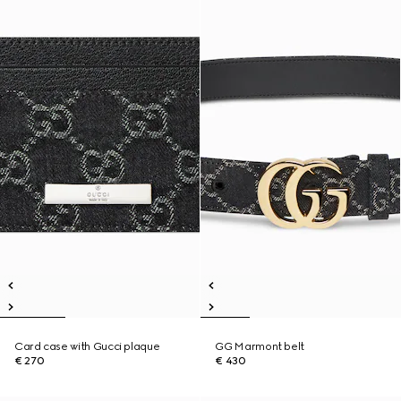
Card case with Gucci plaque
GG Marmont belt
€ 270
€ 430