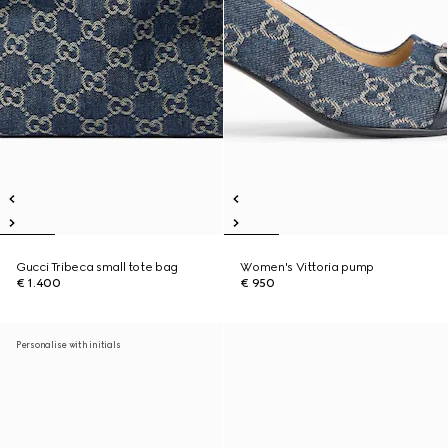
Gucci Tribeca small tote bag
Women's Vittoria pump
€ 1.400
€ 950
Personalise with initials