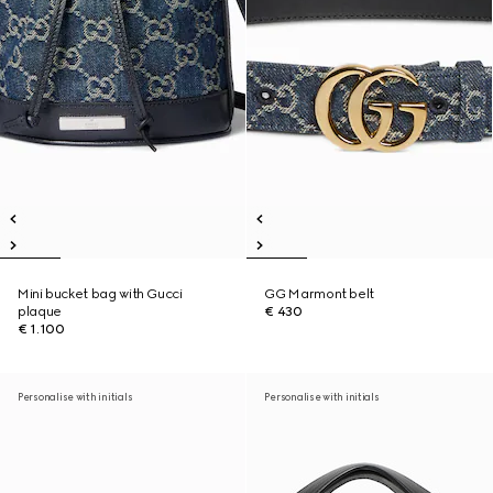
Mini bucket bag with Gucci
GG Marmont belt
plaque
€ 430
€ 1.100
Personalise with initials
Personalise with initials