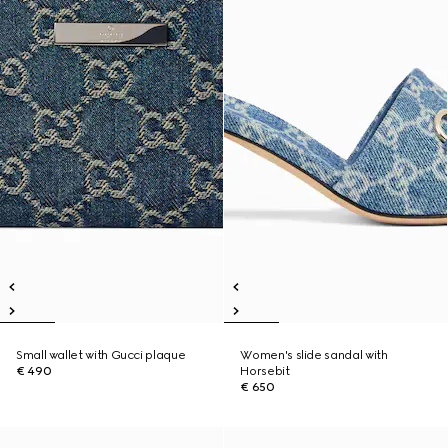
Small wallet with Gucci plaque
Women's slide sandal with
€ 490
Horsebit
€ 650