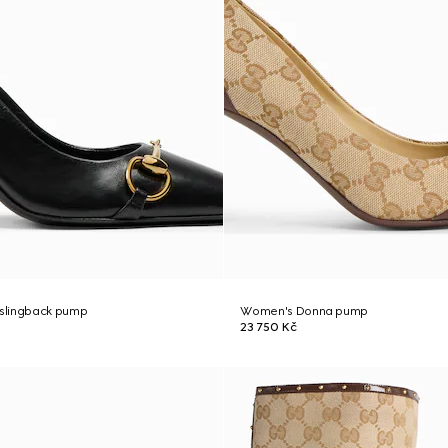
slingback pump
Women's Donna pump
23 750 Kč