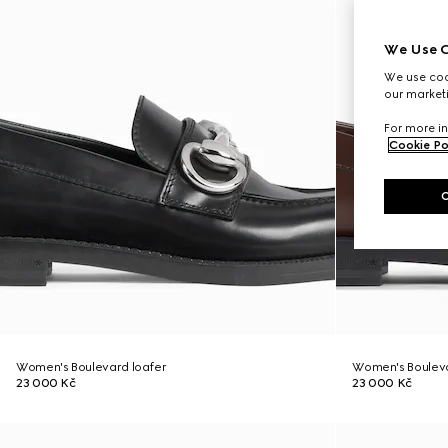
We Use C
We use cook
our marketi
For more in
Cookie Po
Women's Boulevard loafer
Women's Bouleva
23 000 Kč
23 000 Kč