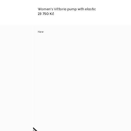
Women's Vittoria pump with elastic
23 750 Kč
New