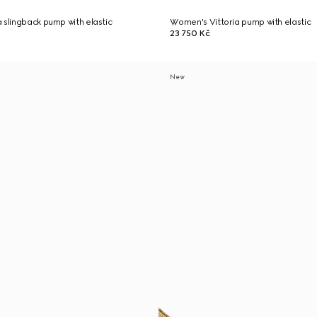
 slingback pump with elastic
Women's Vittoria pump with elastic
23 750 Kč
New