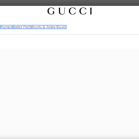
s
Pumps
Ballet Flats
Boots & Ankle Boots