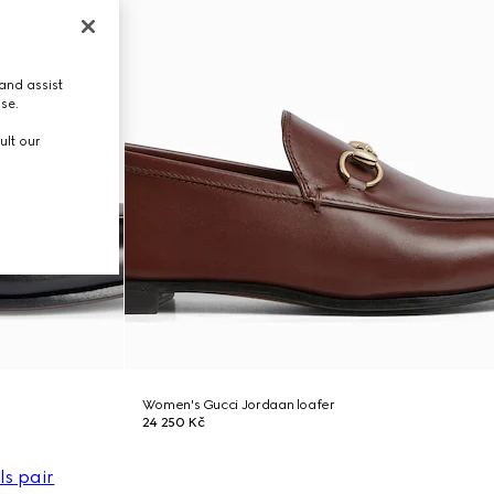
and assist
use.
ult our
Women's Gucci Jordaan loafer
24 250 Kč