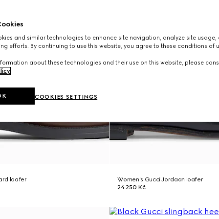
ookies
ies and similar technologies to enhance site navigation, analyze site usage, 
ng efforts. By continuing to use this website, you agree to these conditions of 
formation about these technologies and their use on this website, please cons
licy
.
OK
COOKIES SETTINGS
rd loafer
Women's Gucci Jordaan loafer
24 250 Kč