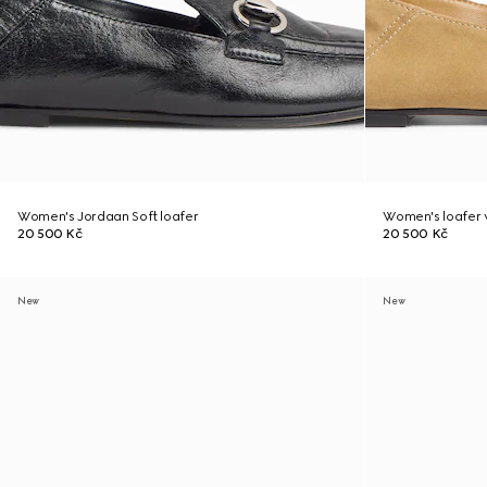
Women's Jordaan Soft loafer
Women's loafer w
20 500 Kč
20 500 Kč
New
New