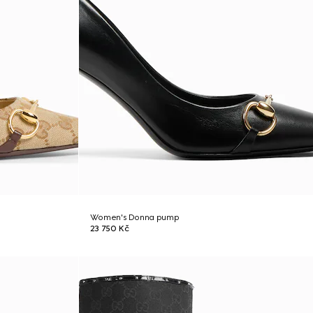
Women's Donna pump
23 750 Kč