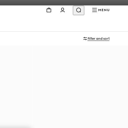
MENU
Filter and sort