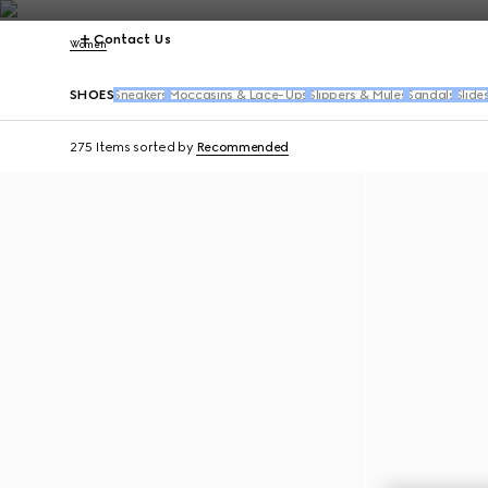
Contact Us
Women
SHOES
Sneakers
Moccasins & Lace-Ups
Slippers & Mules
Sandals
Slide
275 Items
sorted by
Recommended