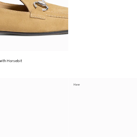
ith Horsebit
New