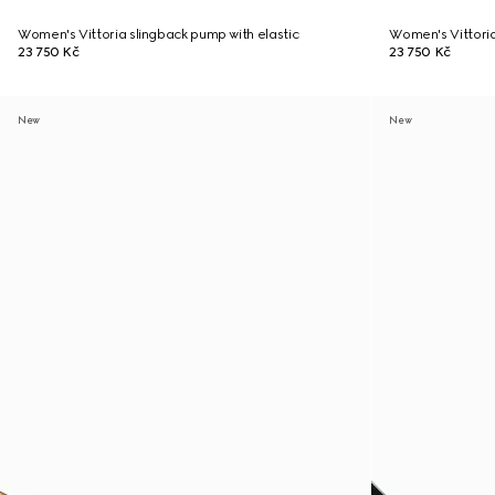
Women's Vittoria slingback pump with elastic
Women's Vittoria
23 750 Kč
23 750 Kč
New
New