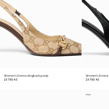
Women's Donna slingback pump
Women's Donna 
23 750 Kč
23 750 Kč
New