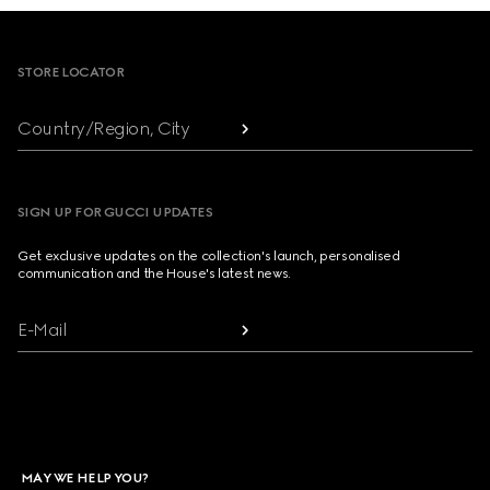
Footer
STORE LOCATOR
Country/Region, City
SIGN UP FOR GUCCI UPDATES
Get exclusive updates on the collection's launch, personalised
communication and the House's latest news.
E-Mail
MAY WE HELP YOU?