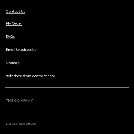
Contact Us
My Order
FAQs
Email Unsubscribe
Sitemap
Withdraw from contract here
THE COMPANY
GUCCI SERVICES