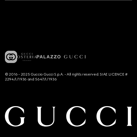
© 2016 - 2025 Guccio Gucci S.p.A. - All rights reserved. SIAE LICENCE #
2294/I/1936 and 5647/I/1936