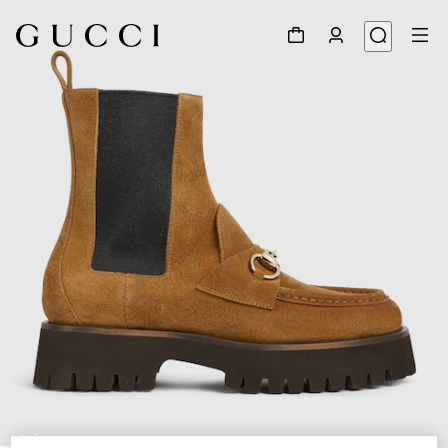
1
/
7