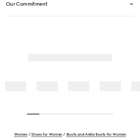
Our Commitment
Women
Shoes for Women
Boots and Ankle Boots for Women