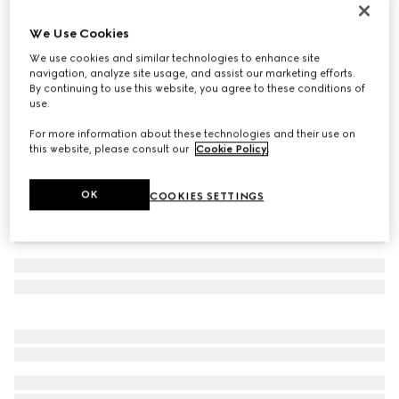
Women's ankle boot with Horsebit
We Use Cookies
31 250 Kč
We use cookies and similar technologies to enhance site
Variation
light brown suede
navigation, analyze site usage, and assist our marketing efforts.
By continuing to use this website, you agree to these conditions of
use.
For more information about these technologies and their use on
this website, please consult our
Cookie Policy
.
OK
COOKIES SETTINGS