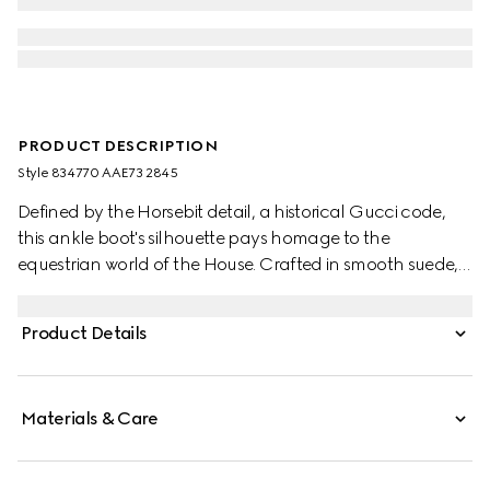
PRODUCT DESCRIPTION
Style ‎834770 AAE73 2845
Defined by the Horsebit detail, a historical Gucci code,
this ankle boot's silhouette pays homage to the
equestrian world of the House. Crafted in smooth suede,
the design is furthermore enhanced by the light gold-
toned hardware.
Product Details
Materials & Care