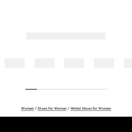
Women
Shoes for Women
Winter Shoes for Women
Footer