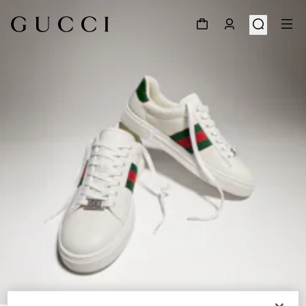
1
/
8