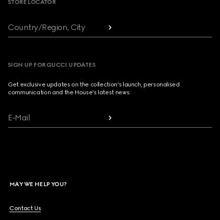
STORE LOCATOR
Country/Region, City
SIGN UP FOR GUCCI UPDATES
Get exclusive updates on the collection's launch, personalised
communication and the House's latest news.
E-Mail
MAY WE HELP YOU?
Contact Us