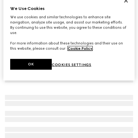
Virtual Try-On
We Use Cookies
Women's Gucci Ace trainer with Web
We use cookies and similar technologies to enhance site
17 650 Kč
navigation, analyze site usage, and assist our marketing efforts.
By continuing to use this website, you agree to these conditions of
use.
For more information about these technologies and their use on
this website, please consult our
Cookie Policy
.
OK
COOKIES SETTINGS