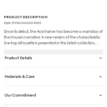
PRODUCT DESCRIPTION
Style ‎757943 AACAG 9055
Since its debut, the Ace trainer has become a mainstay of
the House's narrative. A new version of the characteristic
low-top silhouette is presented in the latest collection,
featuring unique details. A chunkier construction defines
the shape, while a metal “ACE” tag shines on the lace-up
Product Details
closure. Gucci's distinctive green and red Web stripe
completes the style.
Materials & Care
Our Commitment