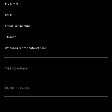
My Order
FAQs
Email Unsubscribe
Sitemap
Withdraw from contract here
THE COMPANY
GUCCI SERVICES