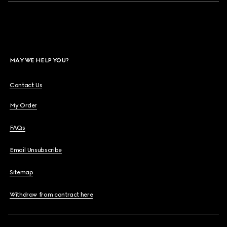
MAY WE HELP YOU?
Contact Us
My Order
FAQs
Email Unsubscribe
Sitemap
Withdraw from contract here