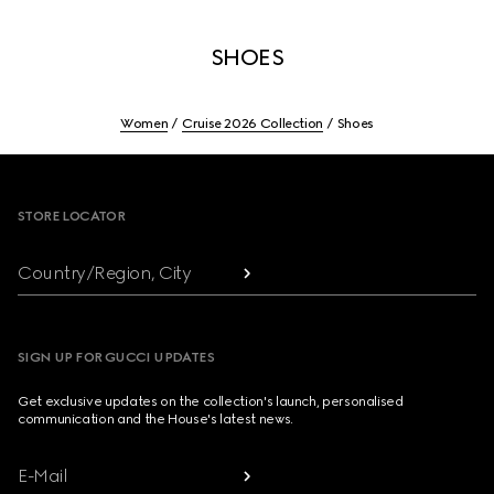
SHOES
Women
Cruise 2026 Collection
Shoes
Footer
STORE LOCATOR
Country/Region, City
SIGN UP FOR GUCCI UPDATES
Get exclusive updates on the collection's launch, personalised
communication and the House's latest news.
E-Mail