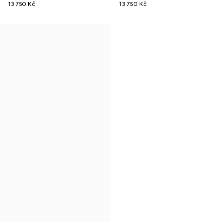
13 750 Kč
13 750 Kč