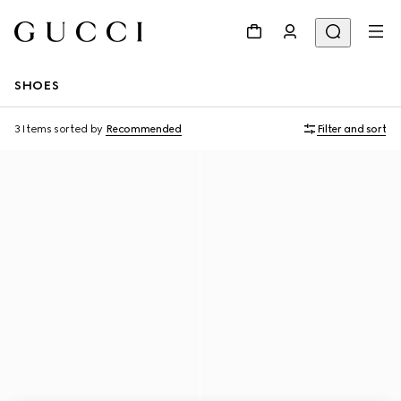
SHOES
3 Items
sorted by
Recommended
Filter and sort