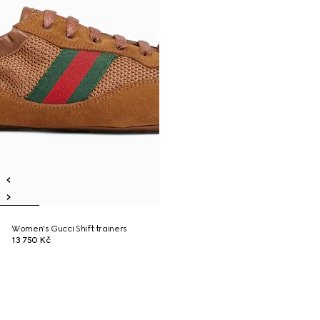
Women's Gucci Shift trainers
13 750 Kč