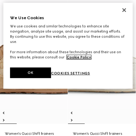
We Use Cookies
We use cookies and similar technologies to enhance site
navigation, analyze site usage, and assist our marketing efforts.
By continuing to use this website, you agree to these conditions of
use.
For more information about these technologies and their use on
this website, please consult our
Cookie Policy
.
OK
COOKIES SETTINGS
Women's Gucci Shift trainers
Women's Gucci Shift trainers