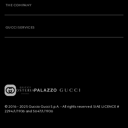
THE COMPANY
GUCCI SERVICES
© 2016 - 2025 Guccio Gucci S.p.A. - All rights reserved. SIAE LICENCE #
2294/I/1936 and 5647/I/1936