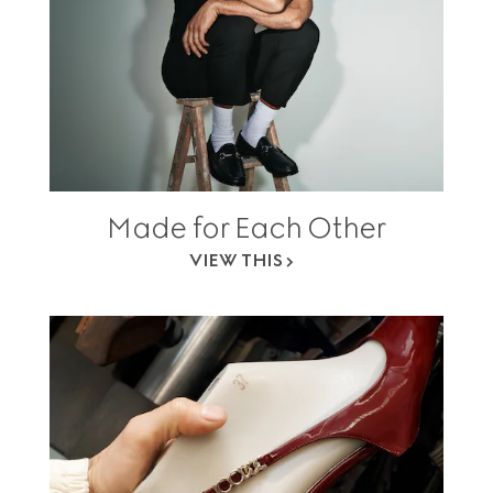
Made for Each Other
VIEW THIS