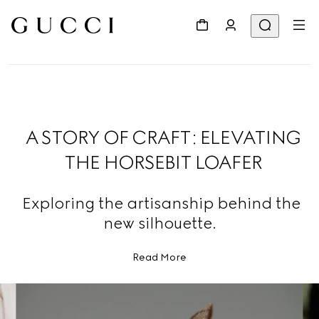
A STORY OF CRAFT: ELEVATING
THE HORSEBIT LOAFER
Exploring the artisanship behind the
new silhouette.
Read More