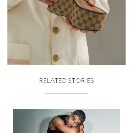
RELATED STORIES