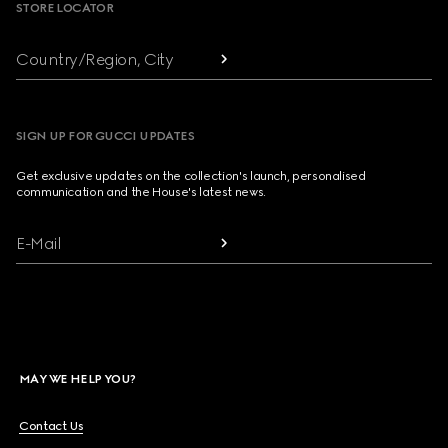
STORE LOCATOR
Country/Region, City
SIGN UP FOR GUCCI UPDATES
Get exclusive updates on the collection's launch, personalised
communication and the House's latest news.
E-Mail
MAY WE HELP YOU?
Contact Us