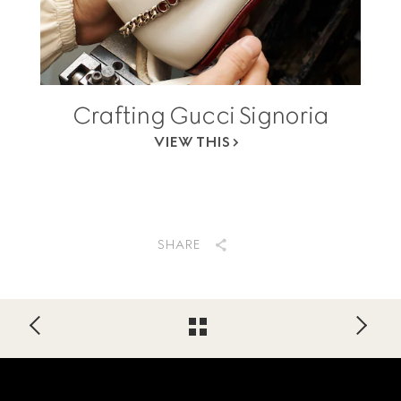
Crafting Gucci Signoria
VIEW THIS
SHARE
Footer