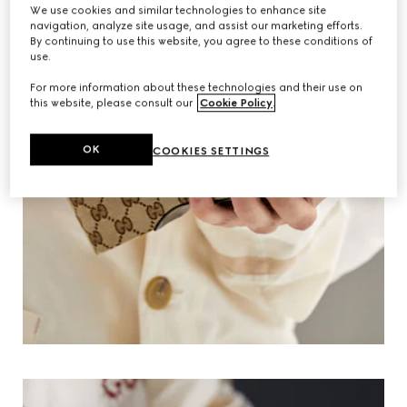
We use cookies and similar technologies to enhance site
navigation, analyze site usage, and assist our marketing efforts.
By continuing to use this website, you agree to these conditions of
use.
For more information about these technologies and their use on
this website, please consult our
Cookie Policy
.
OK
COOKIES SETTINGS