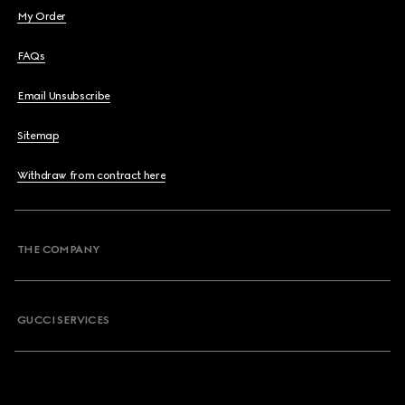
My Order
FAQs
Email Unsubscribe
Sitemap
Withdraw from contract here
THE COMPANY
GUCCI SERVICES