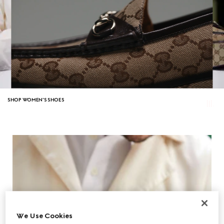
SHOP WOMEN'S SHOES
We Use Cookies