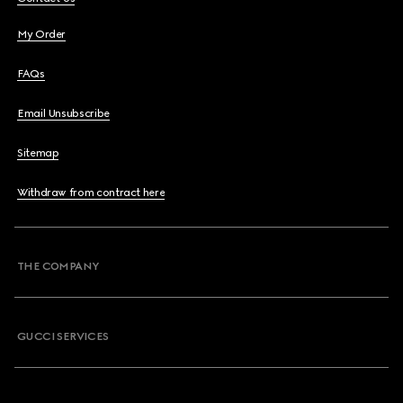
My Order
FAQs
Email Unsubscribe
Sitemap
Withdraw from contract here
THE COMPANY
GUCCI SERVICES