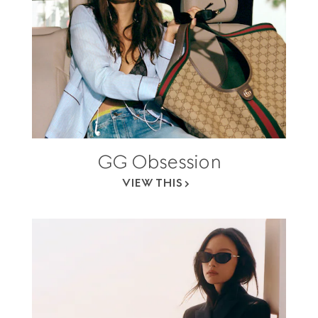
GG Obsession
VIEW THIS