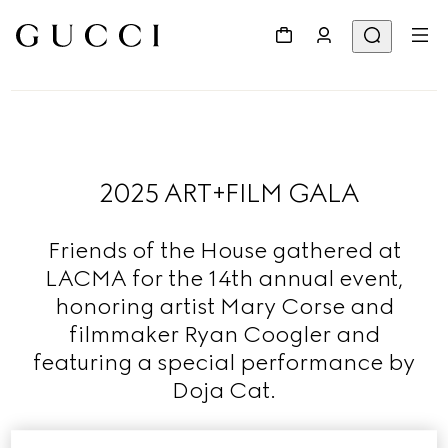
2025 ART+FILM GALA
Friends of the House gathered at
LACMA for the 14th annual event,
honoring artist Mary Corse and
filmmaker Ryan Coogler and
featuring a special performance by
Doja Cat.
Read More