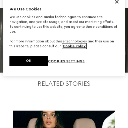
We Use Cookies
We use cookies and similar technologies to enhance site
navigation, analyze site usage, and assist our marketing efforts.
By continuing to use this website, you agree to these conditions of
use.
For more information about these technologies and their use on
SEE WHO ATTENDED
this website, please consult our
Cookie Policy
.
OK
COOKIES SETTINGS
RELATED STORIES