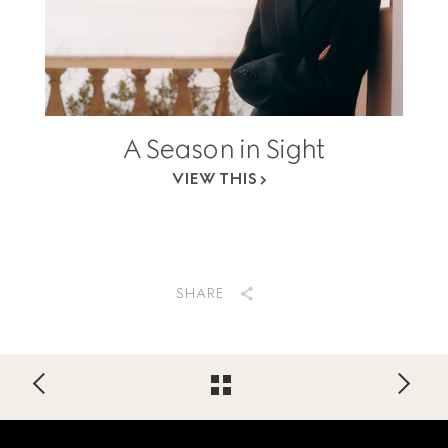
A Season in Sight
VIEW THIS
SHARE
Footer