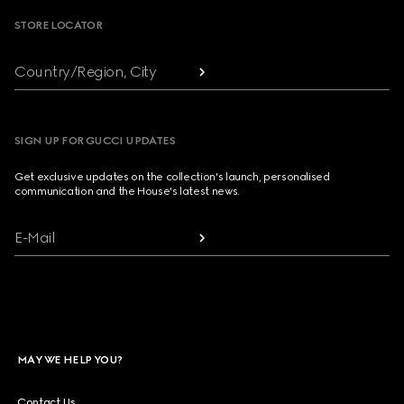
STORE LOCATOR
Country/Region, City
SIGN UP FOR GUCCI UPDATES
Get exclusive updates on the collection's launch, personalised
communication and the House's latest news.
E-Mail
MAY WE HELP YOU?
Contact Us