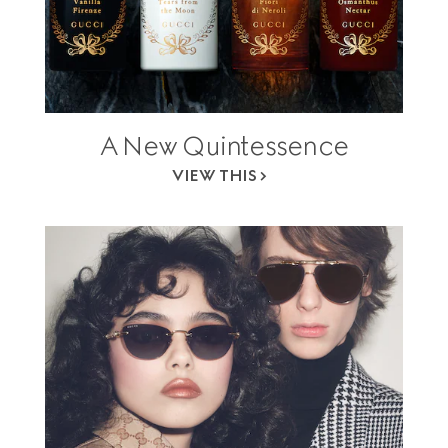
A New Quintessence
VIEW THIS