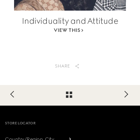
Individuality and Attitude
VIEW THIS
SHARE
Footer
STORE LOCATOR
Country/Region, City