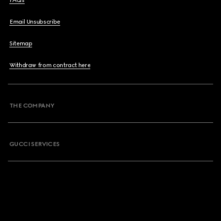
Email Unsubscribe
Sitemap
Withdraw from contract here
THE COMPANY
GUCCI SERVICES