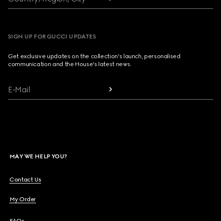
SIGN UP FOR GUCCI UPDATES
Get exclusive updates on the collection's launch, personalised
communication and the House's latest news.
E-Mail
MAY WE HELP YOU?
Contact Us
My Order
FAQs