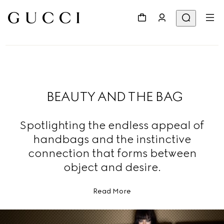
BEAUTY AND THE BAG
Spotlighting the endless appeal of
handbags and the instinctive
connection that forms between
object and desire.
Read More