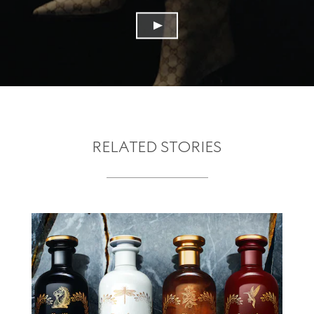
RELATED STORIES