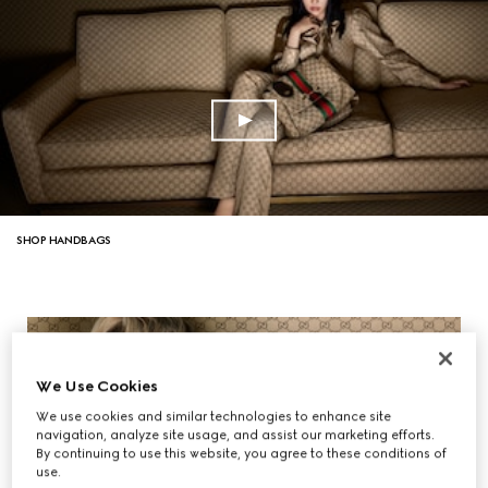
SHOP HANDBAGS
We Use Cookies
We use cookies and similar technologies to enhance site
navigation, analyze site usage, and assist our marketing efforts.
By continuing to use this website, you agree to these conditions of
use.