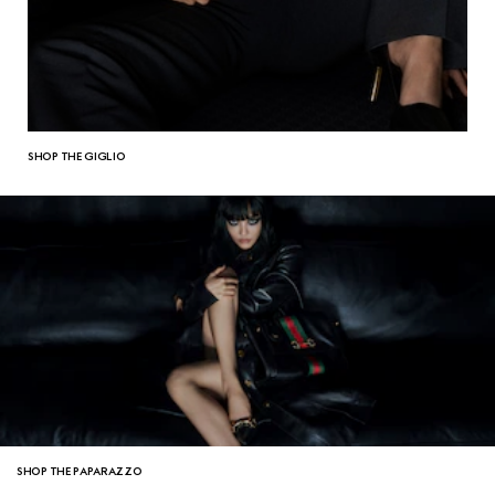
SHOP THE GIGLIO
SHOP THE PAPARAZZO