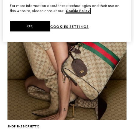
For more information about these technologies and their use on
this website, please consult our
Cookie Policy
.
OK
COOKIES SETTINGS
SHOP THE BORSETTO