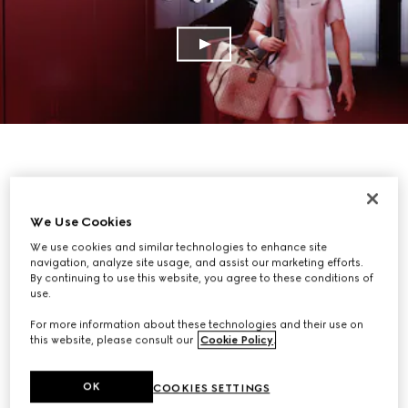
We Use Cookies
We use cookies and similar technologies to enhance site
navigation, analyze site usage, and assist our marketing efforts.
By continuing to use this website, you agree to these conditions of
use.
For more information about these technologies and their use on
this website, please consult our
Cookie Policy
.
OK
COOKIES SETTINGS