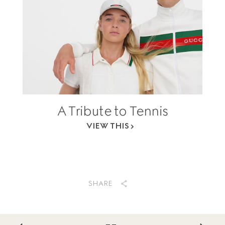
A Tribute to Tennis
VIEW THIS
SHARE