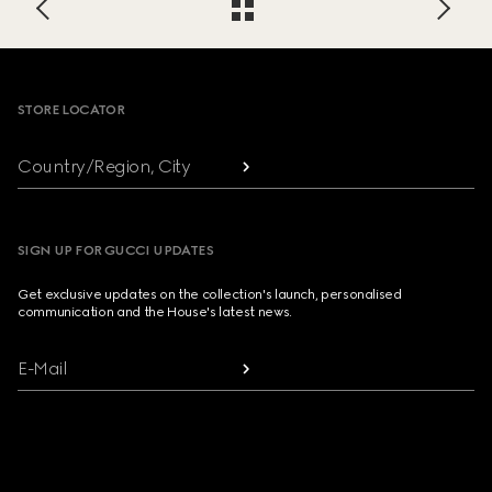
Footer
STORE LOCATOR
Country/Region, City
SIGN UP FOR GUCCI UPDATES
Get exclusive updates on the collection's launch, personalised
communication and the House's latest news.
E-Mail