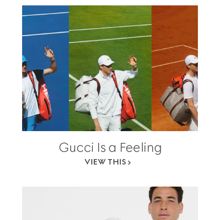
Gucci Is a Feeling
VIEW THIS