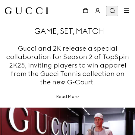
GAME, SET, MATCH
Gucci and 2K release a special
collaboration for Season 2 of TopSpin
2K25, inviting players to win apparel
from the Gucci Tennis collection on
the new G-Court.
Read More