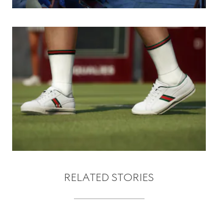
RELATED STORIES