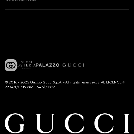
© 2016 - 2025 Guccio Gucci S.p.A. - All rights reserved. SIAE LICENCE #
2294/I/1936 and 5647/I/1936