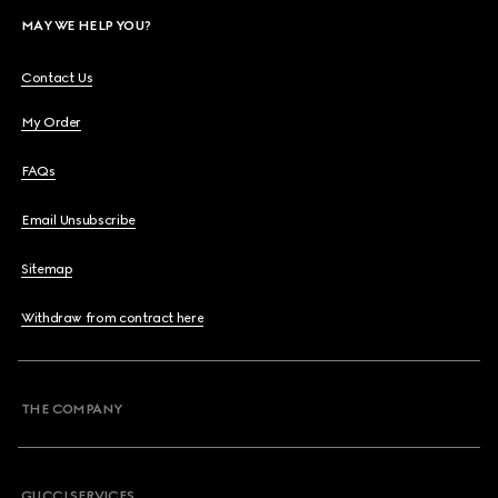
MAY WE HELP YOU?
Contact Us
My Order
FAQs
Email Unsubscribe
Sitemap
Withdraw from contract here
THE COMPANY
GUCCI SERVICES