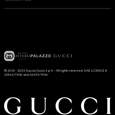
© 2016 - 2025 Guccio Gucci S.p.A. - All rights reserved. SIAE LICENCE #
2294/I/1936 and 5647/I/1936