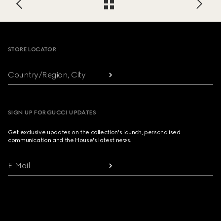
Footer
STORE LOCATOR
Country/Region, City
SIGN UP FOR GUCCI UPDATES
Get exclusive updates on the collection's launch, personalised
communication and the House's latest news.
E-Mail