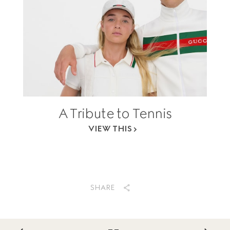
A Tribute to Tennis
VIEW THIS
SHARE