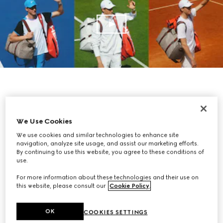
We Use Cookies
We use cookies and similar technologies to enhance site
navigation, analyze site usage, and assist our marketing efforts.
By continuing to use this website, you agree to these conditions of
use.
For more information about these technologies and their use on
this website, please consult our
Cookie Policy
.
OK
COOKIES SETTINGS