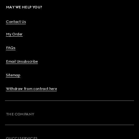
MAY WE HELP YOU?
Contact Us
My Order
FAQs
Email Unsubscribe
Sitemap
Withdraw from contract here
THE COMPANY
GUCCI SERVICES