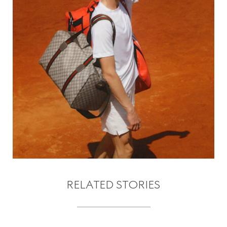
RELATED STORIES