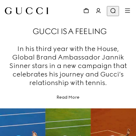
GUCCI IS A FEELING
In his third year with the House,
Global Brand Ambassador Jannik
Sinner stars in a new campaign that
celebrates his journey and Gucci’s
relationship with tennis.
Read More