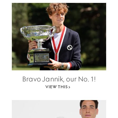
Bravo Jannik, our No. 1!
VIEW THIS