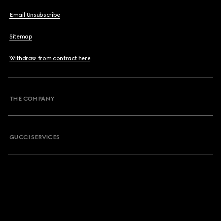
Email Unsubscribe
Sitemap
Withdraw from contract here
THE COMPANY
GUCCI SERVICES