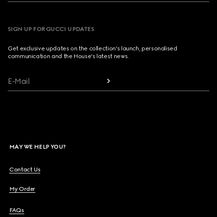
SIGN UP FOR GUCCI UPDATES
Get exclusive updates on the collection's launch, personalised
communication and the House's latest news.
E-Mail
MAY WE HELP YOU?
Contact Us
My Order
FAQs