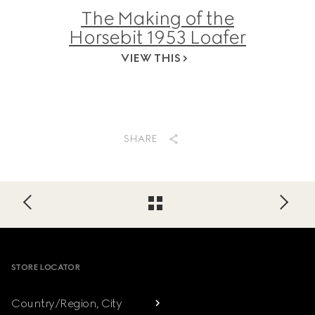
The Making of the
Horsebit 1953 Loafer
VIEW THIS
SHARE
Footer
STORE LOCATOR
Country/Region, City