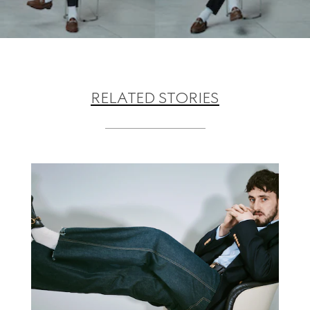
RELATED STORIES