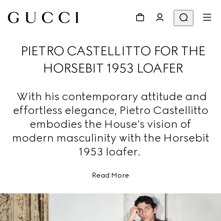
PIETRO CASTELLITTO FOR THE
HORSEBIT 1953 LOAFER
With his contemporary attitude and
effortless elegance, Pietro Castellitto
embodies the House’s vision of
modern masculinity with the Horsebit
1953 loafer.
Read More