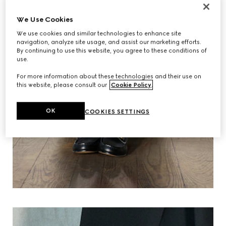
We Use Cookies
We use cookies and similar technologies to enhance site
navigation, analyze site usage, and assist our marketing efforts.
By continuing to use this website, you agree to these conditions of
use.
For more information about these technologies and their use on
this website, please consult our
Cookie Policy
.
OK
COOKIES SETTINGS