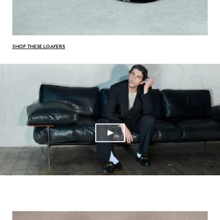
SHOP THESE LOAFERS