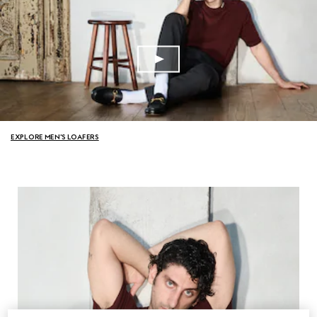
EXPLORE MEN'S LOAFERS