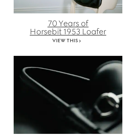
70 Years of
Horsebit 1953 Loafer
VIEW THIS