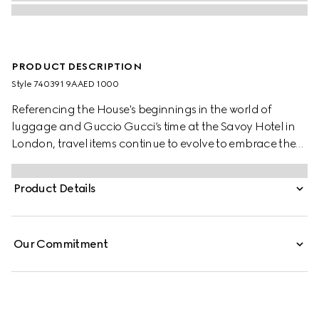
PRODUCT DESCRIPTION
Style ‎740391 9AAED 1000
Referencing the House's beginnings in the world of
luggage and Guccio Gucci’s time at the Savoy Hotel in
London, travel items continue to evolve to embrace the
contemporary. This cabin plus trolley is presented in a
unique combination of black aluminum and black GG
Product Details
Supreme canvas.
Our Commitment