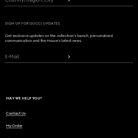
SIGN UP FOR GUCCI UPDATES
Get exclusive updates on the collection's launch, personalised
communication and the House's latest news.
E-Mail
MAY WE HELP YOU?
Contact Us
My Order