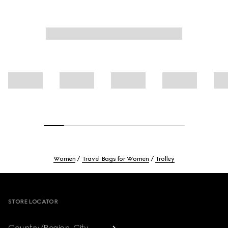
Women
Travel Bags for Women
Trolley
Footer
STORE LOCATOR
Country/Region, City