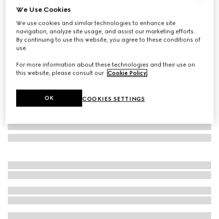
We Use Cookies
Gucci Porter cabin plus trolley
We use cookies and similar technologies to enhance site
€ 2.980
navigation, analyze site usage, and assist our marketing efforts.
Variation
black Supreme
By continuing to use this website, you agree to these conditions of
use.
For more information about these technologies and their use on
this website, please consult our
Cookie Policy
.
OK
COOKIES SETTINGS