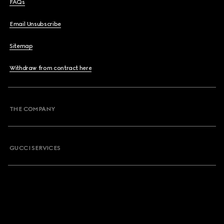
FAQs
Email Unsubscribe
Sitemap
Withdraw from contract here
THE COMPANY
GUCCI SERVICES