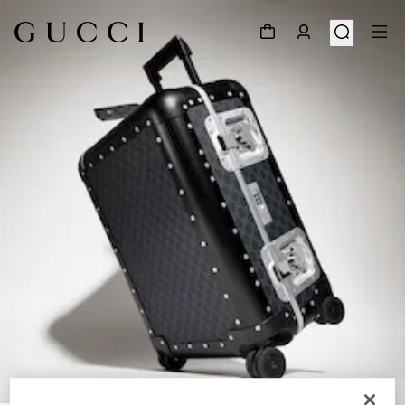
1
/
9