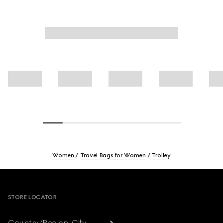
Women
Travel Bags for Women
Trolley
Footer
STORE LOCATOR
Country/Region, City