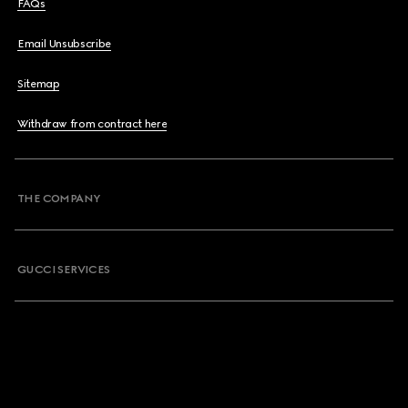
FAQs
Email Unsubscribe
Sitemap
Withdraw from contract here
THE COMPANY
GUCCI SERVICES