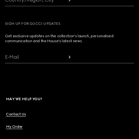
SIGN UP FOR GUCCI UPDATES
Get exclusive updates on the collection's launch, personalised
communication and the House's latest news.
E-Mail
MAY WE HELP YOU?
Contact Us
My Order