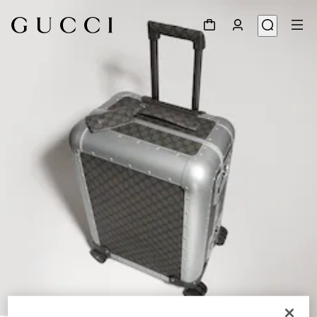
1
/
9