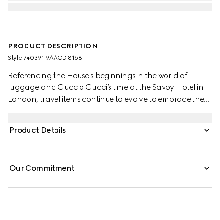
PRODUCT DESCRIPTION
Style ‎740391 9AACD 8168
Referencing the House's beginnings in the world of
luggage and Guccio Gucci’s time at the Savoy Hotel in
London, travel items continue to evolve to embrace the
contemporary. This cabin plus trolley is presented in a
unique combination of silver aluminum and grey GG
Product Details
Supreme.
Our Commitment