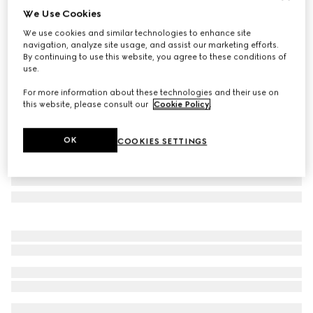
We Use Cookies
Gucci Porter cabin plus trolley
We use cookies and similar technologies to enhance site
€ 2.980
navigation, analyze site usage, and assist our marketing efforts.
Variation
grey GG Supreme
By continuing to use this website, you agree to these conditions of
use.
For more information about these technologies and their use on
this website, please consult our
Cookie Policy
.
OK
COOKIES SETTINGS