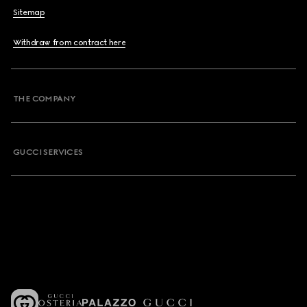
Sitemap
Withdraw from contract here
THE COMPANY
GUCCI SERVICES