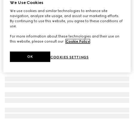
We Use Cookies
Gucci Savoy trunk
We use cookies and similar technologies to enhance site
€ 46.000
navigation, analyze site usage, and assist our marketing efforts.
By continuing to use this website, you agree to these conditions of
use.
For more information about these technologies and their use on
this website, please consult our
Cookie Policy
.
OK
COOKIES SETTINGS