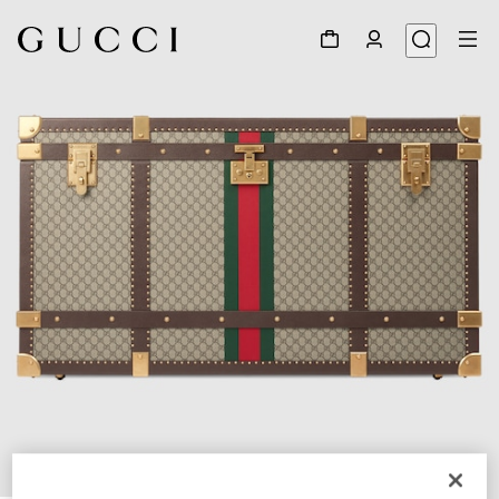
1
/
7