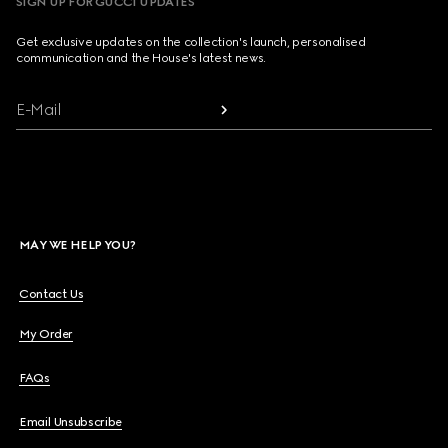
SIGN UP FOR GUCCI UPDATES
Get exclusive updates on the collection's launch, personalised
communication and the House's latest news.
E-Mail
MAY WE HELP YOU?
Contact Us
My Order
FAQs
Email Unsubscribe