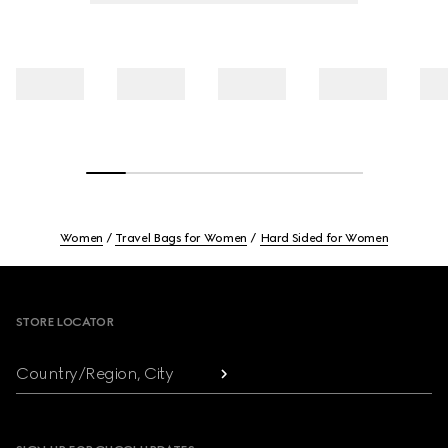
Women
Travel Bags for Women
Hard Sided for Women
Footer
STORE LOCATOR
Country/Region, City