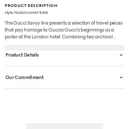
PRODUCT DESCRIPTION
Style ‎752600 UVAAT 8358
The Gucci Savoy line presents a selection of travel pieces
that pay homage to Guccio Gucci’s beginnings as a
porter at the London hotel. Combining two archival
House codes as an ode to timeless pieces and everlasting
design, this hard sided trunk portrays the GG Supreme in
Product Details
beige and ebony, while the green and red Web detail
adds a subtle reference to Gucci's equestrian past.
Our Commitment