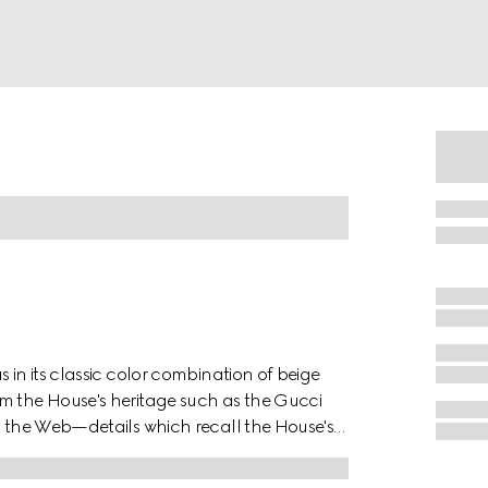
 in its classic color combination of beige
m the House's heritage such as the Gucci
nd the Web—details which recall the House's