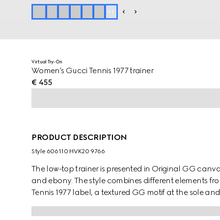
+
1
Virtual Try-On
Women's Gucci Tennis 1977 trainer
€ 455
PRODUCT DESCRIPTION
Style ‎606110 HVK20 9766
The low-top trainer is presented in Original GG canvas
and ebony. The style combines different elements fro
Tennis 1977 label, a textured GG motif at the sole a
connection to the world of sports and leisure.