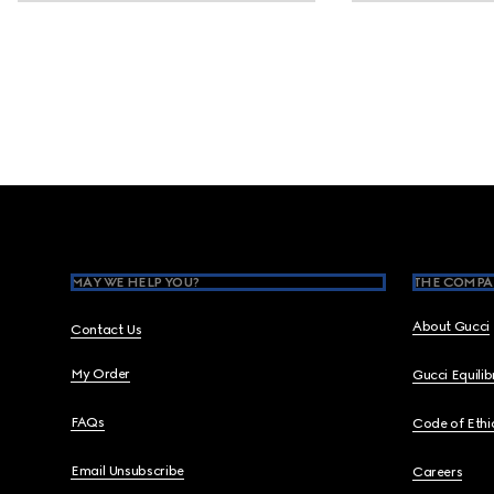
Footer
MAY WE HELP YOU?
THE COMPA
About Gucci
Contact Us
My Order
Gucci Equili
FAQs
Code of Ethi
Email Unsubscribe
Careers