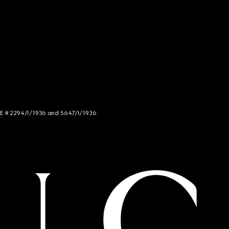
NCE # 2294/I/1936 and 5647/I/1936