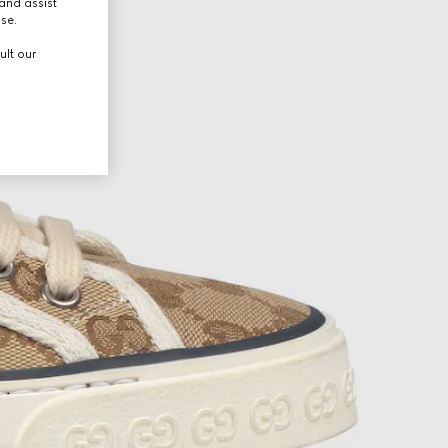
and assist
use.
ult our