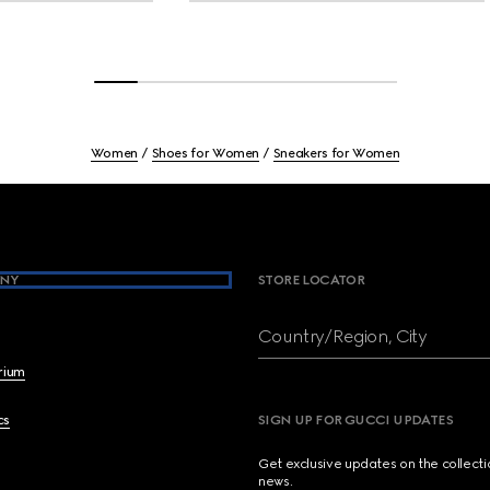
Women
Shoes for Women
Sneakers for Women
NY
STORE LOCATOR
Country/Region, City
brium
cs
SIGN UP FOR GUCCI UPDATES
Get exclusive updates on the collect
news.