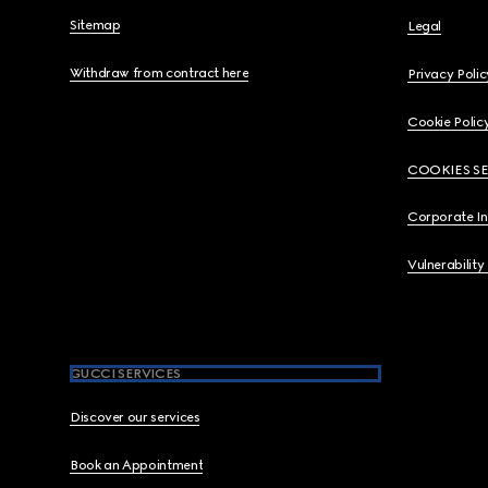
Sitemap
Legal
Withdraw from contract here
Privacy Polic
Cookie Polic
COOKIES S
Corporate I
Vulnerability
GUCCI SERVICES
Discover our services
Book an Appointment