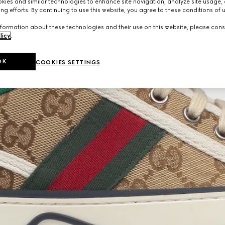
ies and similar technologies to enhance site navigation, analyze site usage, 
ng efforts. By continuing to use this website, you agree to these conditions of 
formation about these technologies and their use on this website, please cons
licy
.
OK
COOKIES SETTINGS