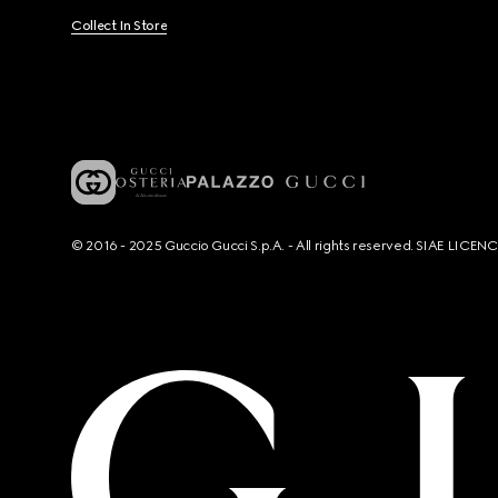
Collect In Store
© 2016 - 2025 Guccio Gucci S.p.A. - All rights reserved. SIAE LICE