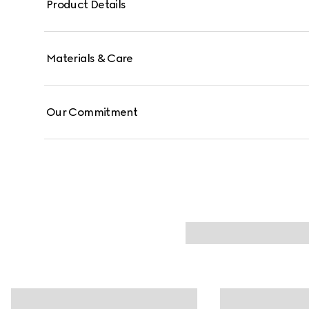
Product Details
Materials & Care
Our Commitment