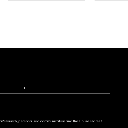
ion's launch, personalised communication and the House's latest