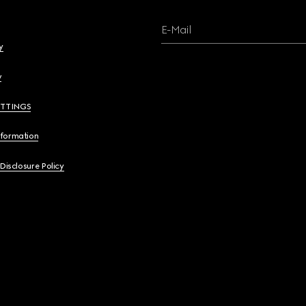
E-Mail
y
y
ETTINGS
nformation
 Disclosure Policy