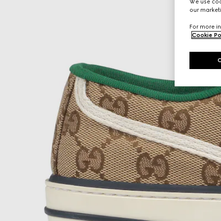
We use cook
our marketi
For more in
Cookie Po