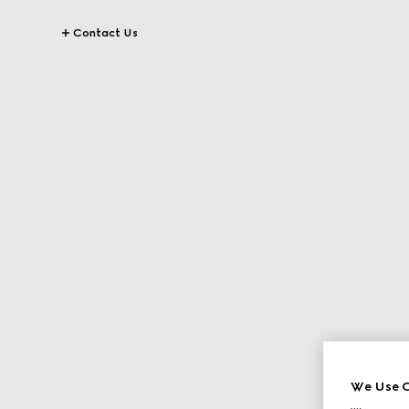
Contact Us
We Use C