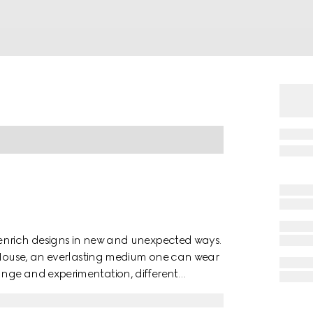
 enrich designs in new and unexpected ways.
e House, an everlasting medium one can wear
nge and experimentation, different
ection. The maxi GG, a new version of the