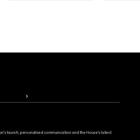
ion's launch, personalised communication and the House's latest