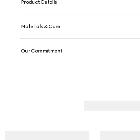
Product Details
Materials & Care
Our Commitment