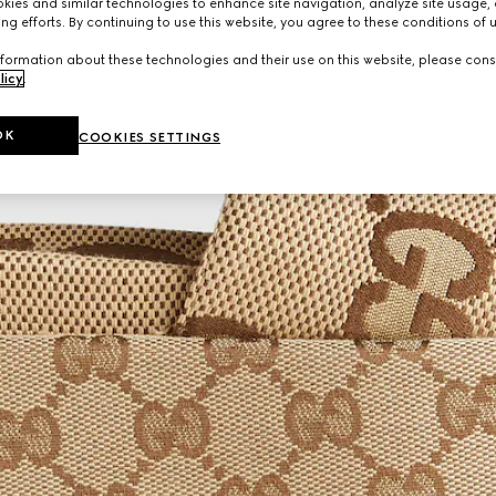
ies and similar technologies to enhance site navigation, analyze site usage, 
ng efforts. By continuing to use this website, you agree to these conditions of 
formation about these technologies and their use on this website, please cons
licy
.
OK
COOKIES SETTINGS