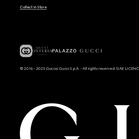
Collect In Store
© 2016 - 2025 Guccio Gucci S.p.A. - All rights reserved. SIAE LICE