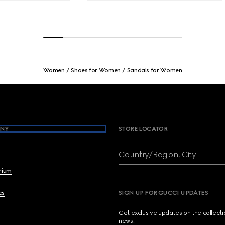
Women
Shoes for Women
Sandals for Women
NY
STORE LOCATOR
Country/Region, City
brium
cs
SIGN UP FOR GUCCI UPDATES
Get exclusive updates on the collect
news.