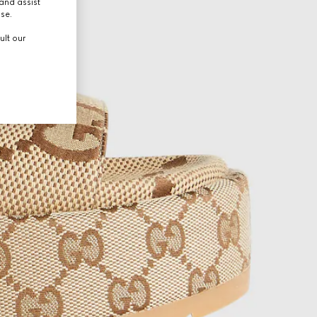
and assist
use.
ult our