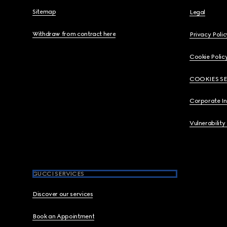
Sitemap
Legal
Withdraw from contract here
Privacy Polic
Cookie Polic
COOKIES S
Corporate I
Vulnerability
GUCCI SERVICES
Discover our services
Book an Appointment