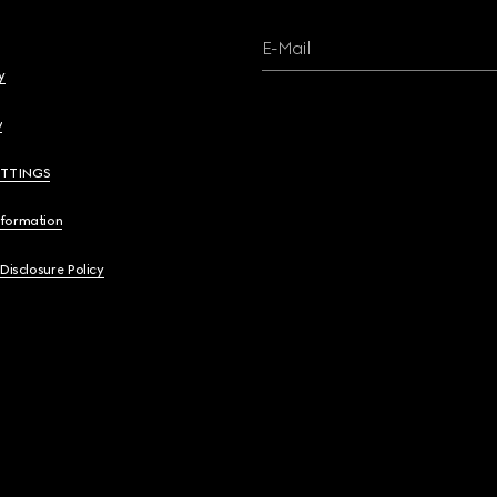
E-Mail
y
y
ETTINGS
nformation
 Disclosure Policy