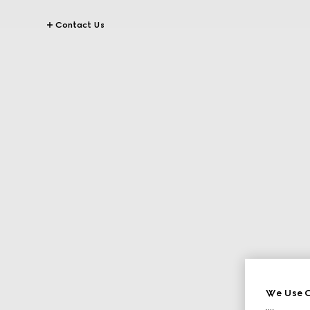
Contact Us
We Use C