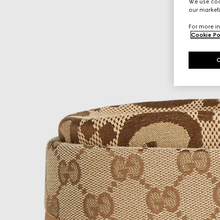
We use cook
our marketi
For more in
Cookie Po