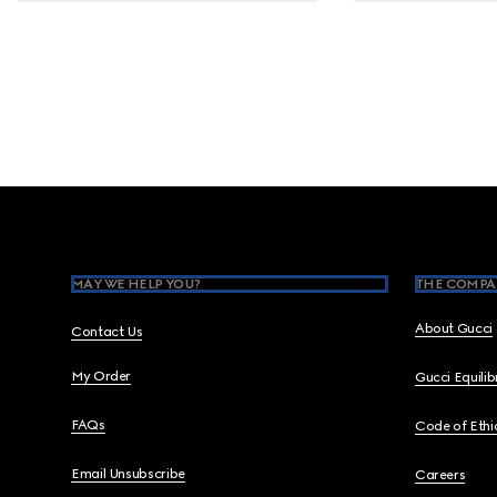
Footer
MAY WE HELP YOU?
THE COMPA
About Gucci
Contact Us
My Order
Gucci Equili
FAQs
Code of Ethi
Email Unsubscribe
Careers