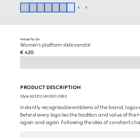
+
1
Virtual Try-On
Women's platform slide sandal
€ 420
PRODUCT DESCRIPTION
Style ‎623212 UKO00 2580
Instantly recognisable emblems of the brand, logos
Behind every logo lies the tradition and value of th
again and again. Following the idea of constant cha
iterations of the logo have been presented each coll
historic monogram, defines this pair of slide sandals.