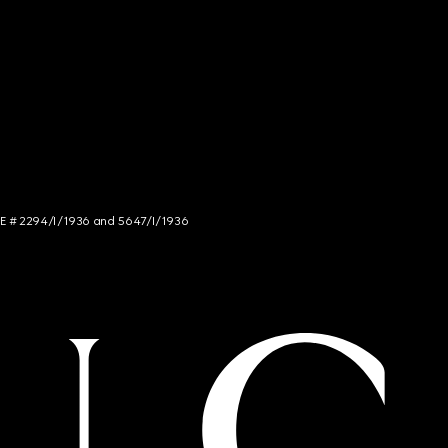
NCE # 2294/I/1936 and 5647/I/1936