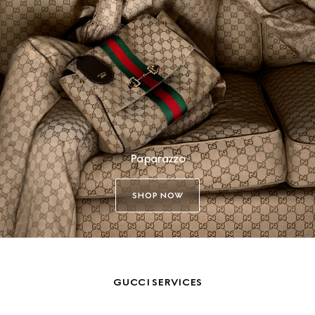
Paparazzo
SHOP NOW
GUCCI SERVICES