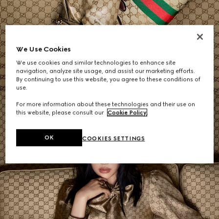
Women's Shoulder Bags
We Use Cookies
We use cookies and similar technologies to enhance site
SHOP NOW
navigation, analyze site usage, and assist our marketing efforts.
By continuing to use this website, you agree to these conditions of
use.
For more information about these technologies and their use on
this website, please consult our
Cookie Policy
.
OK
COOKIES SETTINGS