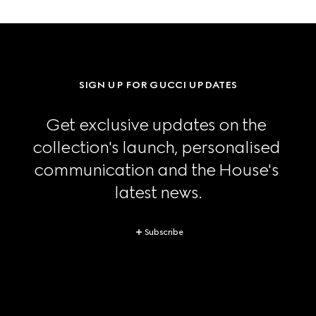
SIGN UP FOR GUCCI UPDATES
Get exclusive updates on the 
collection's launch, personalised 
communication and the House's 
latest news.
Subscribe
Footer