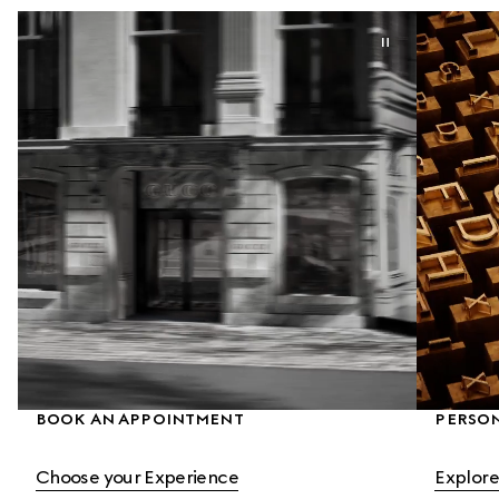
BOOK AN APPOINTMENT
PERSON
Choose your Experience
Explore