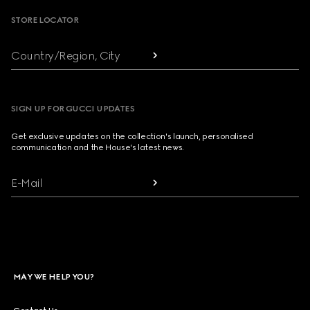
STORE LOCATOR
Country/Region, City
SIGN UP FOR GUCCI UPDATES
Get exclusive updates on the collection's launch, personalised
communication and the House's latest news.
E-Mail
MAY WE HELP YOU?