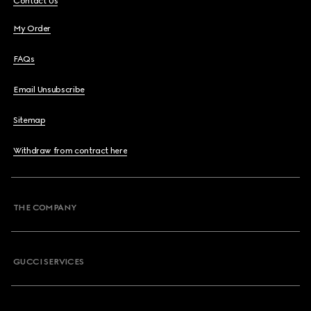
Contact Us
My Order
FAQs
Email Unsubscribe
Sitemap
Withdraw from contract here
THE COMPANY
GUCCI SERVICES