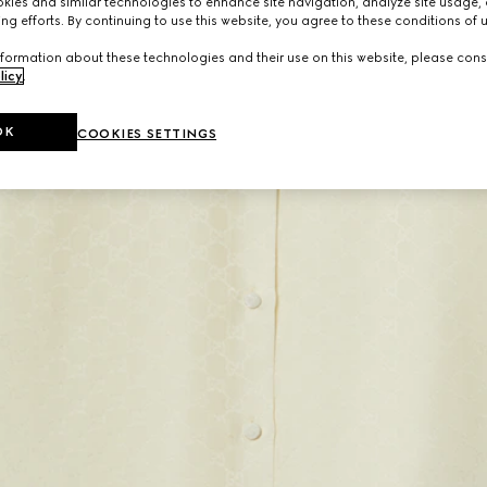
ies and similar technologies to enhance site navigation, analyze site usage, 
ng efforts. By continuing to use this website, you agree to these conditions of 
formation about these technologies and their use on this website, please cons
licy
.
OK
COOKIES SETTINGS