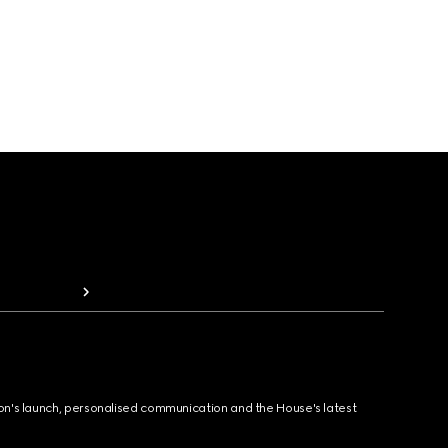
ion's launch, personalised communication and the House's latest