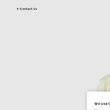
Contact Us
We Use C