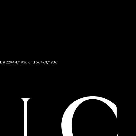
NCE # 2294/I/1936 and 5647/I/1936