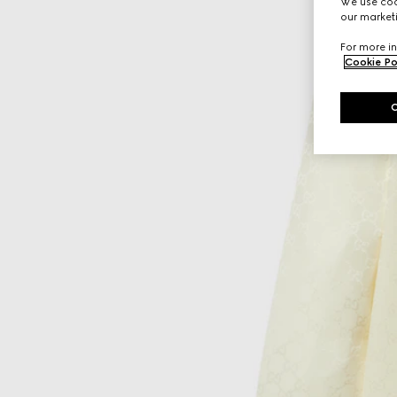
We use cook
our marketi
For more in
Cookie Po