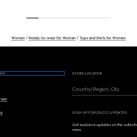
Women
Ready-to-wear for Women
Tops and Shirts for Women
NY
STORE LOCATOR
Country/Region, City
brium
cs
SIGN UP FOR GUCCI UPDATES
Get exclusive updates on the collect
news.