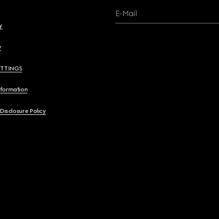
E-Mail
y
y
ETTINGS
nformation
 Disclosure Policy