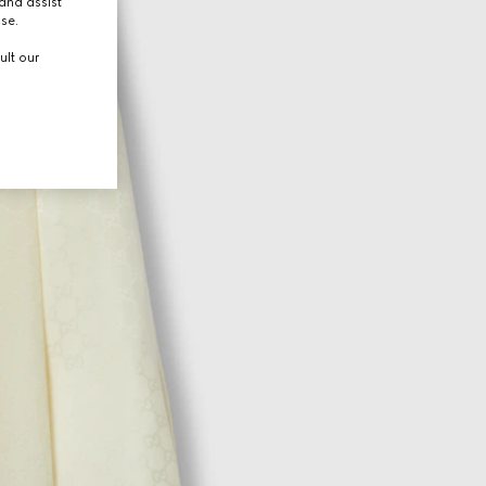
and assist
use.
ult our