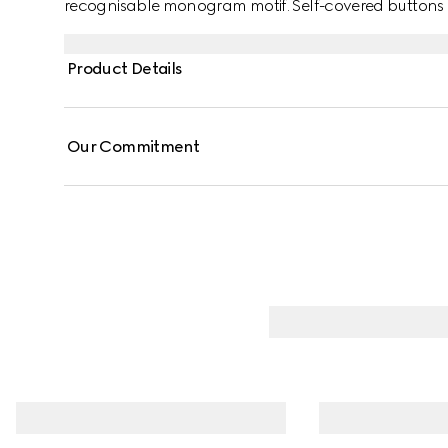
recognisable monogram motif. Self-covered buttons ad
Product Details
Our Commitment