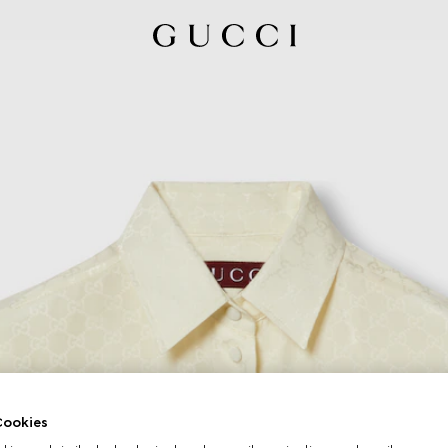
ookies