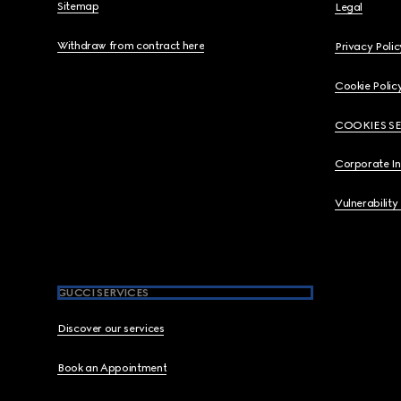
Sitemap
Legal
Withdraw from contract here
Privacy Polic
Cookie Polic
COOKIES S
Corporate I
Vulnerability
GUCCI SERVICES
Discover our services
Book an Appointment