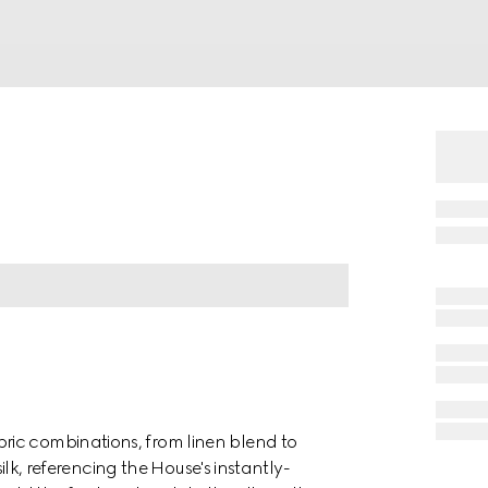
ric combinations, from linen blend to
silk, referencing the House's instantly-