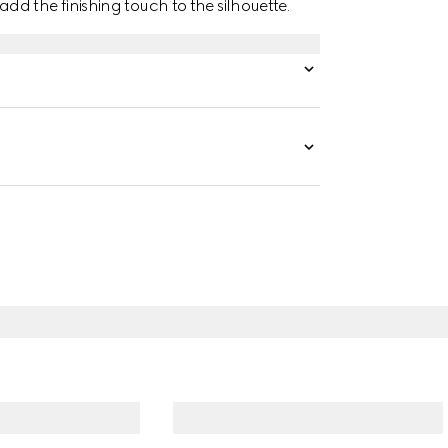
d the finishing touch to the silhouette.