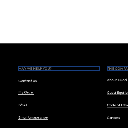
Footer
MAY WE HELP YOU?
THE COMPA
About Gucci
Contact Us
My Order
Gucci Equili
FAQs
Code of Ethi
Email Unsubscribe
Careers