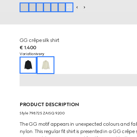
+
1
GG crêpe silk shirt
€ 1.400
Variation
ivory
PRODUCT DESCRIPTION
Style ‎798725 ZAISQ 9200
The GG motif appears in unexpected colours and fab
nylon. This regular fit shirt is presented in a GG crêpe 