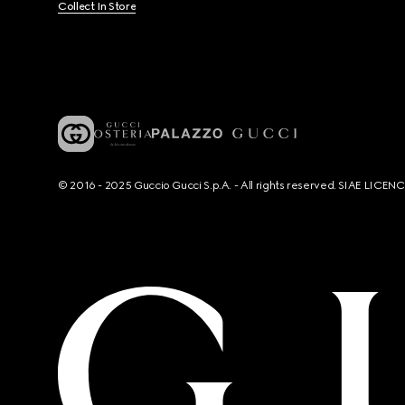
Collect In Store
© 2016 - 2025 Guccio Gucci S.p.A. - All rights reserved. SIAE LICE