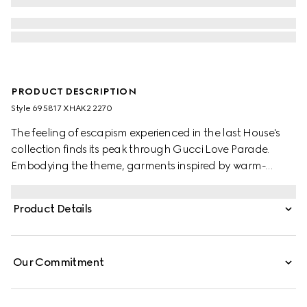
PRODUCT DESCRIPTION
Style ‎695817 XHAK2 2270
The feeling of escapism experienced in the last House's
collection finds its peak through Gucci Love Parade.
Embodying the theme, garments inspired by warm-
weather destinations animates the collection, like this GG
stretch jersey swimsuit.
Product Details
Our Commitment