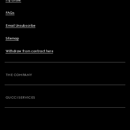
My Order
FAQs
Email Unsubscribe
Sitemap
Withdraw from contract here
THE COMPANY
GUCCI SERVICES