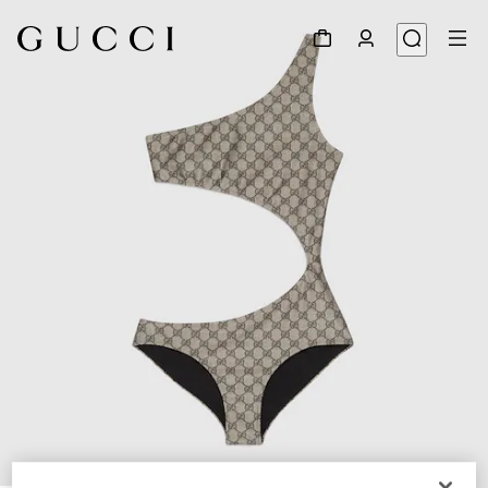
1
/
3