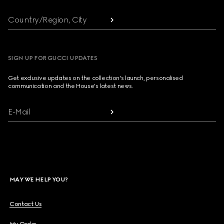
Country/Region, City
SIGN UP FOR GUCCI UPDATES
Get exclusive updates on the collection's launch, personalised
communication and the House's latest news.
E-Mail
MAY WE HELP YOU?
Contact Us