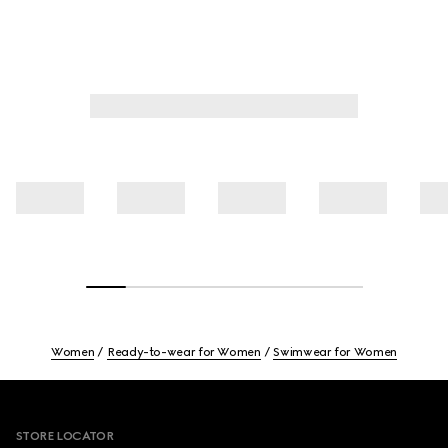
Women
Ready-to-wear for Women
Swimwear for Women
Footer
STORE LOCATOR