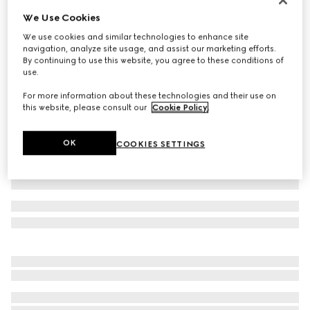
We Use Cookies
GG stretch jersey swimsuit
€ 590
We use cookies and similar technologies to enhance site
navigation, analyze site usage, and assist our marketing efforts.
Variation
beige and ebony
By continuing to use this website, you agree to these conditions of
use.
For more information about these technologies and their use on
this website, please consult our
Cookie Policy
.
OK
COOKIES SETTINGS