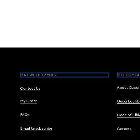
Footer
MAY WE HELP YOU?
THE COMPA
About Gucci
Contact Us
My Order
Gucci Equili
FAQs
Code of Ethi
Email Unsubscribe
Careers