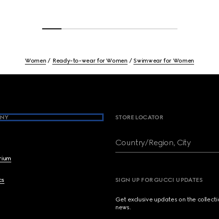
Women
Ready-to-wear for Women
Swimwear for Women
NY
STORE LOCATOR
Country/Region, City
brium
cs
SIGN UP FOR GUCCI UPDATES
Get exclusive updates on the collect
news.