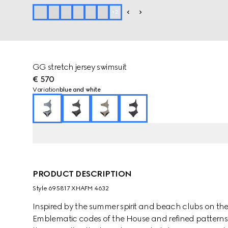
+
2
GG stretch jersey swimsuit
€ 570
Variation
blue and white
PRODUCT DESCRIPTION
Style ‎695817 XHAFM 4632
Inspired by the summer spirit and beach clubs on the It
Emblematic codes of the House and refined patterns 