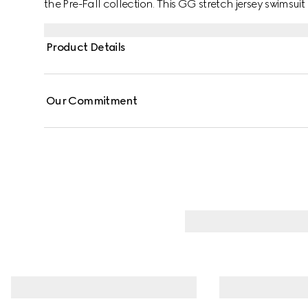
the Pre-Fall collection. This GG stretch jersey swimsuit 
Product Details
Our Commitment