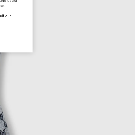
and assist
use.
ult our