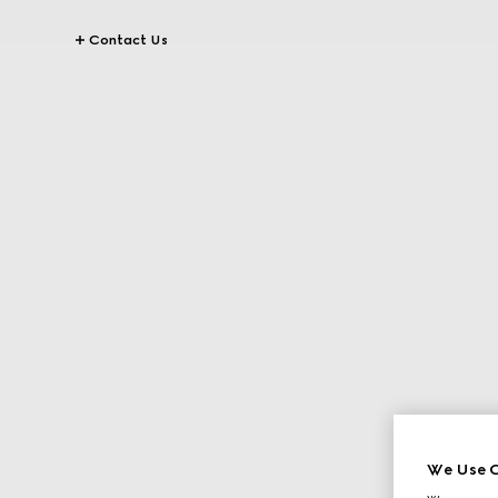
Contact Us
We Use C