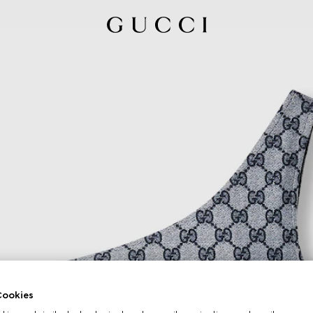
ookies