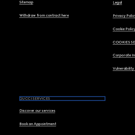
Sitemap
Legal
Withdraw from contract here
Privacy Polic
Cookie Polic
COOKIES S
Corporate I
Vulnerability
GUCCI SERVICES
Discover our services
Book an Appointment