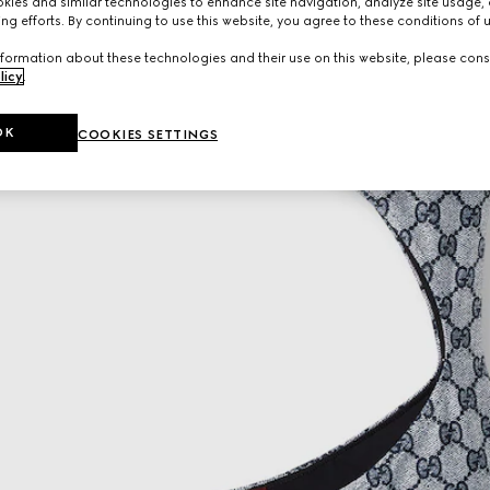
ies and similar technologies to enhance site navigation, analyze site usage, 
ng efforts. By continuing to use this website, you agree to these conditions of 
formation about these technologies and their use on this website, please cons
licy
.
OK
COOKIES SETTINGS