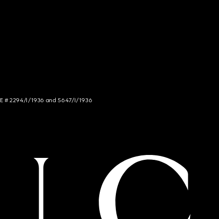
NCE # 2294/I/1936 and 5647/I/1936