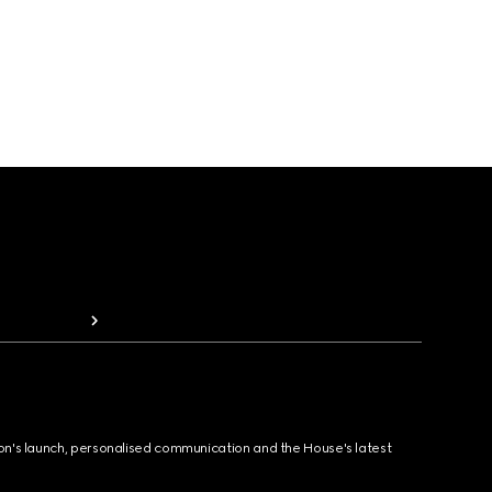
ion's launch, personalised communication and the House's latest