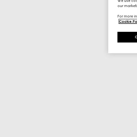
We use cook
our marketi
For more in
Cookie Po