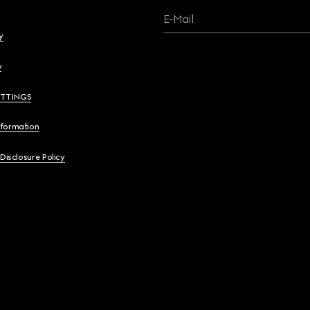
E-Mail
y
y
ETTINGS
nformation
 Disclosure Policy