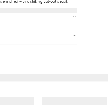
is enriched with a striking cut-out detail.