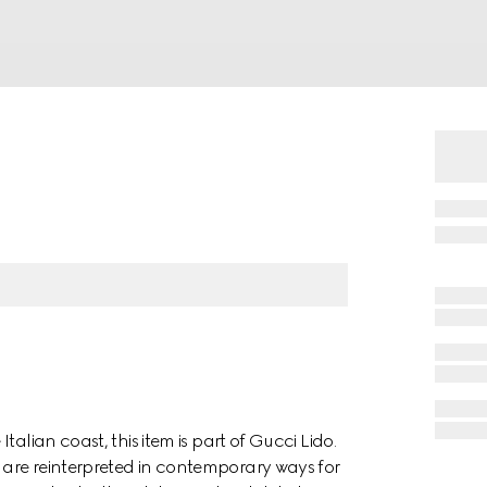
alian coast, this item is part of Gucci Lido.
are reinterpreted in contemporary ways for