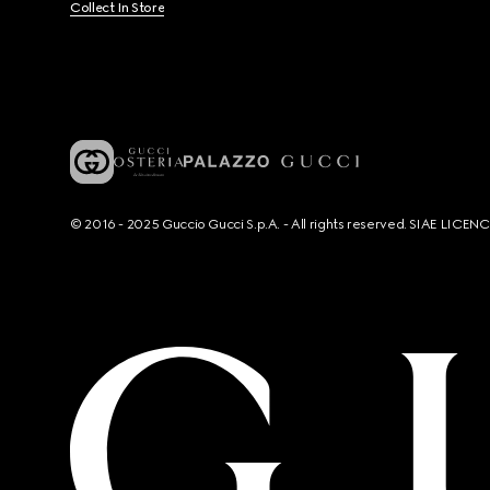
Collect In Store
© 2016 - 2025 Guccio Gucci S.p.A. - All rights reserved. SIAE LICE