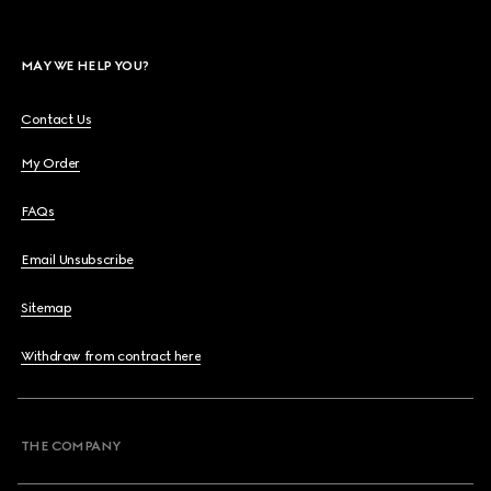
MAY WE HELP YOU?
Contact Us
My Order
FAQs
Email Unsubscribe
Sitemap
Withdraw from contract here
THE COMPANY