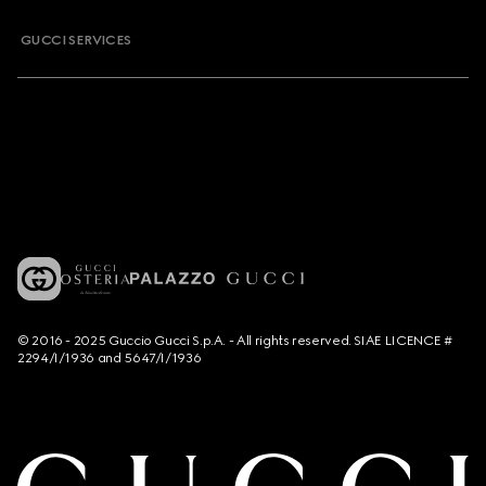
GUCCI SERVICES
© 2016 - 2025 Guccio Gucci S.p.A. - All rights reserved. SIAE LICENCE #
2294/I/1936 and 5647/I/1936