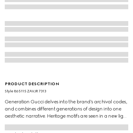
PRODUCT DESCRIPTION
Style ‎865115 ZAVJR 7313
Generation Gucci delves into the brand's archival codes,
and combines different generations of design into one
aesthetic narrative. Heritage motifs are seen in a new light
through a contemporary lens and effortless silhouettes.
Crafted from silk, this pleated skirt is defined by an allover