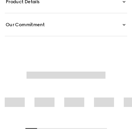
Product Details
floral print.
Our Commitment