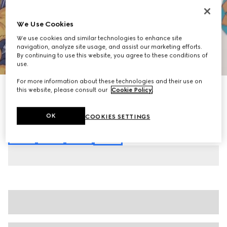
We Use Cookies
We use cookies and similar technologies to enhance site
navigation, analyze site usage, and assist our marketing efforts.
By continuing to use this website, you agree to these conditions of
1
/
7
use.
For more information about these technologies and their use on
Printed silk midi skirt
this website, please consult our
Cookie Policy
.
€ 1.900
Variation
multicolor
OK
COOKIES SETTINGS