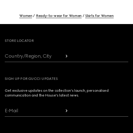
Women
Ready-to-wear for Women
Skirts for Women
Footer
STORE LOCATOR
Country/Region, City
SIGN UP FOR GUCCI UPDATES
Get exclusive updates on the collection's launch, personalised
communication and the House's latest news.
E-Mail