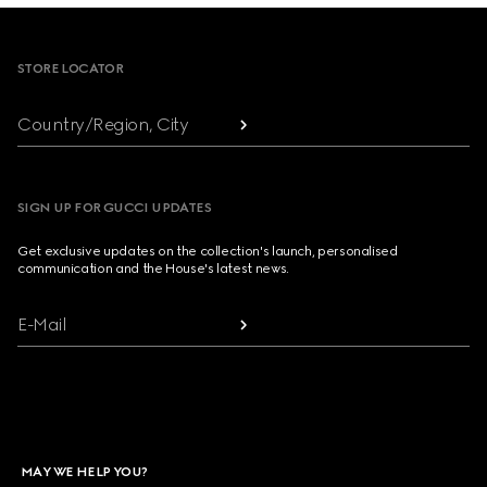
Footer
STORE LOCATOR
Country/Region, City
SIGN UP FOR GUCCI UPDATES
Get exclusive updates on the collection's launch, personalised
communication and the House's latest news.
E-Mail
MAY WE HELP YOU?