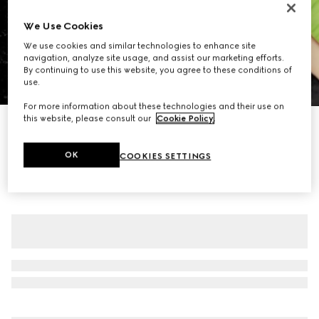
We Use Cookies
We use cookies and similar technologies to enhance site
navigation, analyze site usage, and assist our marketing efforts.
By continuing to use this website, you agree to these conditions of
use.
1
/
7
For more information about these technologies and their use on
this website, please consult our
Cookie Policy
.
GG crystal embroidered leggings
€ 2.660
OK
COOKIES SETTINGS