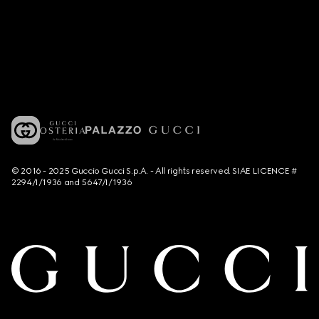
© 2016 - 2025 Guccio Gucci S.p.A. - All rights reserved. SIAE LICENCE #
2294/I/1936 and 5647/I/1936