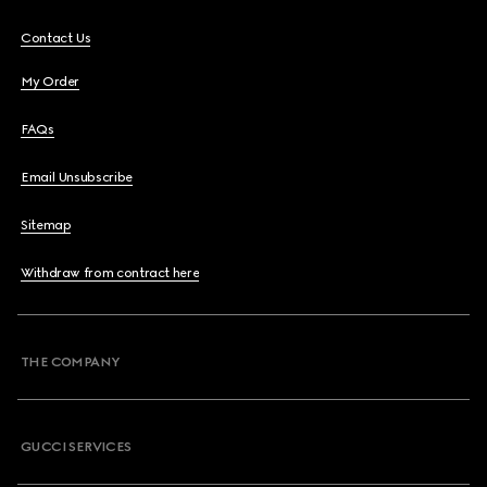
Contact Us
My Order
FAQs
Email Unsubscribe
Sitemap
Withdraw from contract here
THE COMPANY
GUCCI SERVICES