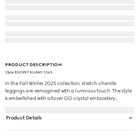
PRODUCT DESCRIPTION
Style ‎850997 XUANY 1043
In the Fall Winter 2025 collection, stretch chenille
leggings are reimagined with a luminous touch. The style
is embellished with allover GG crystal embroidery,
combining signature codes with a contemporary touch.
Product Details