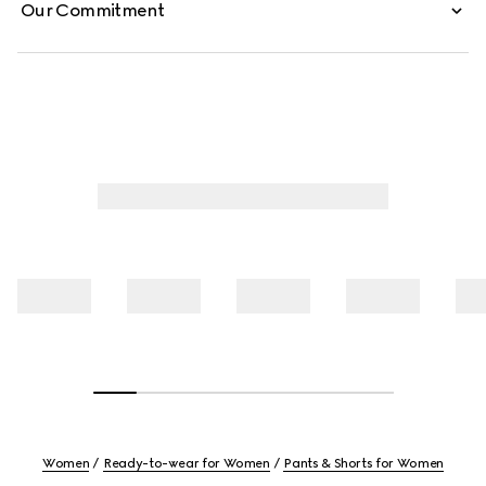
Our Commitment
Women
Ready-to-wear for Women
Pants & Shorts for Women