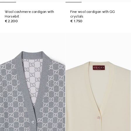
Wool cashmere cardigan with
Fine wool cardigan with GG
Horsebit
crystals
€ 2.200
€ 1.750