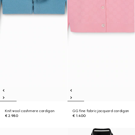
Knit wool cashmere cardigan
GG fine fabric jacquard cardigan
€ 2.980
€ 1.400