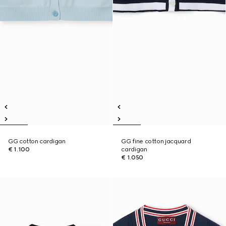
GG cotton cardigan
GG fine cotton jacquard
€ 1.100
cardigan
€ 1.050