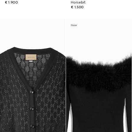
€ 1.900
Horsebit
€ 1.500
New