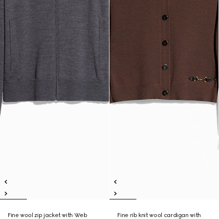
Fine wool zip jacket with Web
Fine rib knit wool cardigan with