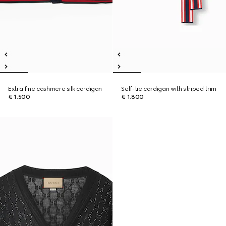
Extra fine cashmere silk cardigan
Self-tie cardigan with striped trim
€ 1.500
€ 1.800