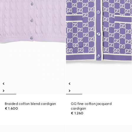
Braided cotton blend cardigan
GG fine cotton jacquard
€ 1.600
cardigan
€ 1.260