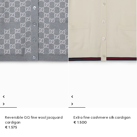
Reversible GG fine wool jacquard
Extra fine cashmere silk cardigan
cardigan
€ 1.500
€ 1.575