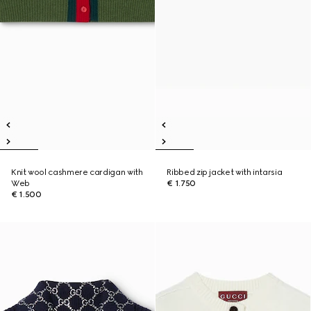
Knit wool cashmere cardigan with
Ribbed zip jacket with intarsia
Web
€ 1.750
€ 1.500