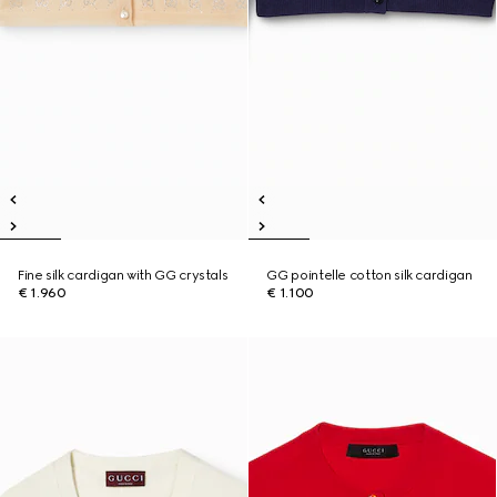
Fine silk cardigan with GG crystals
GG pointelle cotton silk cardigan
€ 1.960
€ 1.100