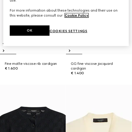
use.
For more information about these technologies and their use on
this website, please consult our
Cookie Policy
.
OK
COOKIES SETTINGS
Fine matte viscose rib cardigan
GG fine viscose jacquard
€ 1.600
cardigan
€ 1.400