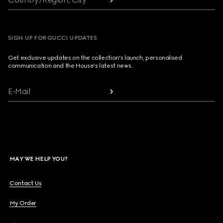
SIGN UP FOR GUCCI UPDATES
Get exclusive updates on the collection's launch, personalised
communication and the House's latest news.
E-Mail
MAY WE HELP YOU?
Contact Us
My Order