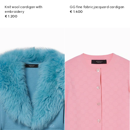
Knit wool cardigan with
GG fine fabric jacquard cardigan
embroidery
€ 1.400
€ 1.200