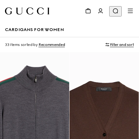
CARDIGANS FOR WOMEN
33 Items
sorted by
Recommended
Filter and sort