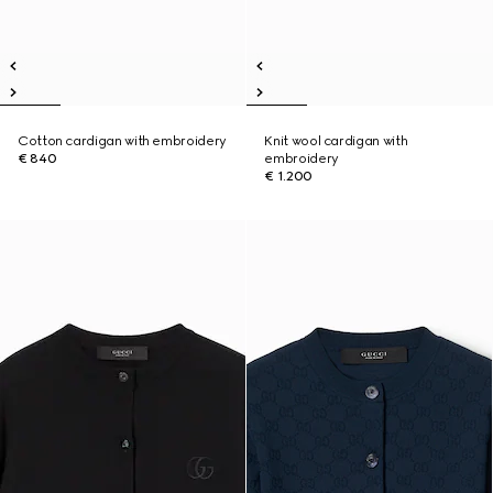
Cotton cardigan with embroidery
Knit wool cardigan with
€ 840
embroidery
€ 1.200