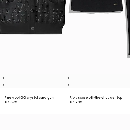
Fine wool GG crystal cardigan
Rib viscose off-the-shoulder top
€ 1.890
€ 1.700