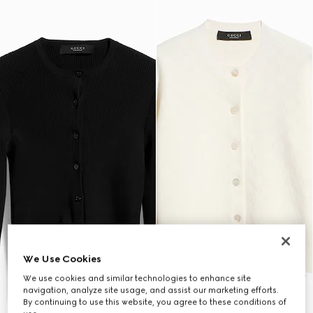
We Use Cookies
We use cookies and similar technologies to enhance site
navigation, analyze site usage, and assist our marketing efforts.
By continuing to use this website, you agree to these conditions of