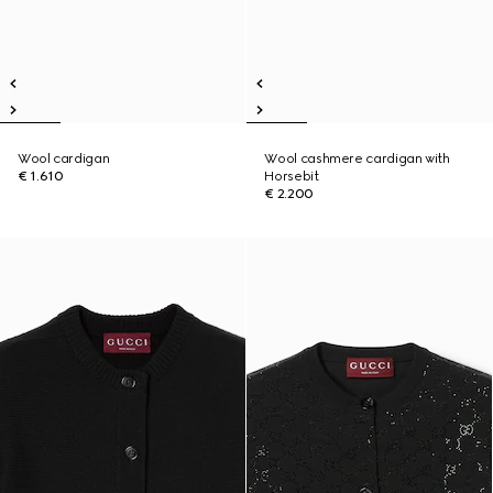
Wool cardigan
Wool cashmere cardigan with
€ 1.610
Horsebit
€ 2.200