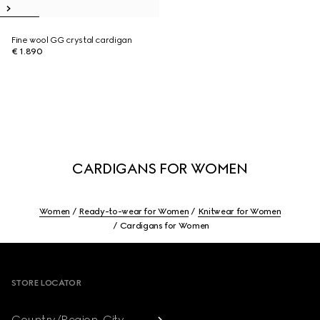
Fine wool GG crystal cardigan
€ 1.890
CARDIGANS FOR WOMEN
Women
Ready-to-wear for Women
Knitwear for Women
Cardigans for Women
Footer
STORE LOCATOR
Country/Region, City