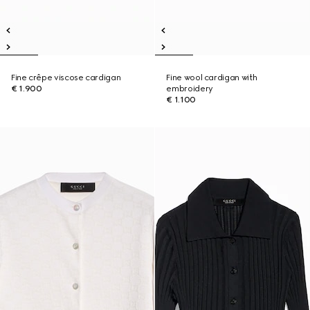
Fine crêpe viscose cardigan
Fine wool cardigan with
€ 1.900
embroidery
€ 1.100