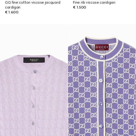
GG fine cotton viscose jacquard
Fine rib viscose cardigan
cardigan
€ 1.500
€ 1.600