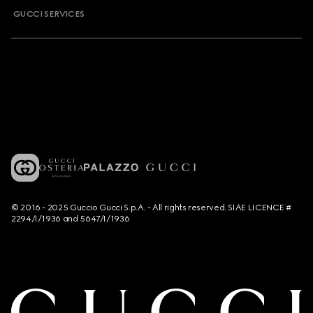
GUCCI SERVICES
© 2016 - 2025 Guccio Gucci S.p.A. - All rights reserved. SIAE LICENCE #
2294/I/1936 and 5647/I/1936