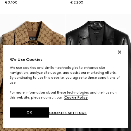
€ 3.100
€ 2.200
We Use Cookies
We use cookies and similar technologies to enhance site
navigation, analyze site usage, and assist our marketing efforts.
By continuing to use this website, you agree to these conditions of
use.
For more information about these technologies and their use on
this website, please consult our
Cookie Policy
.
OK
COOKIES SETTINGS