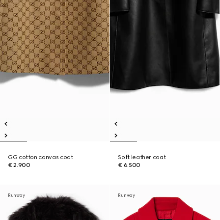
GG cotton canvas coat
Soft leather coat
€ 2.900
€ 6.500
Runway
Runway