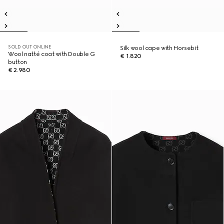
SOLD OUT ONLINE
Silk wool cape with Horsebit
Wool natté coat with Double G
€ 1.820
button
€ 2.980