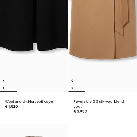
Wool and silk Horsebit cape
Reversible GG silk wool blend
€ 1.820
coat
€ 3.980