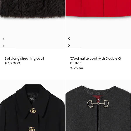
Soft long shearling coat
Wool natté coat with Double G
€ 18.000
button
€ 2.980