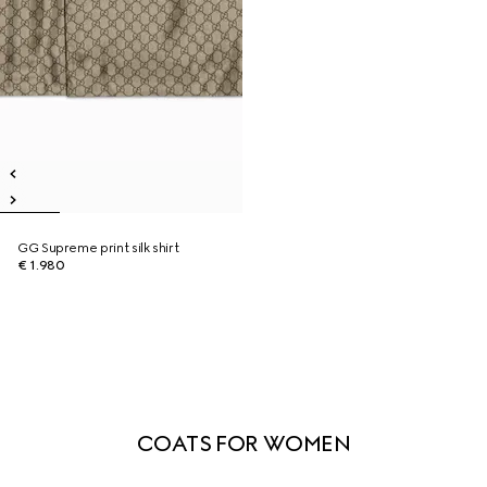
GG Supreme print silk shirt
€ 1.980
COATS FOR WOMEN