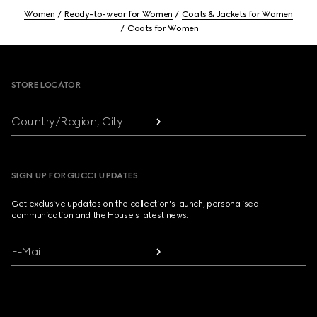
Women
Ready-to-wear for Women
Coats & Jackets for Women
Coats for Women
Footer
STORE LOCATOR
Country/Region, City
SIGN UP FOR GUCCI UPDATES
Get exclusive updates on the collection's launch, personalised
communication and the House's latest news.
E-Mail