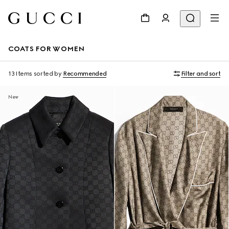
COATS FOR WOMEN
13 Items
sorted by
Recommended
Filter and sort
New