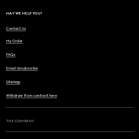
MAY WE HELP YOU?
Contact Us
My Order
FAQs
Email Unsubscribe
Sitemap
Withdraw from contract here
THE COMPANY