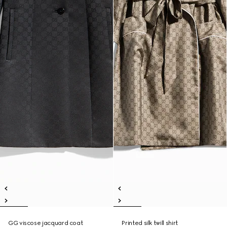
GG viscose jacquard coat
Printed silk twill shirt