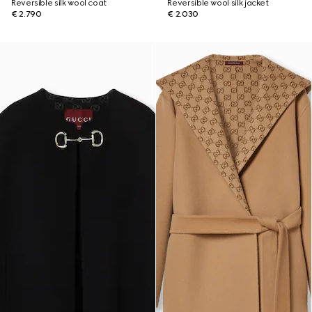
Reversible silk wool coat
Reversible wool silk jacket
€ 2.790
€ 2.030