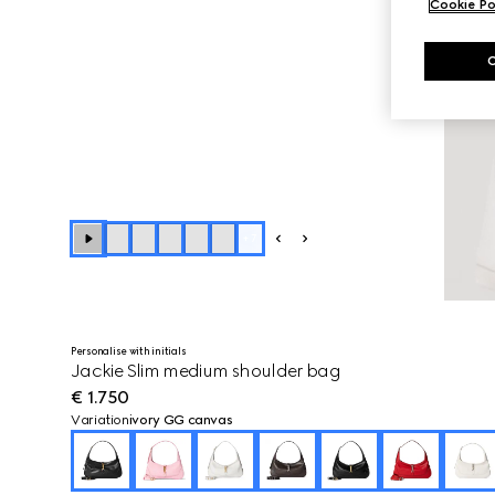
Cookie Po
+
7
Personalise with initials
Jackie Slim medium shoulder bag
€ 1.750
Variation
ivory GG canvas