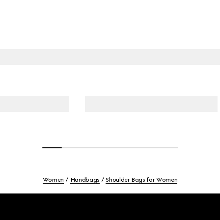
Women
Handbags
Shoulder Bags for Women