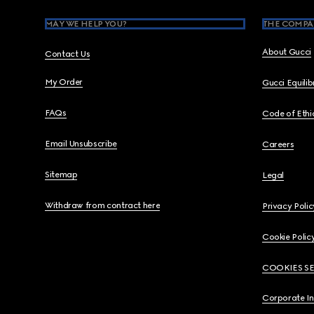
MAY WE HELP YOU?
THE COMPA
About Gucci
Contact Us
My Order
Gucci Equili
FAQs
Code of Ethi
Email Unsubscribe
Careers
Sitemap
Legal
Withdraw from contract here
Privacy Polic
Cookie Polic
COOKIES S
Corporate I