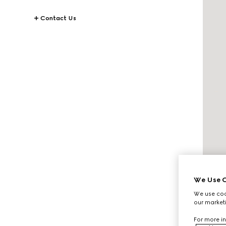
Contact Us
We Use C
We use cook
our marketi
For more in