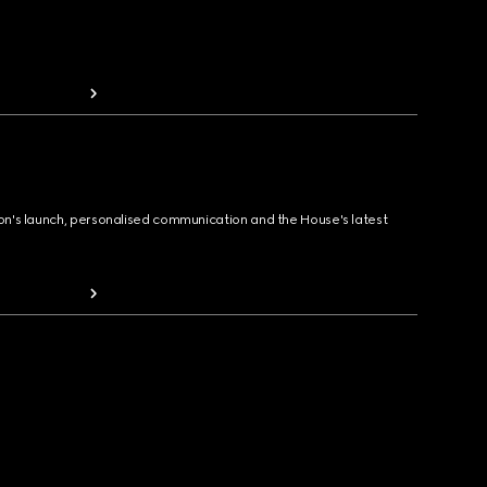
ion's launch, personalised communication and the House's latest