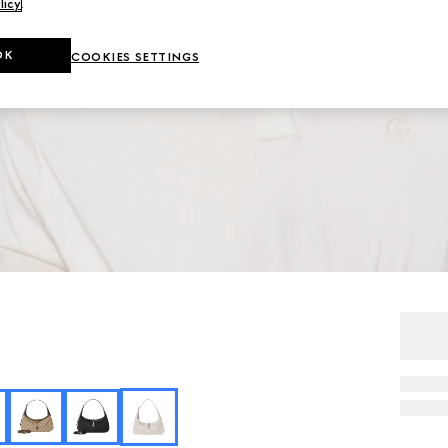
licy
.
OK
COOKIES SETTINGS