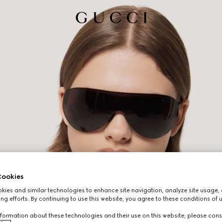
ookies
ies and similar technologies to enhance site navigation, analyze site usage, 
ng efforts. By continuing to use this website, you agree to these conditions of 
formation about these technologies and their use on this website, please cons