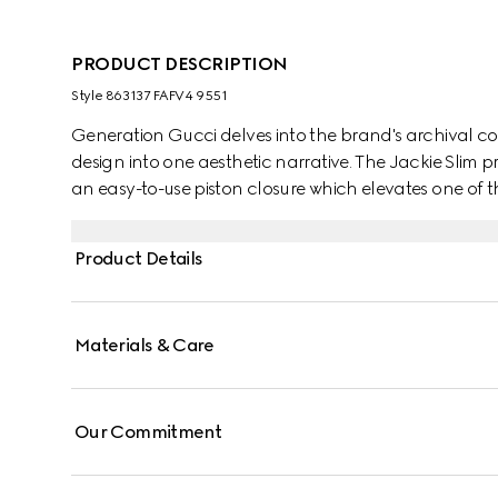
PRODUCT DESCRIPTION
Style ‎863137 FAFV4 9551
Generation Gucci delves into the brand's archival co
design into one aesthetic narrative. The Jackie Slim pr
an easy-to-use piston closure which elevates one of
details. This style is crafted from signature GG canvas
Product Details
Materials & Care
Our Commitment