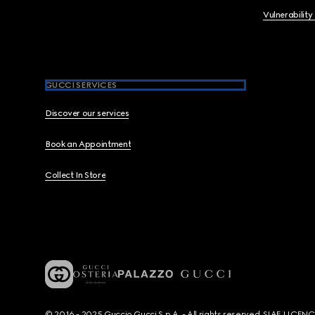
Vulnerability
GUCCI SERVICES
Discover our services
Book an Appointment
Collect In Store
© 2016 - 2025 Guccio Gucci S.p.A. - All rights reserved. SIAE LICE