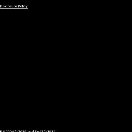
 Disclosure Policy
NCE # 2294/I/1936 and 5647/I/1936