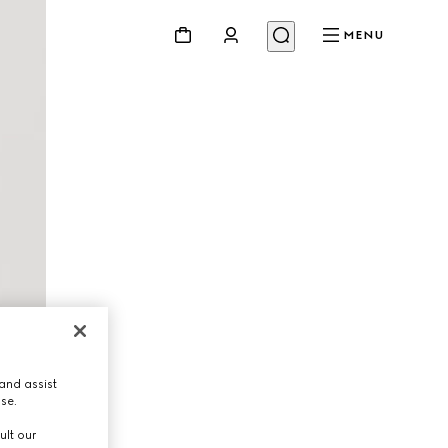
MENU
and assist
use.
ult our