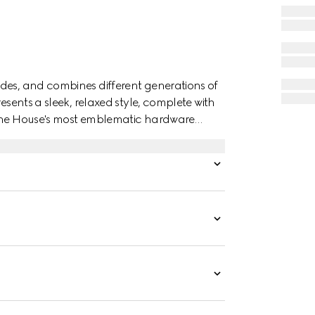
des, and combines different generations of
esents a sleek, relaxed style, complete with
 the House's most emblematic hardware
.