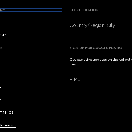
NY
STORE LOCATOR
Country/Region, City
brium
cs
SIGN UP FOR GUCCI UPDATES
Get exclusive updates on the collect
news.
E-Mail
y
y
ETTINGS
nformation