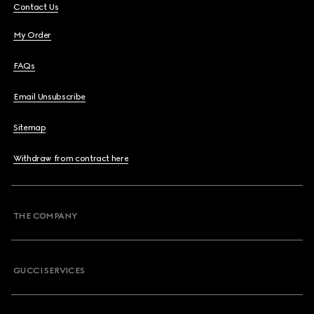
Contact Us
My Order
FAQs
Email Unsubscribe
Sitemap
Withdraw from contract here
THE COMPANY
GUCCI SERVICES