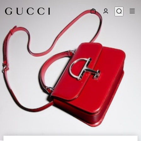
1
/
9