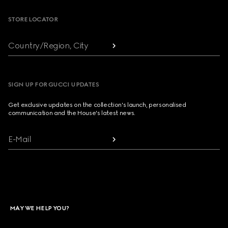
STORE LOCATOR
Country/Region, City
SIGN UP FOR GUCCI UPDATES
Get exclusive updates on the collection's launch, personalised
communication and the House's latest news.
E-Mail
MAY WE HELP YOU?