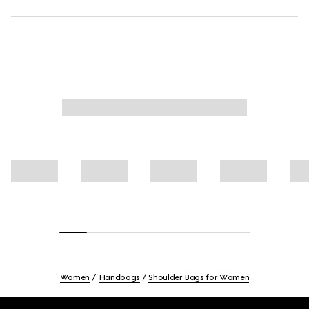
Women
Handbags
Shoulder Bags for Women
Footer