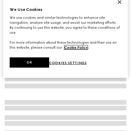
Monte Carlo & Online Exclusive
We Use Cookies
Gucci Siena small top handle bag
We use cookies and similar technologies to enhance site
€ 2.300
navigation, analyze site usage, and assist our marketing efforts.
Variation
red leather
By continuing to use this website, you agree to these conditions of
use.
For more information about these technologies and their use on
this website, please consult our
Cookie Policy
.
OK
COOKIES SETTINGS