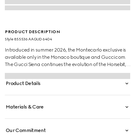
PRODUCT DESCRIPTION
Style ‎855536 AAGUD 6404
Introduced in summer 2026, the Montecarlo exclusive is
available only in the Monaco boutique and Gucci.com.
The Gucci Siena continues the evolution of the Horsebit, a
signature code that is inherently Gucci. Crafted from
smooth leather, this style is defined by the half Horsebit
Product Details
clasp, a distinctive detail first introduced in the 1970s.
Materials & Care
Our Commitment