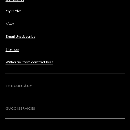
My Order
FAQs
Email Unsubscribe
Sitemap
Withdraw from contract here
THE COMPANY
GUCCI SERVICES