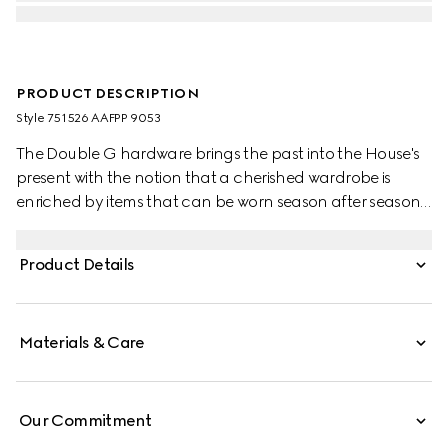
PRODUCT DESCRIPTION
Style ‎751526 AAFPP 9053
The Double G hardware brings the past into the House's
present with the notion that a cherished wardrobe is
enriched by items that can be worn season after season.
This bag with a chain strap is crafted from the signature
matelassé chevron leather in white, while the inside
Product Details
features a contrasting black leather card case that can
be detached.
Materials & Care
Our Commitment