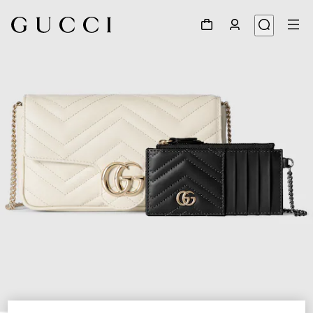
1
/
7