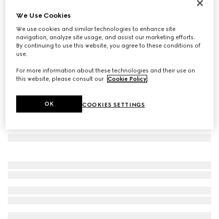
GG Marmont small shoulder bag
We Use Cookies
€ 1.850
We use cookies and similar technologies to enhance site
Variation
white leather
navigation, analyze site usage, and assist our marketing efforts.
By continuing to use this website, you agree to these conditions of
use.
For more information about these technologies and their use on
this website, please consult our
Cookie Policy
.
OK
COOKIES SETTINGS