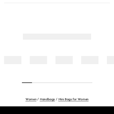
Women
Handbags
Mini Bags for Women
Footer