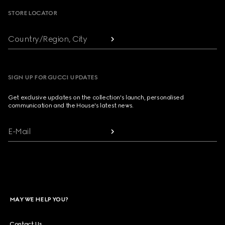
STORE LOCATOR
Country/Region, City
SIGN UP FOR GUCCI UPDATES
Get exclusive updates on the collection's launch, personalised
communication and the House's latest news.
E-Mail
MAY WE HELP YOU?
Contact Us