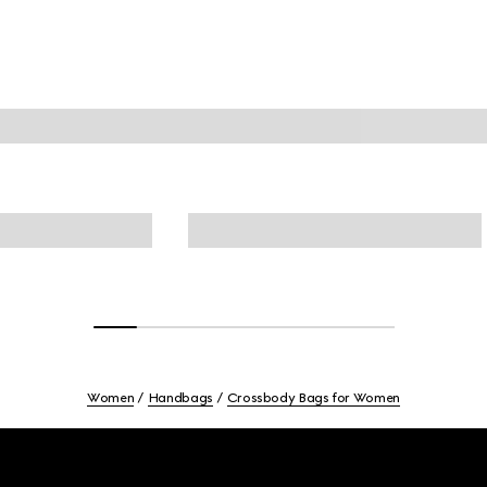
Women
Handbags
Crossbody Bags for Women