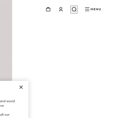
MENU
and assist
use.
ult our