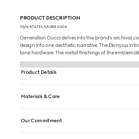
PRODUCT DESCRIPTION
Style ‎874735 AAGR8 6404
Generation Gucci delves into the brand's archival co
design into one aesthetic narrative. The Dionysus int
tone hardware. The metal finishings of the emblemat
complement each style variation for a unique touch.
Product Details
Materials & Care
Our Commitment