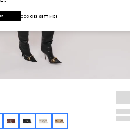
licy
.
OK
COOKIES SETTINGS