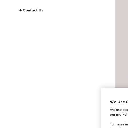
Contact Us
We Use C
We use cook
our marketi
For more in