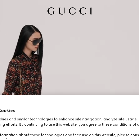
ookies
ies and similar technologies to enhance site navigation, analyze site usage, 
ng efforts. By continuing to use this website, you agree to these conditions of 
formation about these technologies and their use on this website, please cons