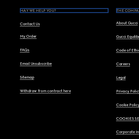
MAY WE HELP YOU?
THE COMPA
About Gucci
Contact Us
My Order
Gucci Equili
FAQs
Code of Ethi
Email Unsubscribe
Careers
Sitemap
Legal
Withdraw from contract here
Privacy Polic
Cookie Polic
COOKIES S
Corporate I