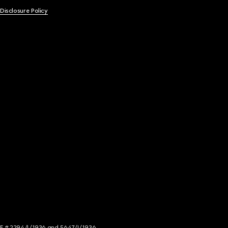
 Disclosure Policy
NCE # 2294/I/1936 and 5647/I/1936