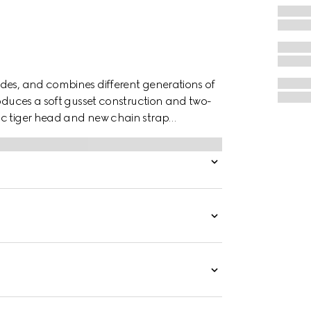
des, and combines different generations of
roduces a soft gusset construction and two-
ic tiger head and new chain strap