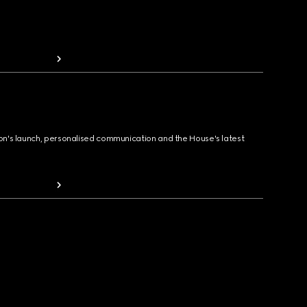
ion's launch, personalised communication and the House's latest