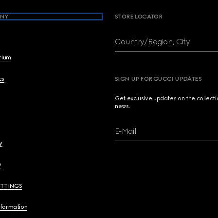
NY
STORE LOCATOR
Country/Region, City
brium
cs
SIGN UP FOR GUCCI UPDATES
Get exclusive updates on the collect
news.
E-Mail
y
y
ETTINGS
nformation