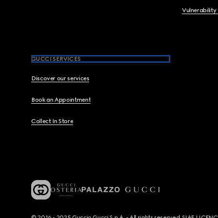
Vulnerability
GUCCI SERVICES
Discover our services
Book an Appointment
Collect In Store
© 2016 - 2025 Guccio Gucci S.p.A. - All rights reserved. SIAE LICE