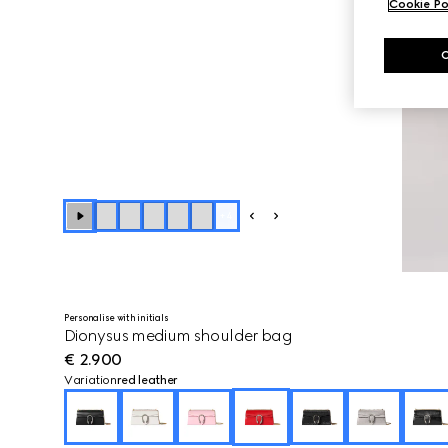
Cookie Po
+
4
Personalise with initials
Dionysus medium shoulder bag
€ 2.900
Variation
red leather