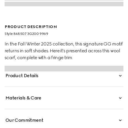
PRODUCT DESCRIPTION
Style ‎848507 3G200 9969
In the Fall Winter 2025 collection, this signature GG motif
returns in soft shades. Here it's presented across this wool
scarf, complete with a fringe trim.
Product Details
Materials & Care
Our Commitment