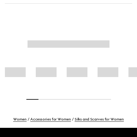
Women
Accessories for Women
Silks and Scarves for Women
Footer