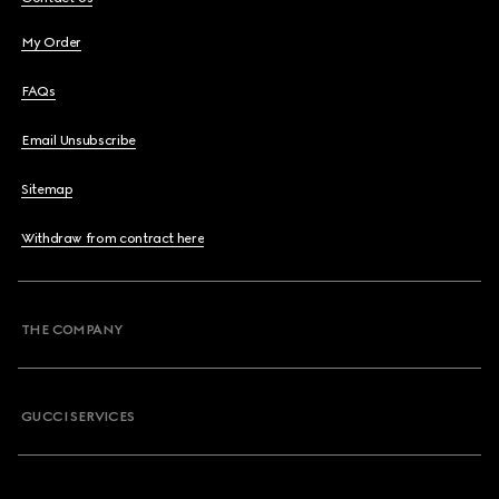
My Order
FAQs
Email Unsubscribe
Sitemap
Withdraw from contract here
THE COMPANY
GUCCI SERVICES