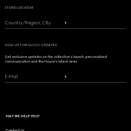
STORE LOCATOR
Country/Region, City
SIGN UP FOR GUCCI UPDATES
Get exclusive updates on the collection's launch, personalised
communication and the House's latest news.
E-Mail
MAY WE HELP YOU?
Contact Us