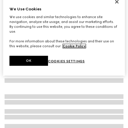
GG wool scarf
We Use Cookies
€ 390
We use cookies and similar technologies to enhance site
Variation
light blue and grey
navigation, analyze site usage, and assist our marketing efforts.
By continuing to use this website, you agree to these conditions of
use.
For more information about these technologies and their use on
this website, please consult our
Cookie Policy
.
OK
COOKIES SETTINGS