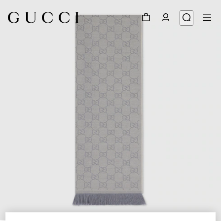
1
/
3