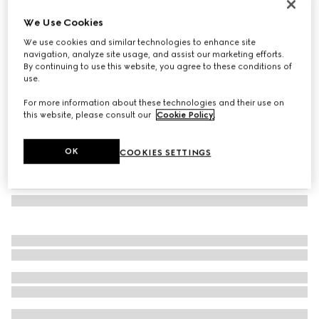
GG cashmere scarf
We Use Cookies
€ 790
We use cookies and similar technologies to enhance site
Variation
grey and pink
navigation, analyze site usage, and assist our marketing efforts.
By continuing to use this website, you agree to these conditions of
use.
For more information about these technologies and their use on
this website, please consult our
Cookie Policy
.
OK
COOKIES SETTINGS