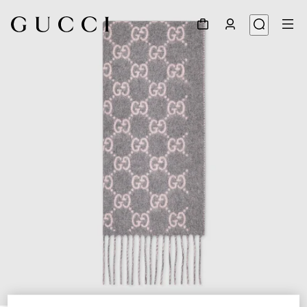
1
/
3