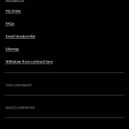
My Order
FAQs
Email Unsubscribe
Sitemap
Withdraw from contract here
THE COMPANY
GUCCI SERVICES