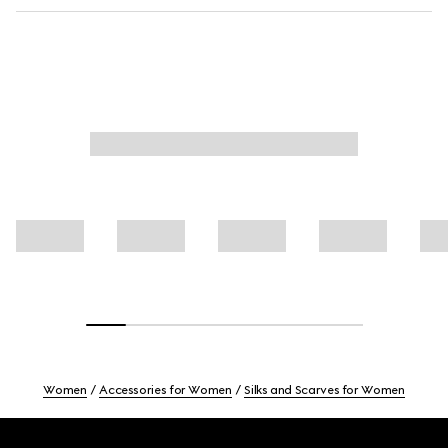
Women
Accessories for Women
Silks and Scarves for Women
Footer