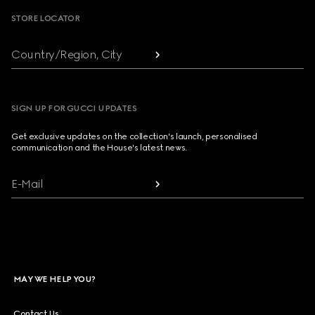
STORE LOCATOR
Country/Region, City
SIGN UP FOR GUCCI UPDATES
Get exclusive updates on the collection's launch, personalised
communication and the House's latest news.
E-Mail
MAY WE HELP YOU?
Contact Us