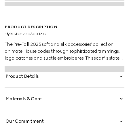
PRODUCT DESCRIPTION
Style ‎812317 3GAC0 1672
The Pre-Fall 2025 soft and silk accessories' collection
animate House codes through sophisticated trimmings,
logo patches and subtle embroideries. This scarf is stated
in a GG cashmere with a fringe trim.
Product Details
Materials & Care
Our Commitment