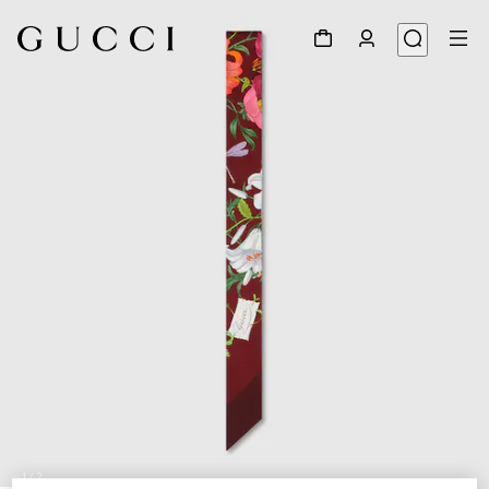
1
/
2