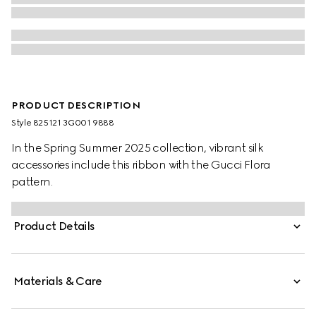
PRODUCT DESCRIPTION
Style ‎825121 3G001 9888
In the Spring Summer 2025 collection, vibrant silk
accessories include this ribbon with the Gucci Flora
pattern.
Product Details
Materials & Care