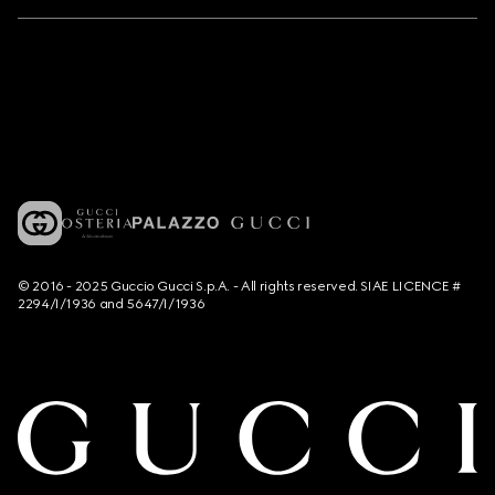
© 2016 - 2025 Guccio Gucci S.p.A. - All rights reserved. SIAE LICENCE #
2294/I/1936 and 5647/I/1936