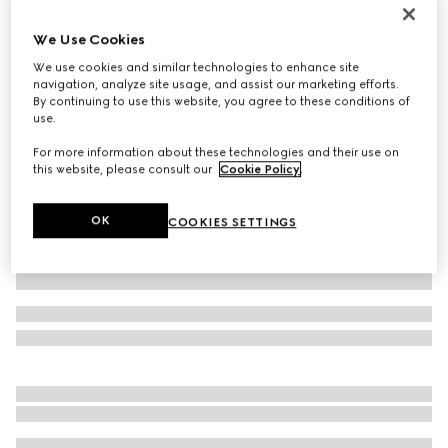
Printed silk twill ribbon
We Use Cookies
€ 210
We use cookies and similar technologies to enhance site
Variation
multicolor
navigation, analyze site usage, and assist our marketing efforts.
By continuing to use this website, you agree to these conditions of
use.
For more information about these technologies and their use on
this website, please consult our
Cookie Policy
.
OK
COOKIES SETTINGS