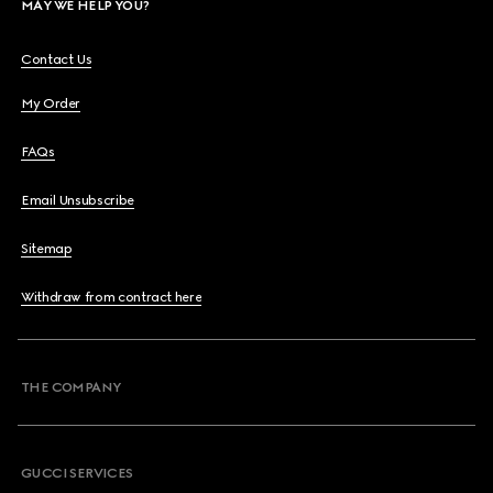
MAY WE HELP YOU?
Contact Us
My Order
FAQs
Email Unsubscribe
Sitemap
Withdraw from contract here
THE COMPANY
GUCCI SERVICES