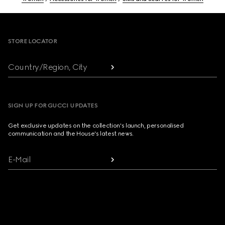
Footer
STORE LOCATOR
Country/Region, City
SIGN UP FOR GUCCI UPDATES
Get exclusive updates on the collection's launch, personalised
communication and the House's latest news.
E-Mail