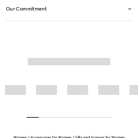
Our Commitment
Women
Accessories for Women
Silks and Scarves for Women