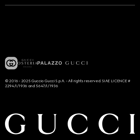
© 2016 - 2025 Guccio Gucci S.p.A. - All rights reserved. SIAE LICENCE #
2294/I/1936 and 5647/I/1936