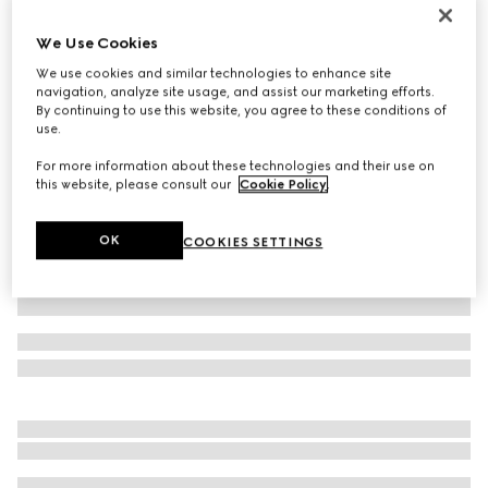
Printed silk twill ribbon
We Use Cookies
€ 210
We use cookies and similar technologies to enhance site
Variation
white and pink
navigation, analyze site usage, and assist our marketing efforts.
By continuing to use this website, you agree to these conditions of
use.
For more information about these technologies and their use on
this website, please consult our
Cookie Policy
.
OK
COOKIES SETTINGS