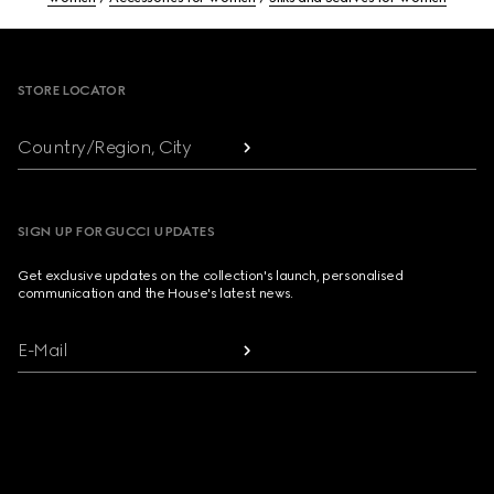
Footer
STORE LOCATOR
Country/Region, City
SIGN UP FOR GUCCI UPDATES
Get exclusive updates on the collection's launch, personalised
communication and the House's latest news.
E-Mail