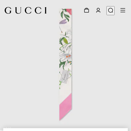
1
/
4