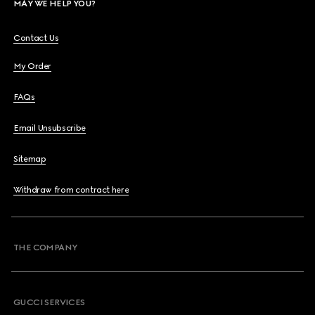
MAY WE HELP YOU?
Contact Us
My Order
FAQs
Email Unsubscribe
Sitemap
Withdraw from contract here
THE COMPANY
GUCCI SERVICES