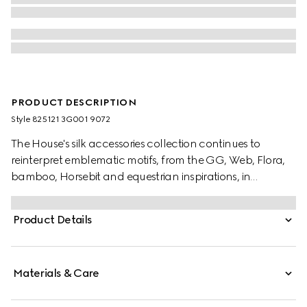
PRODUCT DESCRIPTION
Style ‎825121 3G001 9072
The House's silk accessories collection continues to
reinterpret emblematic motifs, from the GG, Web, Flora,
bamboo, Horsebit and equestrian inspirations, in
sumptuous materials, intricate craftsmanship, and fresh
hues. This ribbon is presented in a silk twill with an allover
Product Details
Gucci Flora print.
Materials & Care