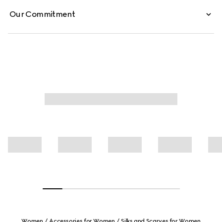
Our Commitment
Women
Accessories for Women
Silks and Scarves for Women