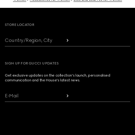
Footer
STORE LOCATOR
Country/Region, City
SIGN UP FOR GUCCI UPDATES
Get exclusive updates on the collection's launch, personalised
communication and the House's latest news.
E-Mail