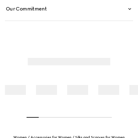
Our Commitment
Women
Accessories for Women
Silks and Scarves for Women