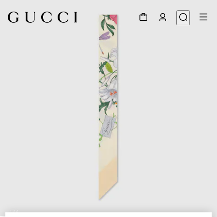
1
/
4