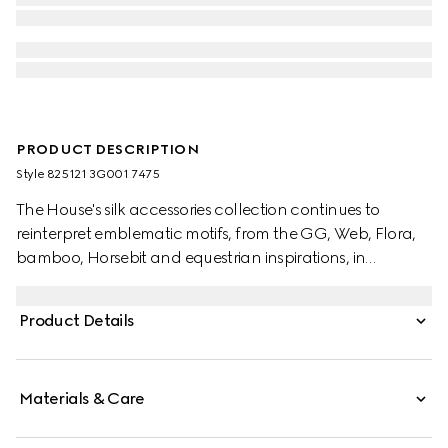
PRODUCT DESCRIPTION
Style ‎825121 3G001 7475
The House's silk accessories collection continues to
reinterpret emblematic motifs, from the GG, Web, Flora,
bamboo, Horsebit and equestrian inspirations, in
sumptuous materials, intricate craftsmanship, and fresh
hues. This ribbon is presented in a silk twill with an allover
Product Details
Gucci Flora print.
Materials & Care