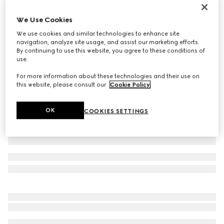
Printed silk twill ribbon
We Use Cookies
€ 210
We use cookies and similar technologies to enhance site
Variation
off white and yellow
navigation, analyze site usage, and assist our marketing efforts.
By continuing to use this website, you agree to these conditions of
use.
For more information about these technologies and their use on
this website, please consult our
Cookie Policy
.
OK
COOKIES SETTINGS