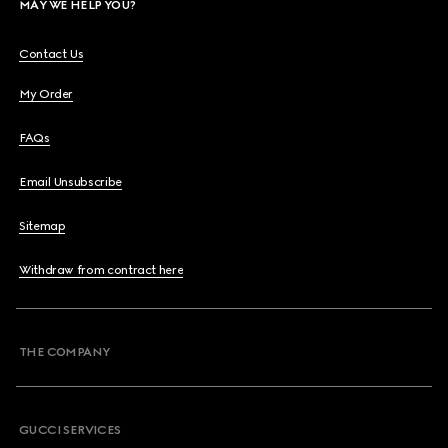
MAY WE HELP YOU?
Contact Us
My Order
FAQs
Email Unsubscribe
Sitemap
Withdraw from contract here
THE COMPANY
GUCCI SERVICES