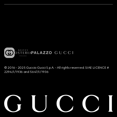
© 2016 - 2025 Guccio Gucci S.p.A. - All rights reserved. SIAE LICENCE #
2294/I/1936 and 5647/I/1936