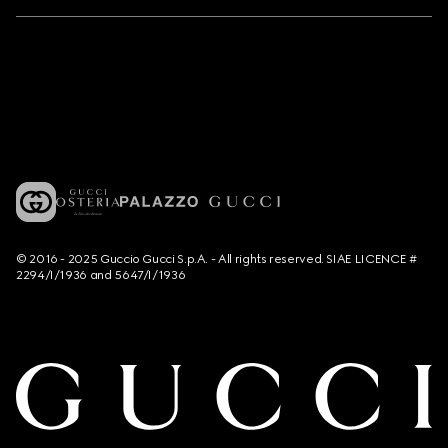
© 2016 - 2025 Guccio Gucci S.p.A. - All rights reserved. SIAE LICENCE #
2294/I/1936 and 5647/I/1936