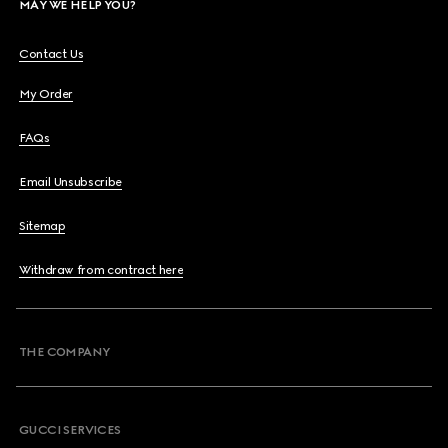
MAY WE HELP YOU?
Contact Us
My Order
FAQs
Email Unsubscribe
Sitemap
Withdraw from contract here
THE COMPANY
GUCCI SERVICES