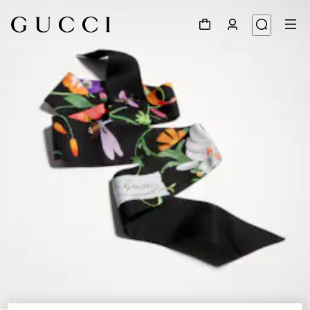
1
/
4