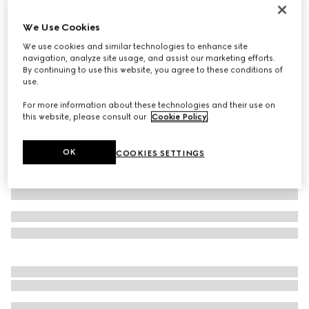
Printed silk twill ribbon
We Use Cookies
€ 210
We use cookies and similar technologies to enhance site
Variation
black and multicolour
navigation, analyze site usage, and assist our marketing efforts.
By continuing to use this website, you agree to these conditions of
use.
For more information about these technologies and their use on
this website, please consult our
Cookie Policy
.
OK
COOKIES SETTINGS