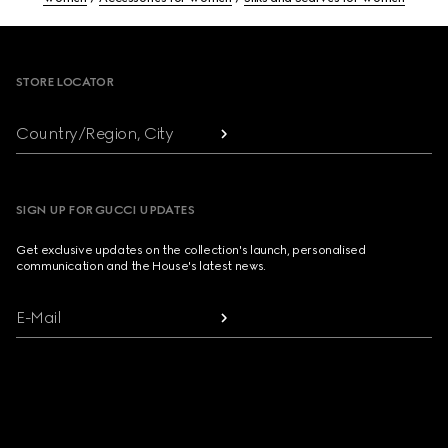
Footer
STORE LOCATOR
Country/Region, City
SIGN UP FOR GUCCI UPDATES
Get exclusive updates on the collection's launch, personalised
communication and the House's latest news.
E-Mail