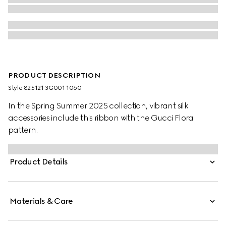
PRODUCT DESCRIPTION
Style ‎825121 3G001 1060
In the Spring Summer 2025 collection, vibrant silk
accessories include this ribbon with the Gucci Flora
pattern.
Product Details
Materials & Care