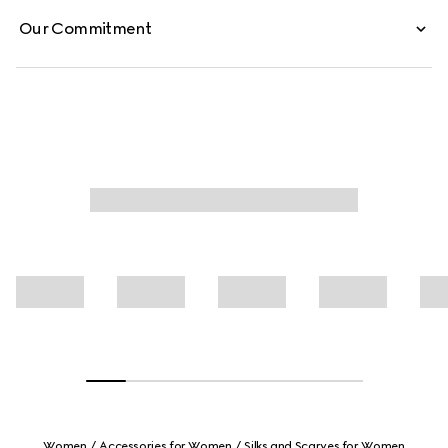
Our Commitment
Women
Accessories for Women
Silks and Scarves for Women