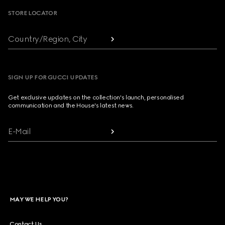
STORE LOCATOR
Country/Region, City
SIGN UP FOR GUCCI UPDATES
Get exclusive updates on the collection's launch, personalised
communication and the House's latest news.
E-Mail
MAY WE HELP YOU?
Contact Us