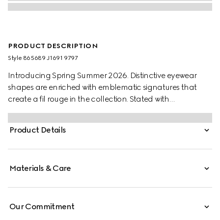
PRODUCT DESCRIPTION
Style ‎865689 J1691 9797
Introducing Spring Summer 2026. Distinctive eyewear
shapes are enriched with emblematic signatures that
create a fil rouge in the collection. Stated with
transparent beige injection frames, these square frame
sunglasses reveal a Gucci logo across the temples.
Product Details
Materials & Care
Our Commitment