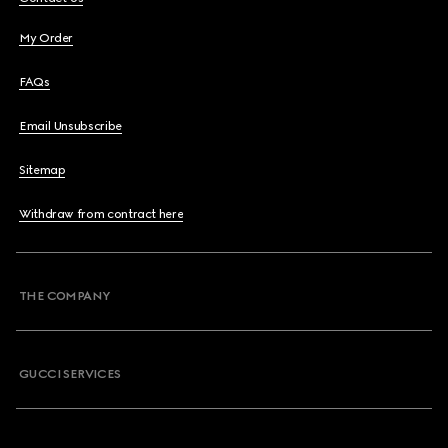
My Order
FAQs
Email Unsubscribe
Sitemap
Withdraw from contract here
THE COMPANY
GUCCI SERVICES