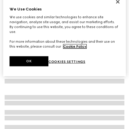
Square frame sunglasses
We Use Cookies
€ 370
We use cookies and similar technologies to enhance site
Variation
beige
navigation, analyze site usage, and assist our marketing efforts.
By continuing to use this website, you agree to these conditions of
use.
For more information about these technologies and their use on
this website, please consult our
Cookie Policy
.
OK
COOKIES SETTINGS