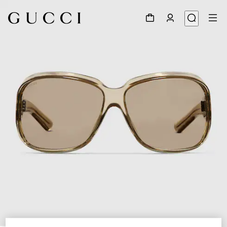
1
/
4