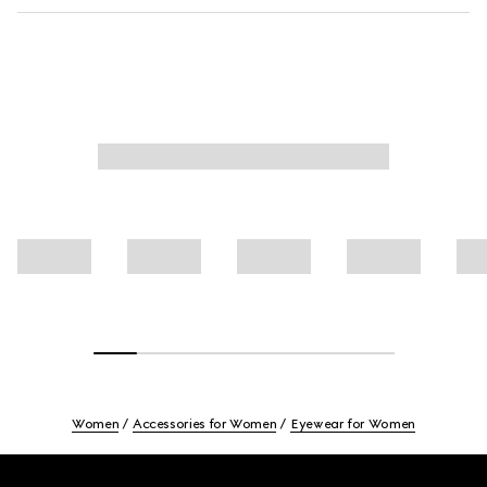
Women
Accessories for Women
Eyewear for Women
Footer